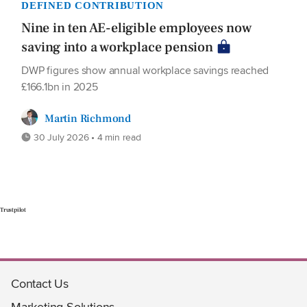
DEFINED CONTRIBUTION
Nine in ten AE-eligible employees now
saving into a workplace pension
DWP figures show annual workplace savings reached
£166.1bn in 2025
Martin Richmond
30 July 2026 • 4 min read
Trustpilot
Contact Us
Marketing Solutions