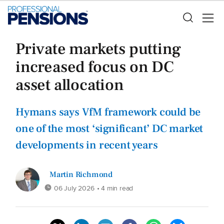
Private markets putting
increased focus on DC
asset allocation
Hymans says VfM framework could be
one of the most ‘significant’ DC market
developments in recent years
Martin Richmond
06 July 2026
• 4 min read