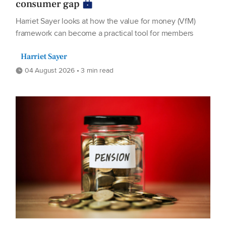
consumer gap
Harriet Sayer looks at how the value for money (VfM)
framework can become a practical tool for members
Harriet Sayer
04 August 2026 • 3 min read