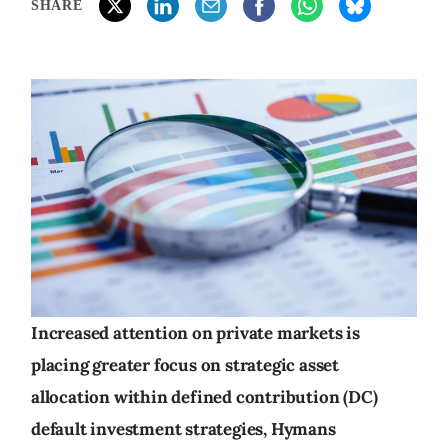
SHARE
Increased attention on private markets is
placing greater focus on strategic asset
allocation within defined contribution (DC)
default investment strategies, Hymans