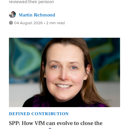
reviewed their pension
Martin Richmond
04 August 2026 • 2 min read
DEFINED CONTRIBUTION
SPP: How VfM can evolve to close the