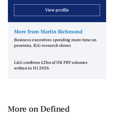
View profile
More from Martin Richmond
Business executives spending more time on
pensions, IGG research shows
L&G confirms £2bn of UK PRT volumes
written in H1 2026
More on Defined