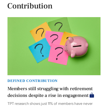
Contribution
DEFINED CONTRIBUTION
Members still struggling with retirement
decisions despite a rise in engagement
TPT research shows just 11% of members have never