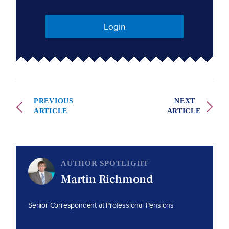
Login
PREVIOUS
NEXT
ARTICLE
ARTICLE
AUTHOR SPOTLIGHT
Martin Richmond
Senior Correspondent at Professional Pensions