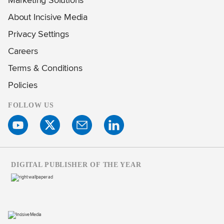
About Incisive Media
Privacy Settings
Careers
Terms & Conditions
Policies
FOLLOW US
DIGITAL PUBLISHER OF THE YEAR