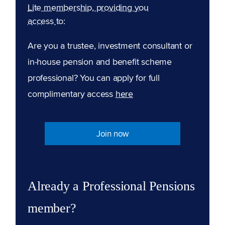
Lite membership, providing you
access to:
Are you a trustee, investment consultant or
in-house pension and benefit scheme
professional? You can apply for full
complimentary access
here
Join now
Already a Professional Pensions
member?