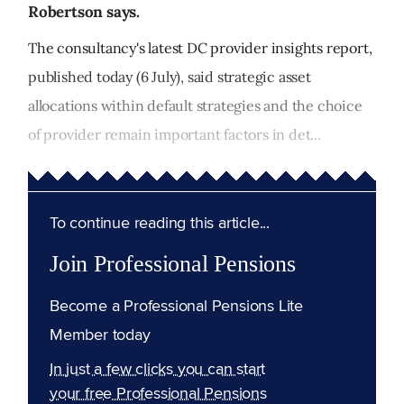
Robertson says.
The consultancy's latest DC provider insights report,
published today (6 July), said strategic asset
allocations within default strategies and the choice
of provider remain important factors in det...
To continue reading this article...
Join Professional Pensions
Become a Professional Pensions Lite
Member today
In just a few clicks you can start
your free Professional Pensions