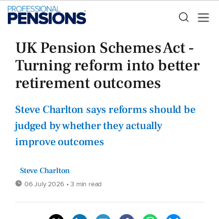
UK Pension Schemes Act -
Turning reform into better
retirement outcomes
Steve Charlton says reforms should be
judged by whether they actually
improve outcomes
Steve Charlton
06 July 2026
• 3 min read