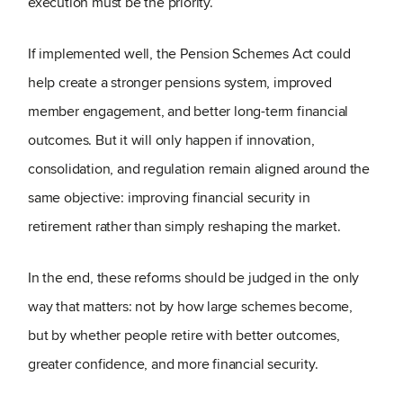
execution must be the priority.
If implemented well, the Pension Schemes Act could
help create a stronger pensions system, improved
member engagement, and better long-term financial
outcomes. But it will only happen if innovation,
consolidation, and regulation remain aligned around the
same objective: improving financial security in
retirement rather than simply reshaping the market.
In the end, these reforms should be judged in the only
way that matters: not by how large schemes become,
but by whether people retire with better outcomes,
greater confidence, and more financial security.