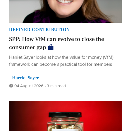
DEFINED CONTRIBUTION
SPP: How VfM can evolve to close the
consumer gap
Harriet Sayer looks at how the value for money (VfM)
framework can become a practical tool for members
Harriet Sayer
04 August 2026 • 3 min read