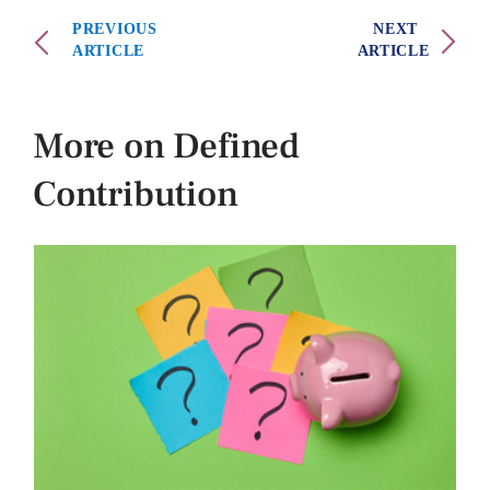
PREVIOUS
NEXT
ARTICLE
ARTICLE
More on Defined
Contribution