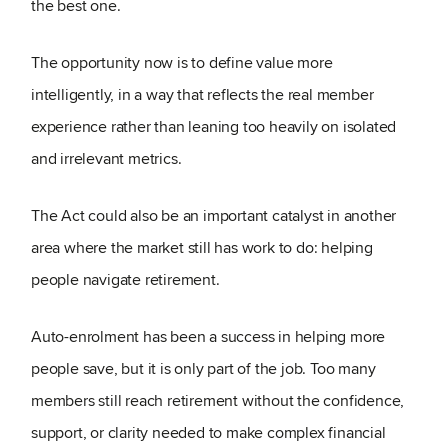
the best one.
The opportunity now is to define value more
intelligently, in a way that reflects the real member
experience rather than leaning too heavily on isolated
and irrelevant metrics.
The Act could also be an important catalyst in another
area where the market still has work to do: helping
people navigate retirement.
Auto-enrolment has been a success in helping more
people save, but it is only part of the job. Too many
members still reach retirement without the confidence,
support, or clarity needed to make complex financial