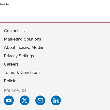
Trustpilot
Contact Us
Marketing Solutions
About Incisive Media
Privacy Settings
Careers
Terms & Conditions
Policies
FOLLOW US