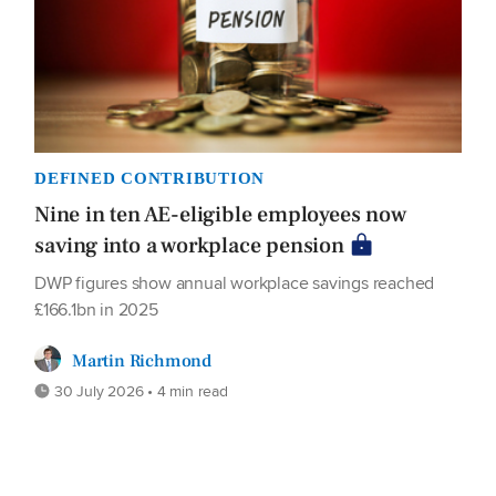
DEFINED CONTRIBUTION
Nine in ten AE-eligible employees now
saving into a workplace pension
DWP figures show annual workplace savings reached
£166.1bn in 2025
Martin Richmond
30 July 2026 • 4 min read