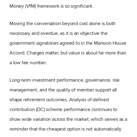
Money (VfM) framework is so significant.
Moving the conversation beyond cost alone is both
necessary and overdue, as it is an objective the
government signatories agreed to in the Mansion House
Accord. Charges matter, but value is about far more than
a low fee number.
Long-term investment performance, governance, risk
management, and the quality of member support all
shape retirement outcomes. Analysis of defined
contribution (DC) scheme performance continues to
show wide variation across the market, which serves as a
reminder that the cheapest option is not automatically