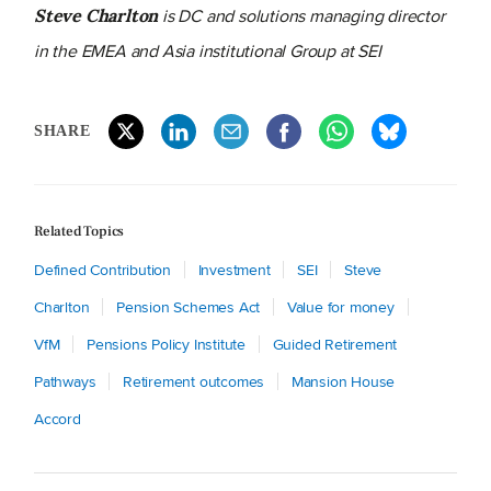
is
DC and solutions managing director
Steve Charlton
in the EMEA and Asia institutional Group at SEI
SHARE
Related Topics
Defined Contribution
Investment
SEI
Steve
Charlton
Pension Schemes Act
Value for money
VfM
Pensions Policy Institute
Guided Retirement
Pathways
Retirement outcomes
Mansion House
Accord