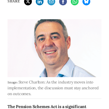
SHARE
Steve Charlton: As the industry moves into
Image:
implementation, the discussion must stay anchored
on outcomes.
The Pension Schemes Act is a significant