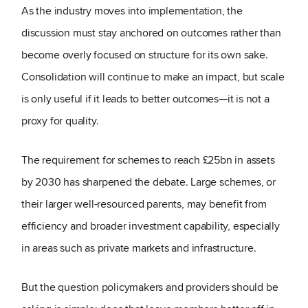
As the industry moves into implementation, the
discussion must stay anchored on outcomes rather than
become overly focused on structure for its own sake.
Consolidation will continue to make an impact, but scale
is only useful if it leads to better outcomes—it is not a
proxy for quality.
The requirement for schemes to reach £25bn in assets
by 2030 has sharpened the debate. Large schemes, or
their larger well-resourced parents, may benefit from
efficiency and broader investment capability, especially
in areas such as private markets and infrastructure.
But the question policymakers and providers should be