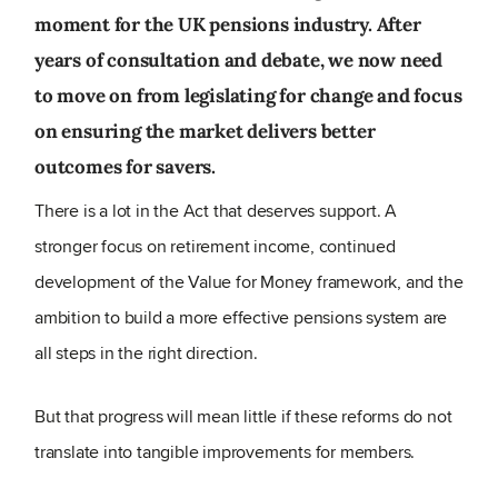
moment for the UK pensions industry. After
years of consultation and debate, we now need
to move on from legislating for change and focus
on ensuring the market delivers better
outcomes for savers.
There is a lot in the Act that deserves support. A
stronger focus on retirement income, continued
development of the Value for Money framework, and the
ambition to build a more effective pensions system are
all steps in the right direction.
But
that progress will mean little if these reforms do not
translate into tangible improvements for members.