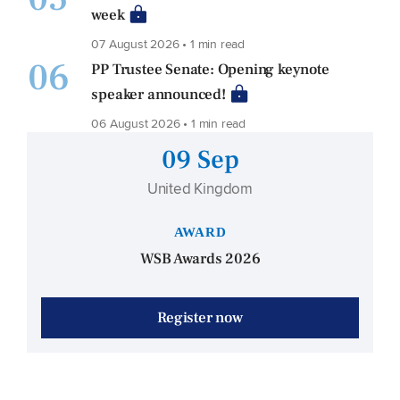
week
07 August 2026 • 1 min read
06
PP Trustee Senate: Opening keynote
speaker announced!
06 August 2026 • 1 min read
09 Sep
United Kingdom
AWARD
WSB Awards 2026
Register now