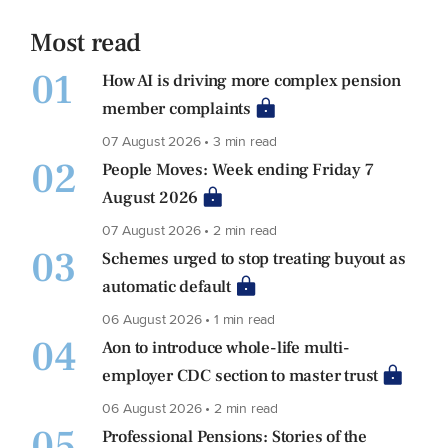
Most read
01
How AI is driving more complex pension
member complaints
07 August 2026 • 3 min read
02
People Moves: Week ending Friday 7
August 2026
07 August 2026 • 2 min read
03
Schemes urged to stop treating buyout as
automatic default
06 August 2026 • 1 min read
04
Aon to introduce whole-life multi-
employer CDC section to master trust
06 August 2026 • 2 min read
05
Professional Pensions: Stories of the