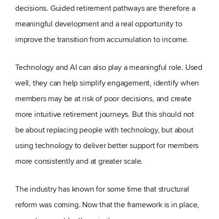
decisions. Guided retirement pathways are therefore a
meaningful development and a real opportunity to
improve the transition from accumulation to income.
Technology and AI can also play a meaningful role. Used
well, they can help simplify engagement, identify when
members may be at risk of poor decisions, and create
more intuitive retirement journeys.
But this should not
be about replacing people with technology, but about
using technology to deliver better support for members
more consistently and at greater scale.
The industry has known for some time that structural
reform was coming. Now that the framework is in place,