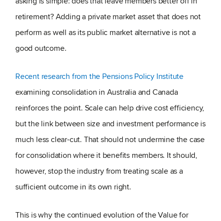
asking is simple: does that leave members better off in
retirement? Adding a private market asset that does not
perform as well as its public market alternative is not a
good outcome.
Recent research from the Pensions Policy Institute
examining consolidation in Australia and Canada
reinforces the point. Scale can help drive cost efficiency,
but the link between size and investment performance is
much less clear-cut. That should not undermine the case
for consolidation where it benefits members. It should,
however, stop the industry from treating scale as a
sufficient outcome in its own right.
This is why the continued evolution of the Value for