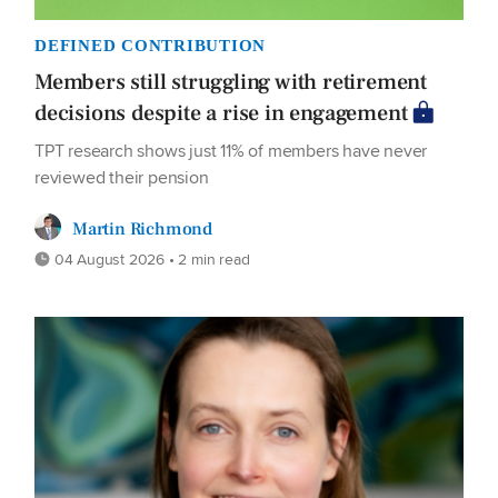
DEFINED CONTRIBUTION
Members still struggling with retirement
decisions despite a rise in engagement
TPT research shows just 11% of members have never
reviewed their pension
Martin Richmond
04 August 2026 • 2 min read