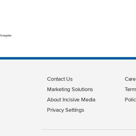
Trustpilot
Contact Us
Care
Marketing Solutions
Term
About Incisive Media
Polic
Privacy Settings