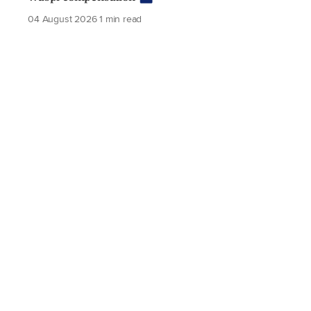
04 August 2026
1 min read