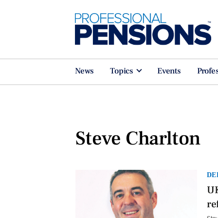
News
Topics
Events
Profe
Steve Charlton
DE
UK
re