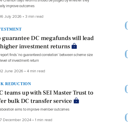
e Charlton says reforms should be judged by whether they
ally improve outcomes
6 July 2026 • 3 min read
VESTMENT
 guarantee DC megafunds will lead
 higher investment returns
report finds ‘no guaranteed correlation’ between scheme size
level of investment return
2 June 2026 • 4 min read
SK REDUCTION
C teams up with SEI Master Trust to
fer bulk DC transfer service
laboration aims to improve member outcomes
7 December 2024 • 1 min read