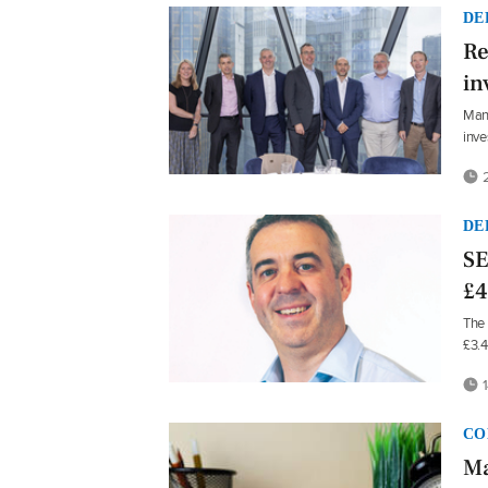
DE
Re
in
Mans
inve
2
DE
SE
£4
The 
£3.
1
CO
Ma