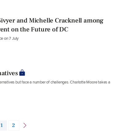
Sivyer and Michelle Cracknell among
vent on the Future of DC
ce on 7 July
natives
ternatives but face a number of challenges. Charlotte Moore takes a
1
2