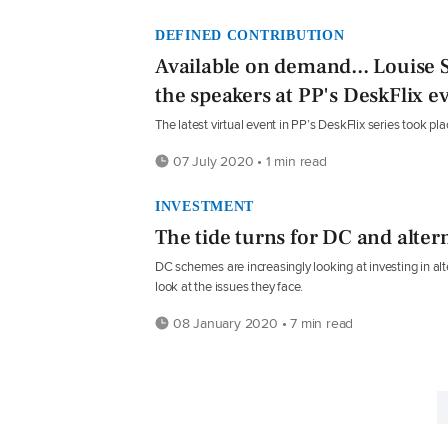
DEFINED CONTRIBUTION
Available on demand... Louise 
the speakers at PP's DeskFlix e
The latest virtual event in PP’s DeskFlix series took pla
07 July 2020 • 1 min read
INVESTMENT
The tide turns for DC and alter
DC schemes are increasingly looking at investing in al
look at the issues they face.
08 January 2020 • 7 min read