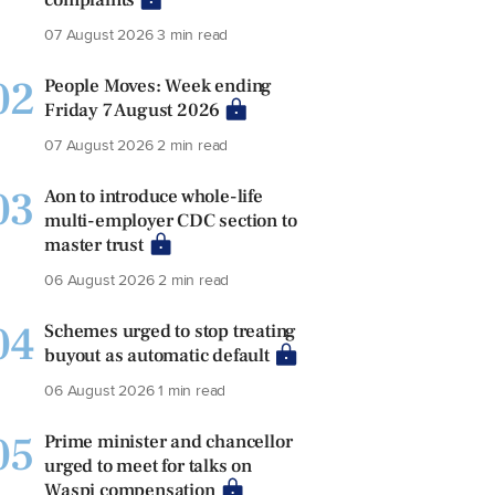
07 August 2026
3 min read
02
People Moves: Week ending
Friday 7 August 2026
07 August 2026
2 min read
03
Aon to introduce whole-life
multi-employer CDC section to
master trust
06 August 2026
2 min read
04
Schemes urged to stop treating
buyout as automatic default
06 August 2026
1 min read
05
Prime minister and chancellor
urged to meet for talks on
Waspi compensation