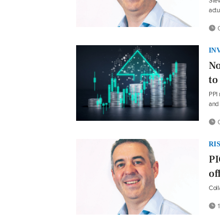
Stev
actu
0
IN
No
to
PPI 
and 
0
RI
PI
of
Col
1