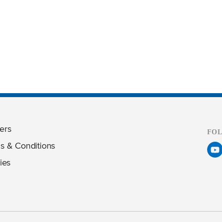
ers
FO
s & Conditions
ies