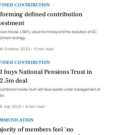
FINED CONTRIBUTION
forming defined contribution
vestment
ion House, LTAFs, value for money and the evolution of DC
stment strategy
6 October 2023 • 11 min read
FINED CONTRIBUTION
I buys National Pensions Trust in
2.5m deal
combined master trust will have assets under management of
4bn
4 July 2023 • 4 min read
MMUNICATION
jority of members feel 'no