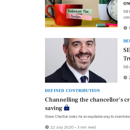
ow
SEI 
conn
1
DE
SE
Tr
SEI 
2
DEFINED CONTRIBUTION
Channelling the chancellor's cr
saving
Steve Charlton looks for an equitable way to incentivise
22 July 2020 • 3 min read