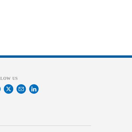
LLOW US