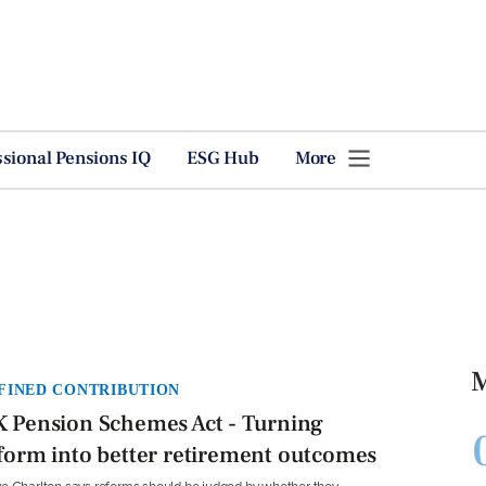
ssional Pensions IQ
ESG Hub
More
M
FINED CONTRIBUTION
 Pension Schemes Act - Turning
form into better retirement outcomes