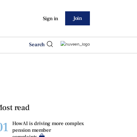
Join
Sign in
Search
ost read
01
How AI is driving more complex
pension member
complaints