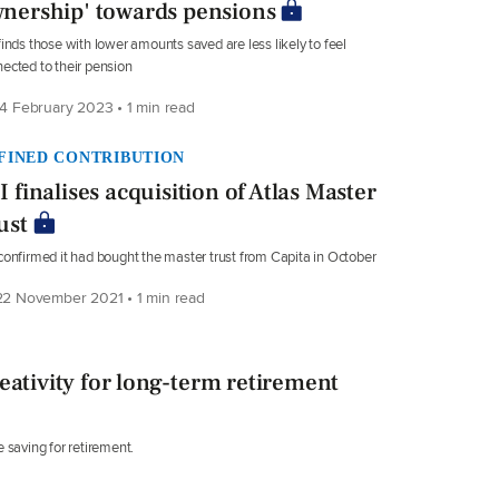
nership' towards pensions
finds those with lower amounts saved are less likely to feel
ected to their pension
4 February 2023 • 1 min read
FINED CONTRIBUTION
I finalises acquisition of Atlas Master
ust
confirmed it had bought the master trust from Capita in October
2 November 2021 • 1 min read
eativity for long-term retirement
 saving for retirement.