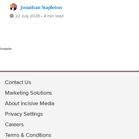
Jonathan Stapleton
22 July 2026 • 4 min read
Trustpilot
Contact Us
Marketing Solutions
About Incisive Media
Privacy Settings
Careers
Terms & Conditions