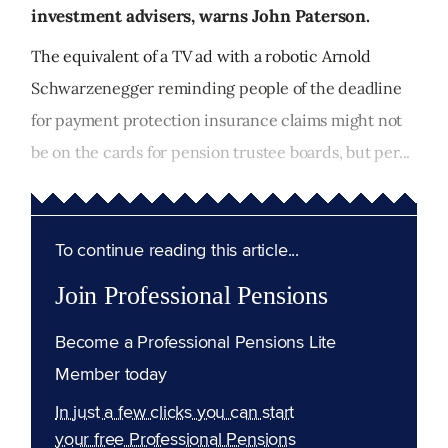
investment advisers, warns John Paterson.
The equivalent of a TV ad with a robotic Arnold
Schwarzenegger reminding people of the deadline
for payment protection insurance claims might not
be on the cards for pension trustee boards, but per...
To continue reading this article...
Join Professional Pensions
Become a Professional Pensions Lite
Member today
In just a few clicks you can start
your free Professional Pensions