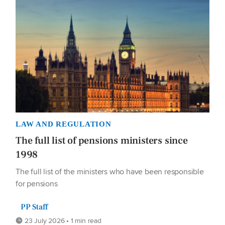
LAW AND REGULATION
The full list of pensions ministers since
1998
The full list of the ministers who have been responsible
for pensions
PP Staff
23 July 2026 • 1 min read