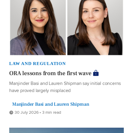
LAW AND REGULATION
ORA lessons from the first wave
Manjinder Basi and Lauren Shipman say initial concerns
have proved largely misplaced
Manjinder Basi and Lauren Shipman
30 July 2026 • 3 min read