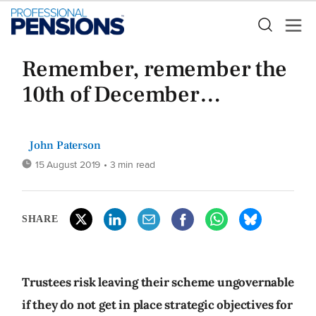
Remember, remember the
10th of December…
John Paterson
15 August 2019
• 3 min read
SHARE
Trustees risk leaving their scheme ungovernable
if they do not get in place strategic objectives for