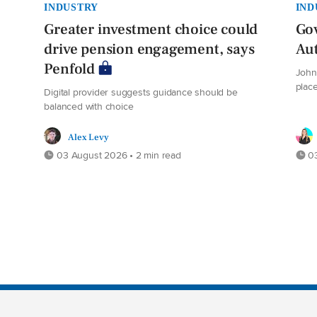
INDUSTRY
IND
Greater investment choice could
Gov
drive pension engagement, says
Au
Penfold
John 
plac
Digital provider suggests guidance should be
balanced with choice
Alex Levy
03 August 2026 • 2 min read
03