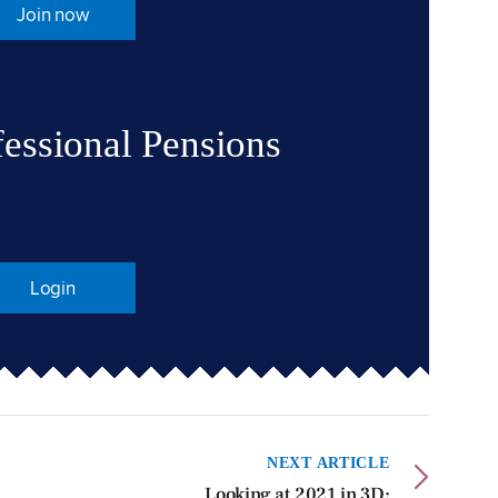
Join now
fessional Pensions
Login
NEXT ARTICLE
Looking at 2021 in 3D: