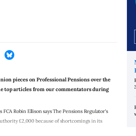
nion pieces on Professional Pensions over the
he top articles from our commentators during
s FCA Robin Ellison says The Pensions Regulator's
uthority £2,000 because of shortcomings in its