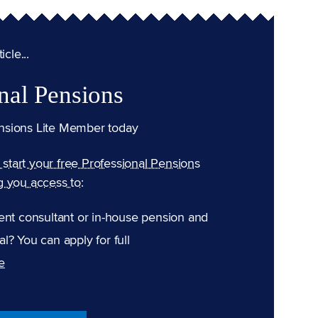
cle...
nal Pensions
nsions Lite Member today
n start your free Professional Pensions
g you access to:
ent consultant or in-house pension and
l? You can apply for full
e