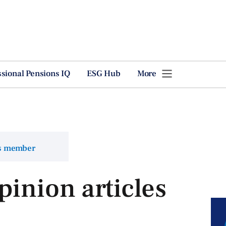
ssional Pensions IQ
ESG Hub
More
ns member
pinion articles