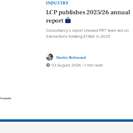
INDUSTRY
LCP publishes 2025/26 annual
report
Consultancy’s report showed PRT team led on
transactions totalling £7.8bn in 2025
Martin Richmond
03 August 2026 • 1 min read
Trustpilot