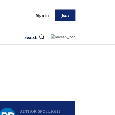
Join
Sign in
Search
AUTHOR SPOTLIGHT