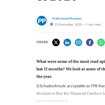
Professional Pensions
23 December 2020
• 3 min read
SHARE
What were some of the most read opi
last 12 months? We look at some of t
the year.
1) Schadenfreude acceptable as TPR fine
decision to fine the Financial Conduct A
pension scheme is ...