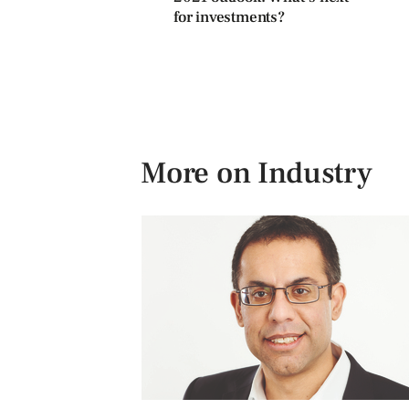
for investments?
More on Industry