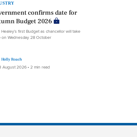
USTRY
ernment confirms date for
tumn Budget 2026
Healey’s first Budget as chancellor will take
e on Wednesday 28 October
Holly Roach
 August 2026 • 2 min read