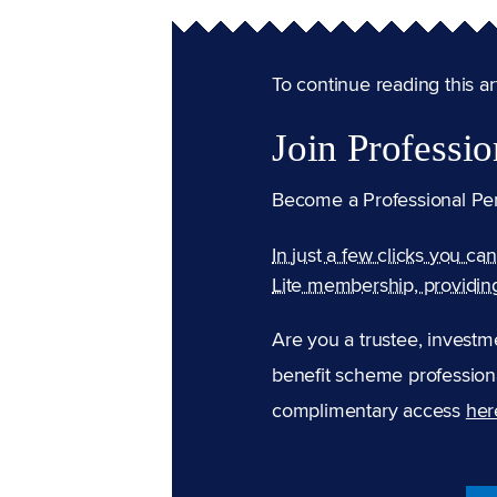
To continue reading this arti
Join Professio
Become a Professional Pe
In just a few clicks you ca
Lite membership, providin
Are you a trustee, investm
benefit scheme professiona
complimentary access
her