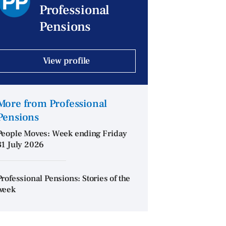
Professional
Pensions
View profile
More from Professional
Pensions
People Moves: Week ending Friday
31 July 2026
Professional Pensions: Stories of the
week