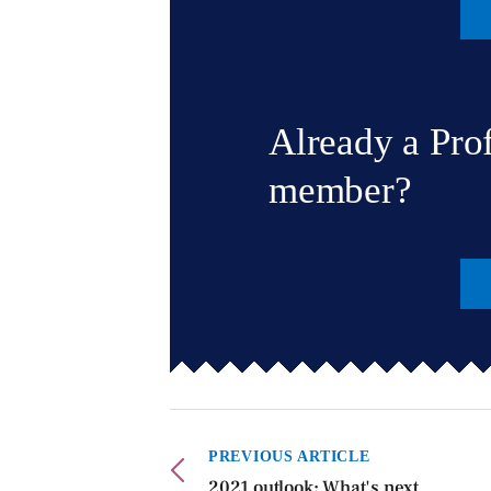
Already a Pro
member?
PREVIOUS ARTICLE
2021 outlook: What's next