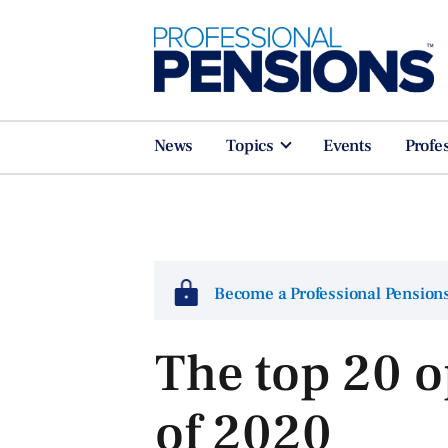
News
Topics
Events
Profe
Become a Professional Pensio
The top 20 o
of 2020