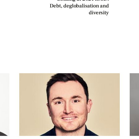
Debt, deglobalisation and
diversity