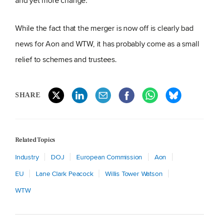
and yet more change.
While the fact that the merger is now off is clearly bad
news for Aon and WTW, it has probably come as a small
relief to schemes and trustees.
SHARE
Related Topics
Industry
DOJ
European Commission
Aon
EU
Lane Clark Peacock
Willis Tower Watson
WTW