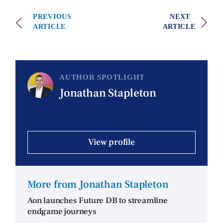
PREVIOUS
NEXT
ARTICLE
ARTICLE
AUTHOR SPOTLIGHT
Jonathan Stapleton
View profile
More from Jonathan Stapleton
Aon launches Future DB to streamline
endgame journeys