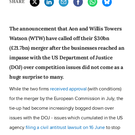
SHARE
The announcement that Aon and Willis Towers
Watson (WTW) have called off their $30bn
(£21.7bn) merger after the businesses reached an
impasse with the US Department of Justice
(DOJ) over competition issues did not come as a
huge surprise to many.
While the two firms
received approval
(with conditions)
for the merger by the European Commission in July, the
tie-up had become increasingly bogged down over
issues with the DOJ - issues which cumulated in the US
agency
filing a civil antitrust lawsuit on 16 June
to stop