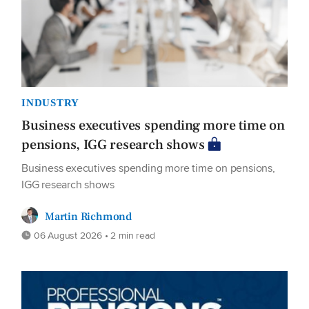
INDUSTRY
Business executives spending more time on
pensions, IGG research shows
Business executives spending more time on pensions,
IGG research shows
Martin Richmond
06 August 2026 • 2 min read