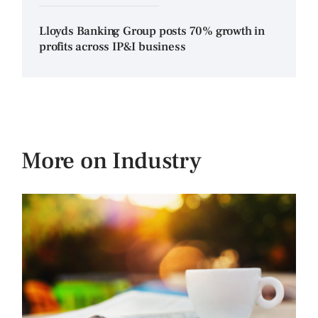
Lloyds Banking Group posts 70% growth in
profits across IP&I business
More on Industry