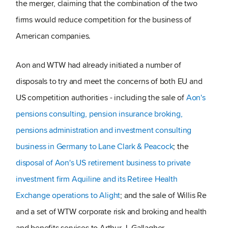
the merger, claiming that the combination of the two
firms would reduce competition for the business of
American companies.
Aon and WTW had already initiated a number of
disposals to try and meet the concerns of both EU and
US competition authorities - including the sale of
Aon's
pensions consulting, pension insurance broking,
pensions administration and investment consulting
business in Germany to Lane Clark & Peacock
; the
disposal of Aon's US retirement business to private
investment firm Aquiline and its Retiree Health
Exchange operations to Alight
; and the sale of Willis Re
and a set of WTW corporate risk and broking and health
and benefits services to Arthur J. Gallagher.