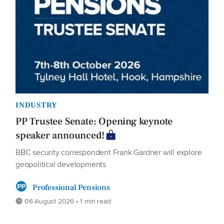
INDUSTRY
PP Trustee Senate: Opening keynote
speaker announced!
BBC security correspondent Frank Gardner will explore
geopolitical developments
Professional Pensions
06 August 2026 • 1 min read