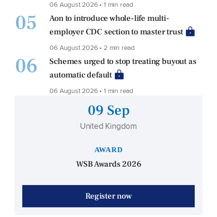
06 August 2026 • 1 min read
05
Aon to introduce whole-life multi-
employer CDC section to master trust
06 August 2026 • 2 min read
06
Schemes urged to stop treating buyout as
automatic default
06 August 2026 • 1 min read
09 Sep
United Kingdom
AWARD
WSB Awards 2026
Register now