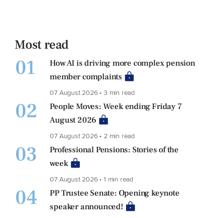
Most read
01
How AI is driving more complex pension
member complaints
07 August 2026 • 3 min read
02
People Moves: Week ending Friday 7
August 2026
07 August 2026 • 2 min read
03
Professional Pensions: Stories of the
week
07 August 2026 • 1 min read
04
PP Trustee Senate: Opening keynote
speaker announced!