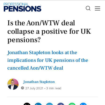
Is the Aon/WTW deal
collapse a positive for UK
pensions?
Jonathan Stapleton looks at the
implications for UK pensions of the
cancelled Aon/WTW deal
Jonathan Stapleton
27 July 2021
• 3 min read