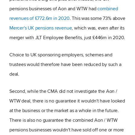
pensions businesses of Aon and WTW had
combined
revenues of £772.6m in 2020
. This was some 73% above
Mercer's UK pensions revenue
, which was, even after its
merger with JLT Employee Benefits, just £446m in 2020.
Choice to UK sponsoring employers, schemes and
trustees would therefore have been reduced by such a
deal.
Second, while the CMA did not investigate the Aon /
WTW deal, there is no guarantee it wouldn't have looked
at the business or the market as a whole in the future.
There is also no guarantee the combined Aon / WTW
pensions businesses wouldn't have sold off one or more