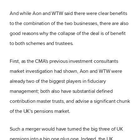
And while Aon and WTW said there were clear benefits
to the combination of the two businesses, there are also
good reasons why the collapse of the deal is of benefit
to both schemes and trustees.
First, as the CMA's previous investment consultants
market investigation had shown, Aon and WTW were
already two of the biggest players in fiduciary
management; both also have substantial defined
contribution master trusts, and advise a significant chunk
of the UK's pensions market.
Such a merger would have turned the big three of UK
pensions into a big one plus one. Indeed, the UK