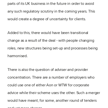
parts of its UK business in the future in order to avoid
any such regulatory scrutiny in the coming years. This
would create a degree of uncertainty for clients.
Added to this, there would have been transitional
change as a result of the deal - with people changing
roles, new structures being set-up and processes being
harmonised.
There is also the question of adviser and provider
concentration. There are a number of employers who
could use one of either Aon or WTW for corporate
advice while their scheme uses the other. Such a merger
would have meant, for some, another round of tenders