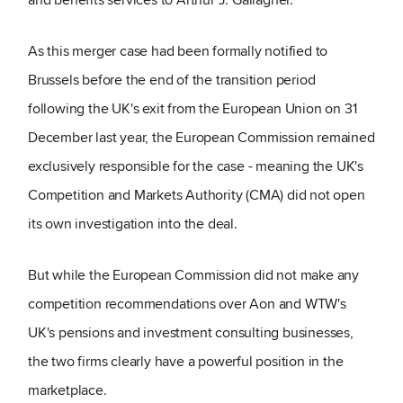
As this merger case had been formally notified to
Brussels before the end of the transition period
following the UK's exit from the European Union on 31
December last year, the European Commission remained
exclusively responsible for the case - meaning the UK's
Competition and Markets Authority (CMA) did not open
its own investigation into the deal.
But while the European Commission did not make any
competition recommendations over Aon and WTW's
UK's pensions and investment consulting businesses,
the two firms clearly have a powerful position in the
marketplace.