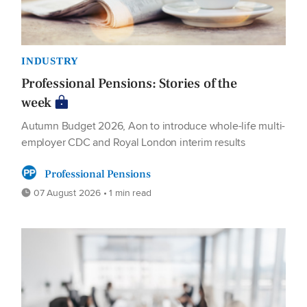
INDUSTRY
Professional Pensions: Stories of the
week
Autumn Budget 2026, Aon to introduce whole-life multi-
employer CDC and Royal London interim results
Professional Pensions
07 August 2026 • 1 min read