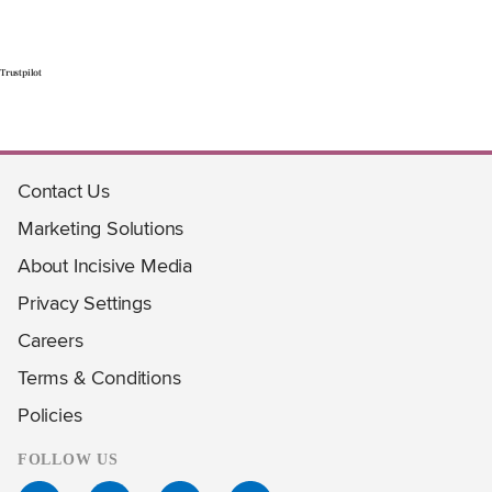
Trustpilot
Contact Us
Marketing Solutions
About Incisive Media
Privacy Settings
Careers
Terms & Conditions
Policies
FOLLOW US