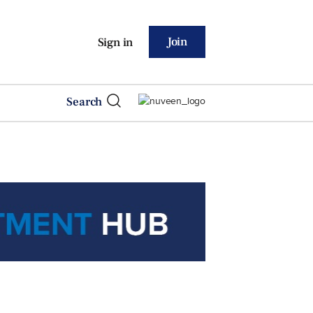
Join
Sign in
Search