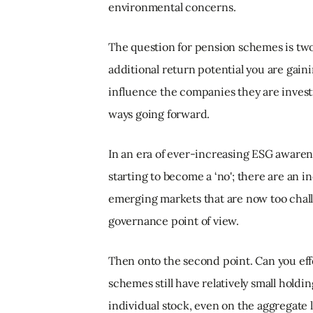
environmental concerns.
The question for pension schemes is two-
additional return potential you are gai
influence the companies they are invest
ways going forward.
In an era of ever-increasing ESG awarenes
starting to become a ‘no'; there are an
emerging markets that are now too challe
governance point of view.
Then onto the second point. Can you ef
schemes still have relatively small holdi
individual stock, even on the aggregate le