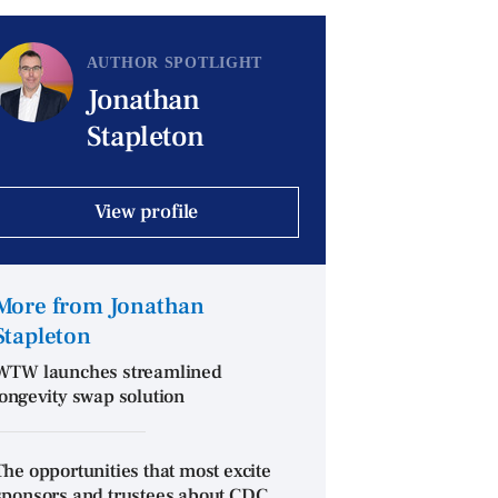
AUTHOR SPOTLIGHT
Jonathan
Stapleton
View profile
More from Jonathan
Stapleton
WTW launches streamlined
longevity swap solution
The opportunities that most excite
sponsors and trustees about CDC