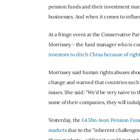
pension funds and their investment mana
businesses. And when it comes to influe
At a fringe event at the Conservative P
Morrissey - the fund manager who is cur
investors to ditch China because of righ
Morrissey said human rights abuses shoul
change and warned that countries such a
issues. She said: "We'd be very naive to t
some of their companies, they will indulge
Yesterday, the
£4.5bn Avon Pension Fund 
markets
due to the "inherent challenges 