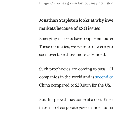
Image:
China has grown fast but may not liste
Jonathan Stapleton looks at why inve
markets because of ESG issues
Emerging markets have long been touted
These countries, we were told, were gro
soon overtake those more advanced.
Such prophecies are coming to pass - Ch
companies in the world and is
second on
China compared to $20.9trn for the US.
But this growth has come at a cost. Em
in terms of corporate governance, human 