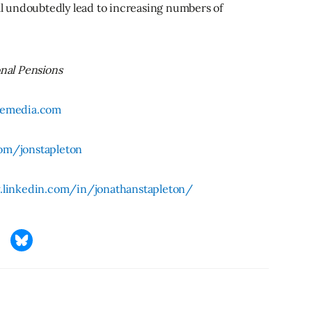
ill undoubtedly lead to increasing numbers of
onal Pensions
ivemedia.com
om/jonstapleton
.linkedin.com/in/jonathanstapleton/