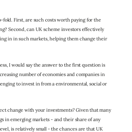
fold. First, are such costs worth paying for the
ning? Second, can UK scheme investors effectively
ing in in such markets, helping them change their
s, I would say the answer to the first question is
 increasing number of economies and companies in
nging to invest in from a environmental, social or
fect change with your investments? Given that many
ngs in emerging markets - and their share of any
vel, is relatively small - the chances are that UK