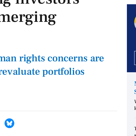
merging
an rights concerns are
revaluate portfolios