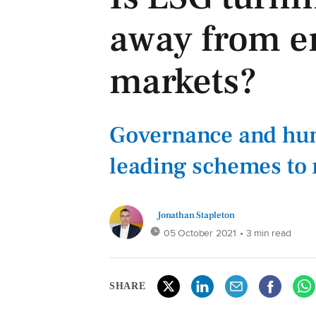
away from e
markets?
Governance and hum
leading schemes to 
Jonathan Stapleton
05 October 2021
• 3 min read
SHARE