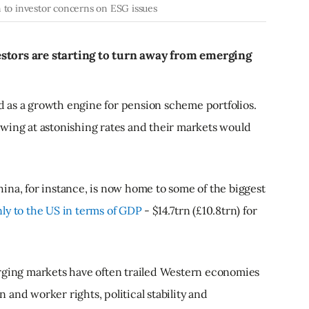
n to investor concerns on ESG issues
stors are starting to turn away from emerging
 as a growth engine for pension scheme portfolios.
wing at astonishing rates and their markets would
ina, for instance, is now home to some of the biggest
ly to the US in terms of GDP
- $14.7trn (£10.8trn) for
erging markets have often trailed Western economies
and worker rights, political stability and