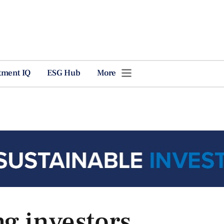
tment IQ
ESG Hub
More
ng investors