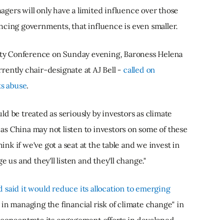
gers will only have a limited influence over those
ncing governments, that influence is even smaller.
arty Conference on Sunday evening, Baroness Helena
rently chair-designate at AJ Bell -
called on
ts abuse
.
d be treated as seriously by investors as climate
s China may not listen to investors on some of these
hink if we've got a seat at the table and we invest in
 us and they'll listen and they'll change."
said it would reduce its allocation to emerging
in managing the financial risk of climate change" in