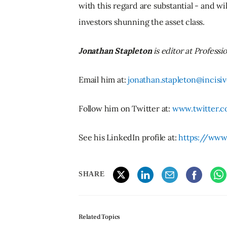
with this regard are substantial - and w
investors shunning the asset class.
Jonathan Stapleton
is editor at Professi
Email him at:
jonathan.stapleton@incis
Follow him on Twitter at:
www.twitter.c
See his LinkedIn profile at:
https://www
SHARE
Related Topics