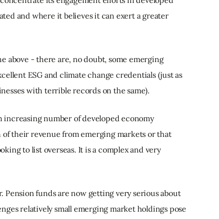
 concentrate its engagement efforts in developed
cated and where it believes it can exert a greater
 the above - there are, no doubt, some emerging
cellent ESG and climate change credentials (just as
esses with terrible records on the same).
 an increasing number of developed economy
n of their revenue from emerging markets or that
ing to list overseas. It is a complex and very
. Pension funds are now getting very serious about
nges relatively small emerging market holdings pose