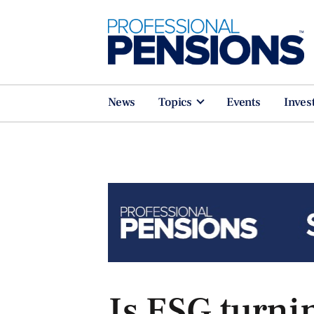
News
Topics
Events
Inves
Is ESG turni