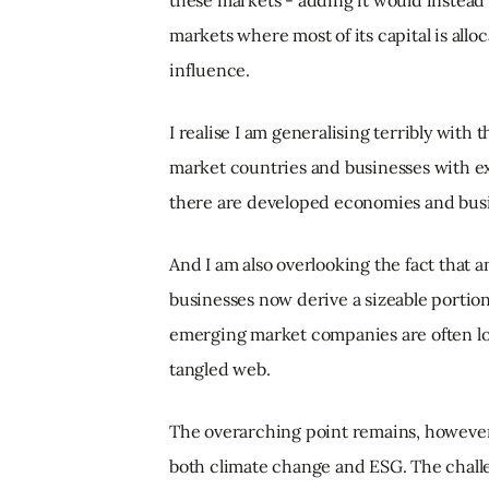
these markets - adding it would instead
markets where most of its capital is allo
influence.
I realise I am generalising terribly with
market countries and businesses with ex
there are developed economies and busin
And I am also overlooking the fact that
businesses now derive a sizeable portio
emerging market companies are often look
tangled web.
The overarching point remains, however
both climate change and ESG. The challe