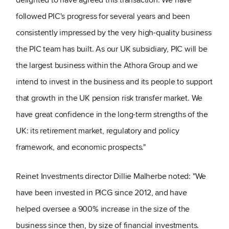
followed PIC's progress for several years and been
consistently impressed by the very high-quality business
the PIC team has built. As our UK subsidiary, PIC will be
the largest business within the Athora Group and we
intend to invest in the business and its people to support
that growth in the UK pension risk transfer market. We
have great confidence in the long-term strengths of the
UK: its retirement market, regulatory and policy
framework, and economic prospects."
Reinet Investments director Dillie Malherbe noted: "We
have been invested in PICG since 2012, and have
helped oversee a 900% increase in the size of the
business since then, by size of financial investments.