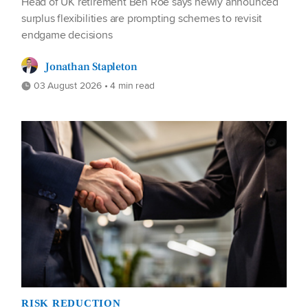
Head of UK retirement Ben Roe says newly announced
surplus flexibilities are prompting schemes to revisit
endgame decisions
Jonathan Stapleton
03 August 2026 • 4 min read
RISK REDUCTION