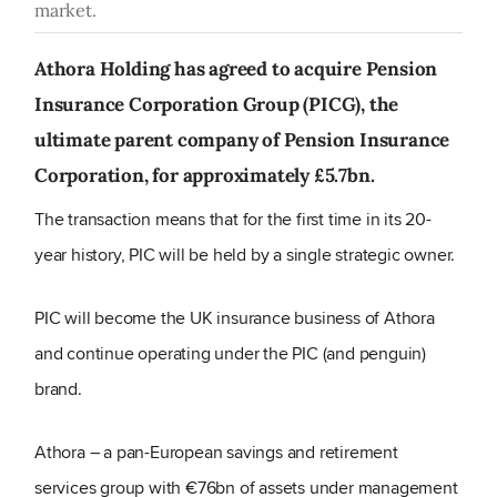
market.
Athora Holding has agreed to acquire Pension
Insurance Corporation Group (PICG), the
ultimate parent company of Pension Insurance
Corporation, for approximately £5.7bn.
The transaction means that for the first time in its 20-
year history, PIC will be held by a single strategic owner.
PIC will become the UK insurance business of Athora
and continue operating under the PIC (and penguin)
brand.
Athora – a pan-European savings and retirement
services group with €76bn of assets under management