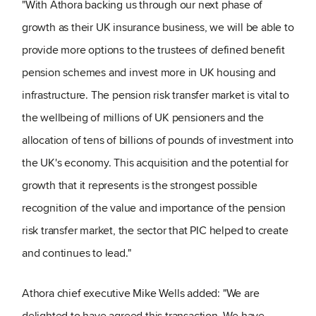
"With Athora backing us through our next phase of
growth as their UK insurance business, we will be able to
provide more options to the trustees of defined benefit
pension schemes and invest more in UK housing and
infrastructure. The pension risk transfer market is vital to
the wellbeing of millions of UK pensioners and the
allocation of tens of billions of pounds of investment into
the UK's economy. This acquisition and the potential for
growth that it represents is the strongest possible
recognition of the value and importance of the pension
risk transfer market, the sector that PIC helped to create
and continues to lead."
Athora chief executive Mike Wells added: "We are
delighted to have agreed this transaction. We have