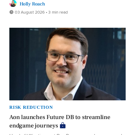
Holly Roach
03 August 2026 • 3 min read
RISK REDUCTION
Aon launches Future DB to streamline
endgame journeys