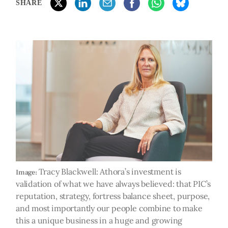
SHARE
Tracy Blackwell: Athora’s investment is
Image:
validation of what we have always believed: that PIC’s
reputation, strategy, fortress balance sheet, purpose,
and most importantly our people combine to make
this a unique business in a huge and growing