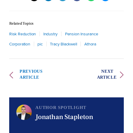
Related Topics
Risk Reduction
Industry
Pension Insurance
Corporation
pic
Tracy Blackwell
Athora
PREVIOUS
NEXT
ARTICLE
ARTICLE
AUTHOR SPOTLIGHT
Jonathan Stapleton