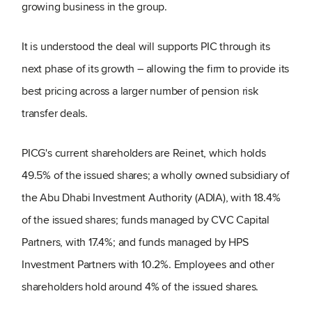
growing business in the group.
It is understood the deal will supports PIC through its
next phase of its growth – allowing the firm to provide its
best pricing across a larger number of pension risk
transfer deals.
PICG's current shareholders are Reinet, which holds
49.5% of the issued shares; a wholly owned subsidiary of
the Abu Dhabi Investment Authority (ADIA), with 18.4%
of the issued shares; funds managed by CVC Capital
Partners, with 17.4%; and funds managed by HPS
Investment Partners with 10.2%. Employees and other
shareholders hold around 4% of the issued shares.