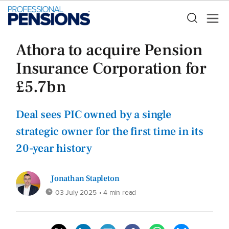
Athora to acquire Pension
Insurance Corporation for
£5.7bn
Deal sees PIC owned by a single
strategic owner for the first time in its
20-year history
Jonathan Stapleton
03 July 2025
• 4 min read