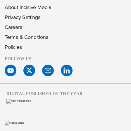
About Incisive Media
Privacy Settings
Careers
Terms & Conditions
Policies
FOLLOW US
DIGITAL PUBLISHER OF THE YEAR