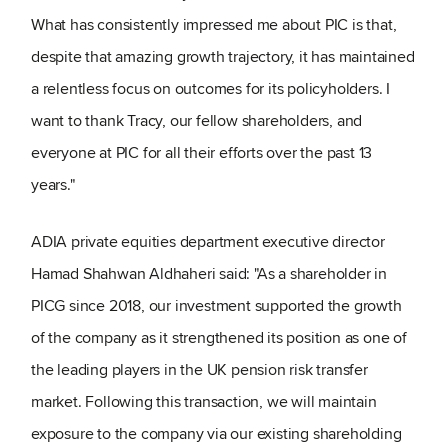
What has consistently impressed me about PIC is that,
despite that amazing growth trajectory, it has maintained
a relentless focus on outcomes for its policyholders. I
want to thank Tracy, our fellow shareholders, and
everyone at PIC for all their efforts over the past 13
years."
ADIA private equities department executive director
Hamad Shahwan Aldhaheri said: "As a shareholder in
PICG since 2018, our investment supported the growth
of the company as it strengthened its position as one of
the leading players in the UK pension risk transfer
market. Following this transaction, we will maintain
exposure to the company via our existing shareholding