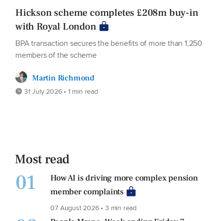
Hickson scheme completes £208m buy-in
with Royal London
BPA transaction secures the benefits of more than 1,250
members of the scheme
Martin Richmond
31 July 2026 • 1 min read
Most read
01
How AI is driving more complex pension
member complaints
07 August 2026 • 3 min read