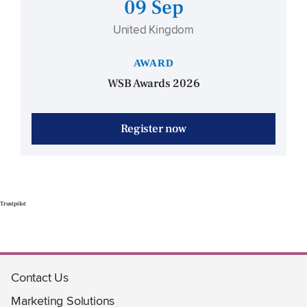
09 Sep
United Kingdom
AWARD
WSB Awards 2026
Register now
Trustpilot
Contact Us
Marketing Solutions