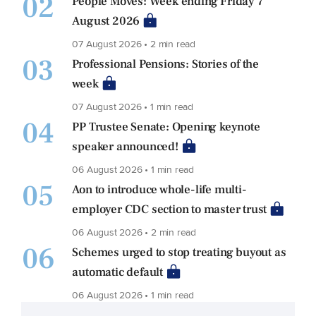
02
People Moves: Week ending Friday 7
August 2026
07 August 2026 • 2 min read
03
Professional Pensions: Stories of the
week
07 August 2026 • 1 min read
04
PP Trustee Senate: Opening keynote
speaker announced!
06 August 2026 • 1 min read
05
Aon to introduce whole-life multi-
employer CDC section to master trust
06 August 2026 • 2 min read
06
Schemes urged to stop treating buyout as
automatic default
06 August 2026 • 1 min read