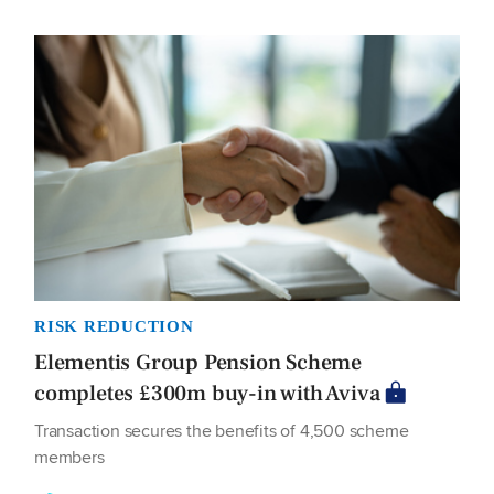
RISK REDUCTION
Elementis Group Pension Scheme
completes £300m buy-in with Aviva
Transaction secures the benefits of 4,500 scheme
members