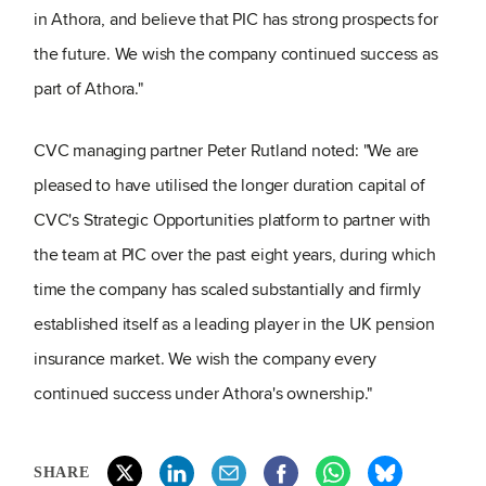
in Athora, and believe that PIC has strong prospects for
the future. We wish the company continued success as
part of Athora."
CVC managing partner Peter Rutland noted: "We are
pleased to have utilised the longer duration capital of
CVC's Strategic Opportunities platform to partner with
the team at PIC over the past eight years, during which
time the company has scaled substantially and firmly
established itself as a leading player in the UK pension
insurance market. We wish the company every
continued success under Athora's ownership."
SHARE