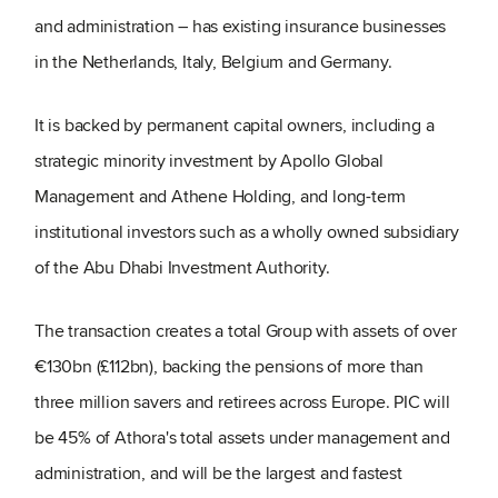
and administration – has existing insurance businesses
in the Netherlands, Italy, Belgium and Germany.
It is backed by permanent capital owners, including a
strategic minority investment by Apollo Global
Management and Athene Holding, and long-term
institutional investors such as a wholly owned subsidiary
of the Abu Dhabi Investment Authority.
The transaction creates a total Group with assets of over
€130bn (£112bn), backing the pensions of more than
three million savers and retirees across Europe. PIC will
be 45% of Athora's total assets under management and
administration, and will be the largest and fastest