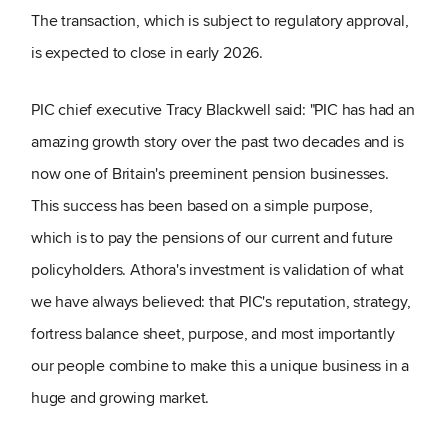
The transaction, which is subject to regulatory approval,
is expected to close in early 2026.
PIC chief executive Tracy Blackwell said: "PIC has had an
amazing growth story over the past two decades and is
now one of Britain's preeminent pension businesses.
This success has been based on a simple purpose,
which is to pay the pensions of our current and future
policyholders. Athora's investment is validation of what
we have always believed: that PIC's reputation, strategy,
fortress balance sheet, purpose, and most importantly
our people combine to make this a unique business in a
huge and growing market.