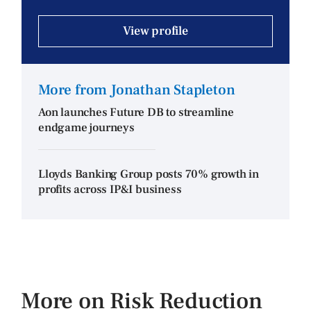
View profile
More from Jonathan Stapleton
Aon launches Future DB to streamline
endgame journeys
Lloyds Banking Group posts 70% growth in
profits across IP&I business
More on Risk Reduction