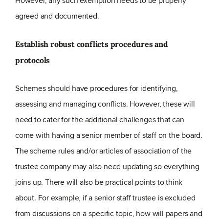
However, any such exemption needs to be properly
agreed and documented.
Establish robust conflicts procedures and
protocols
Schemes should have procedures for identifying,
assessing and managing conflicts. However, these will
need to cater for the additional challenges that can
come with having a senior member of staff on the board.
The scheme rules and/or articles of association of the
trustee company may also need updating so everything
joins up. There will also be practical points to think
about. For example, if a senior staff trustee is excluded
from discussions on a specific topic, how will papers and