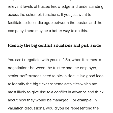
relevant levels of trustee knowledge and understanding
across the scheme's functions. If you just want to
facilitate a closer dialogue between the trustee and the
company, there may be a better way to do this.
Identify the big conflict situations and pick a side
You can't negotiate with yourself. So, when it comes to
negotiations between the trustee and the employer,
senior staff trustees need to pick a side. It is a good idea
to identify the big-ticket scheme activities which are
most likely to give rise to a conflict in advance and think
about how they would be managed. For example, in
valuation discussions, would you be representing the