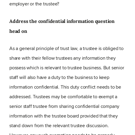
employer or the trustee?
Address the confidential information question
head on
As a general principle of trust law, a trustee is obliged to
share with their fellow trustees any information they
possess which is relevant to trustee business. But senior
staff will also have a duty to the business to keep
information confidential. This duty conflict needs to be
addressed. Trustees may be comfortable to exempt a
senior staff trustee from sharing confidential company
information with the trustee board provided that they
stand down from the relevant trustee discussion.