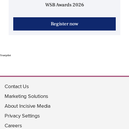
WSB Awards 2026
Register now
Trustpilot
Contact Us
Marketing Solutions
About Incisive Media
Privacy Settings
Careers