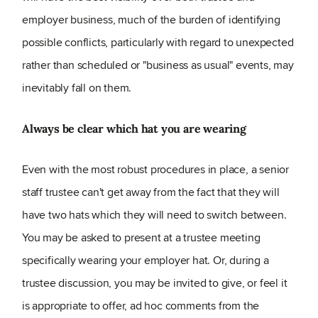
employer business, much of the burden of identifying
possible conflicts, particularly with regard to unexpected
rather than scheduled or "business as usual" events, may
inevitably fall on them.
Always be clear which hat you are wearing
Even with the most robust procedures in place, a senior
staff trustee can't get away from the fact that they will
have two hats which they will need to switch between.
You may be asked to present at a trustee meeting
specifically wearing your employer hat. Or, during a
trustee discussion, you may be invited to give, or feel it
is appropriate to offer, ad hoc comments from the