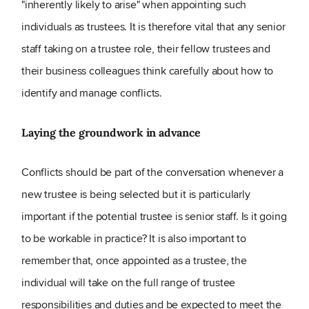
"inherently likely to arise" when appointing such
individuals as trustees. It is therefore vital that any senior
staff taking on a trustee role, their fellow trustees and
their business colleagues think carefully about how to
identify and manage conflicts.
Laying the groundwork in advance
Conflicts should be part of the conversation whenever a
new trustee is being selected but it is particularly
important if the potential trustee is senior staff. Is it going
to be workable in practice? It is also important to
remember that, once appointed as a trustee, the
individual will take on the full range of trustee
responsibilities and duties and be expected to meet the