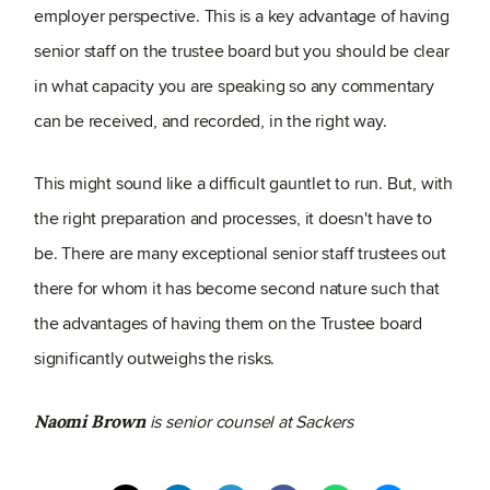
employer perspective. This is a key advantage of having
senior staff on the trustee board but you should be clear
in what capacity you are speaking so any commentary
can be received, and recorded, in the right way.
This might sound like a difficult gauntlet to run. But, with
the right preparation and processes, it doesn't have to
be. There are many exceptional senior staff trustees out
there for whom it has become second nature such that
the advantages of having them on the Trustee board
significantly outweighs the risks.
is senior counsel at Sackers
Naomi Brown