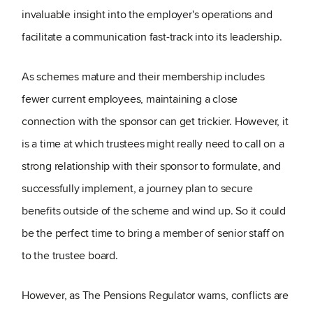
invaluable insight into the employer's operations and
facilitate a communication fast-track into its leadership.
As schemes mature and their membership includes
fewer current employees, maintaining a close
connection with the sponsor can get trickier. However, it
is a time at which trustees might really need to call on a
strong relationship with their sponsor to formulate, and
successfully implement, a journey plan to secure
benefits outside of the scheme and wind up. So it could
be the perfect time to bring a member of senior staff on
to the trustee board.
However, as The Pensions Regulator warns, conflicts are