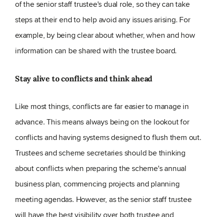
of the senior staff trustee's dual role, so they can take
steps at their end to help avoid any issues arising. For
example, by being clear about whether, when and how
information can be shared with the trustee board.
Stay alive to conflicts and think ahead
Like most things, conflicts are far easier to manage in
advance. This means always being on the lookout for
conflicts and having systems designed to flush them out.
Trustees and scheme secretaries should be thinking
about conflicts when preparing the scheme's annual
business plan, commencing projects and planning
meeting agendas. However, as the senior staff trustee
will have the best visibility over both trustee and