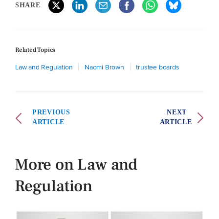
SHARE
Related Topics
Law and Regulation
Naomi Brown
trustee boards
PREVIOUS
NEXT
ARTICLE
ARTICLE
More on Law and
Regulation