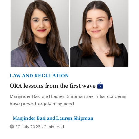
LAW AND REGULATION
ORA lessons from the first wave
Manjinder Basi and Lauren Shipman say initial concerns
have proved largely misplaced
Manjinder Basi and Lauren Shipman
30 July 2026 • 3 min read