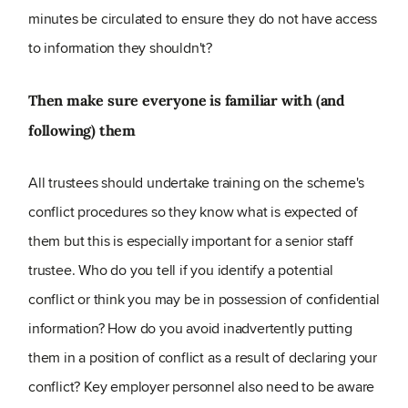
minutes be circulated to ensure they do not have access
to information they shouldn't?
Then make sure everyone is familiar with (and
following) them
All trustees should undertake training on the scheme's
conflict procedures so they know what is expected of
them but this is especially important for a senior staff
trustee. Who do you tell if you identify a potential
conflict or think you may be in possession of confidential
information? How do you avoid inadvertently putting
them in a position of conflict as a result of declaring your
conflict? Key employer personnel also need to be aware