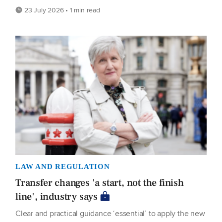
23 July 2026 • 1 min read
LAW AND REGULATION
Transfer changes 'a start, not the finish
line', industry says
Clear and practical guidance ‘essential’ to apply the new