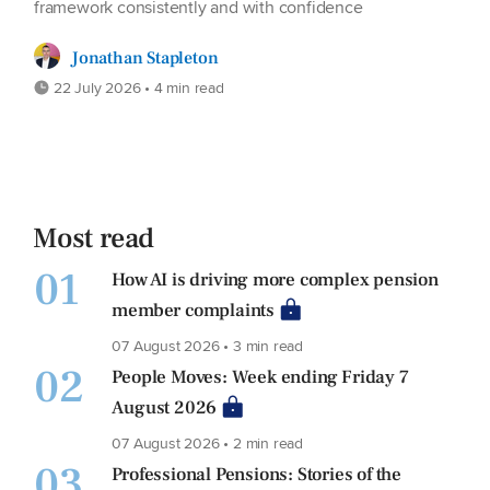
framework consistently and with confidence
Jonathan Stapleton
22 July 2026 • 4 min read
Most read
01
How AI is driving more complex pension
member complaints
07 August 2026 • 3 min read
02
People Moves: Week ending Friday 7
August 2026
07 August 2026 • 2 min read
03
Professional Pensions: Stories of the