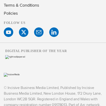
Terms & Conditions
Policies
FOLLOW US
DIGITAL PUBLISHER OF THE YEAR
© Incisive Business Media Limited, Published by Incisive
Business Media Limited, New London House, 172 Drury Lane,
London WC2B 5QR. Registered in England and Wales with
company registration number 09178013. Part of Arc network,