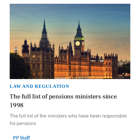
LAW AND REGULATION
The full list of pensions ministers since
1998
The full list of the ministers who have been responsible
for pensions
PP Staff