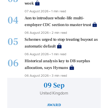
week
07 August 2026 • 1 min read
04
Aon to introduce whole-life multi-
employer CDC section to master trust
06 August 2026 • 2 min read
05
Schemes urged to stop treating buyout as
automatic default
06 August 2026 • 1 min read
06
Historical analysis key to DB surplus
allocation, says Hymans
06 August 2026 • 3 min read
09 Sep
United Kingdom
AWARD