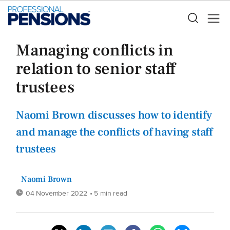
Managing conflicts in
relation to senior staff
trustees
Naomi Brown discusses how to identify
and manage the conflicts of having staff
trustees
Naomi Brown
04 November 2022
• 5 min read