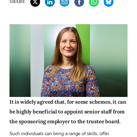
SHARE
It is widely agreed that, for some schemes, it can
be highly beneficial to appoint senior staff from
the sponsoring employer to the trustee board.
Such individuals can bring a range of skills, offer