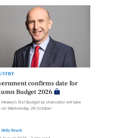
USTRY
ernment confirms date for
tumn Budget 2026
Healey’s first Budget as chancellor will take
e on Wednesday 28 October
Holly Roach
 August 2026 • 2 min read