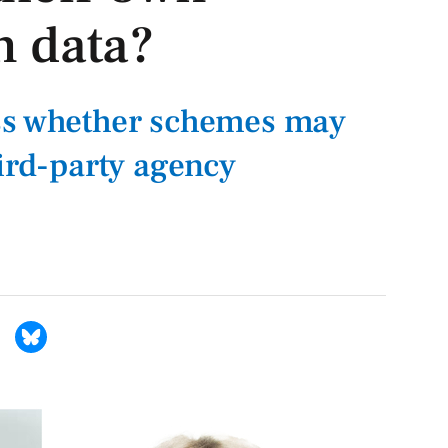
n data?
ss whether schemes may
hird-party agency