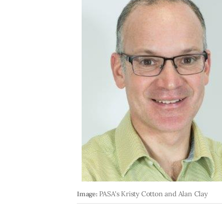
Image:
PASA's Kristy Cotton and Alan Clay