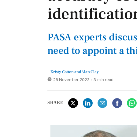
identificatio
PASA experts discu
need to appoint a t
Kristy Cotton and Alan Clay
29 November 2023
• 3 min read
SHARE