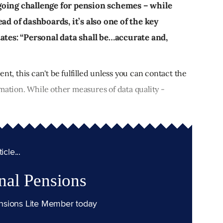
going challenge for pension schemes – while
ad of dashboards, it’s also one of the key
ates: “Personal data shall be…accurate and,
nt, this can't be fulfilled unless you can contact the
mation. While other measures of data quality -
cle...
nal Pensions
nsions Lite Member today