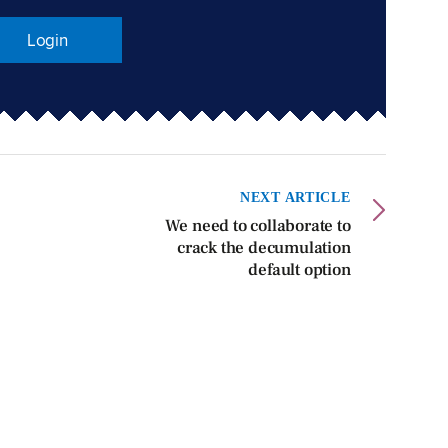
Login
NEXT ARTICLE
We need to collaborate to
crack the decumulation
default option