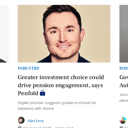
INDUSTRY
IND
Greater investment choice could
Gov
drive pension engagement, says
Au
Penfold
John 
plac
Digital provider suggests guidance should be
balanced with choice
Alex Levy
03 August 2026 • 2 min read
03