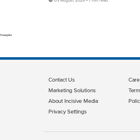
Trustpilot
Contact Us
Care
Marketing Solutions
Term
About Incisive Media
Polic
Privacy Settings