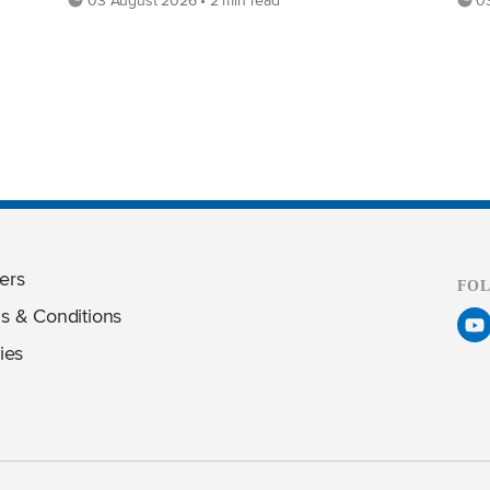
ers
FO
s & Conditions
ies