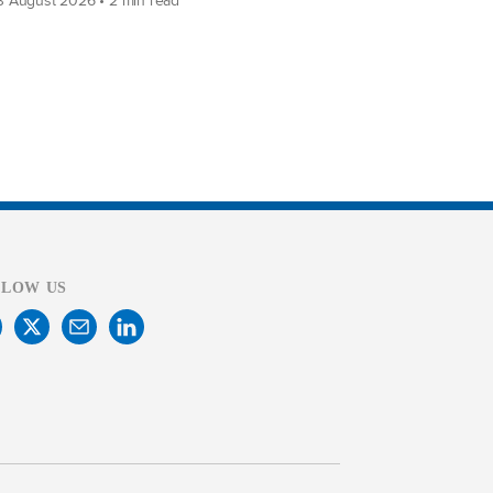
LLOW US