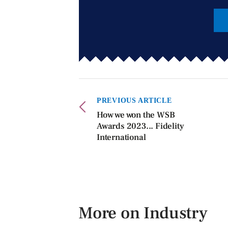
PREVIOUS ARTICLE
How we won the WSB
Awards 2023... Fidelity
International
More on Industry