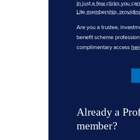
In just a few clicks you ca
Lite membership, providin
Are you a trustee, investm
benefit scheme professiona
complimentary access
her
Already a Pro
member?