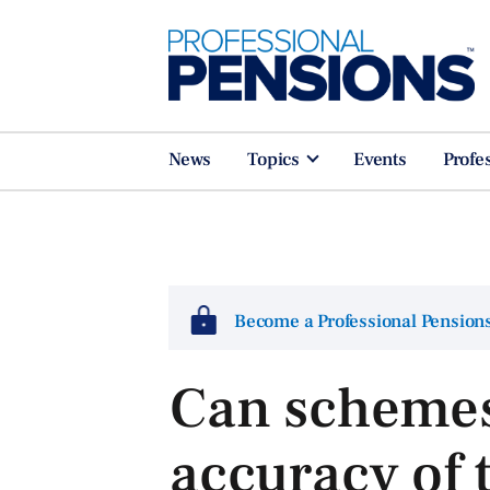
News
Topics
Events
Profe
Become a Professional Pensio
Can schemes
accuracy of 