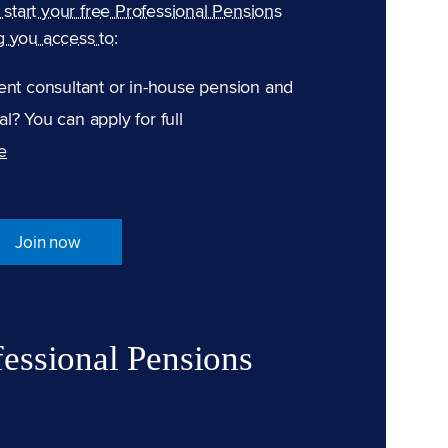
n start your free Professional Pensions
g you access to:
ent consultant or in-house pension and
l? You can apply for full
e
Join now
fessional Pensions