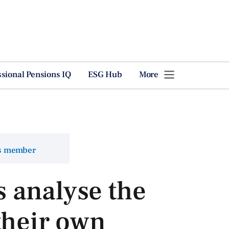
ssional Pensions IQ
ESG Hub
More
ns member
 analyse the
their own