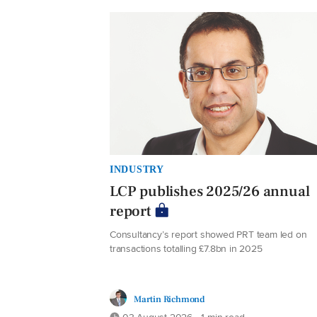
INDUSTRY
LCP publishes 2025/26 annual
report
Consultancy’s report showed PRT team led on
transactions totalling £7.8bn in 2025
Martin Richmond
03 August 2026 • 1 min read