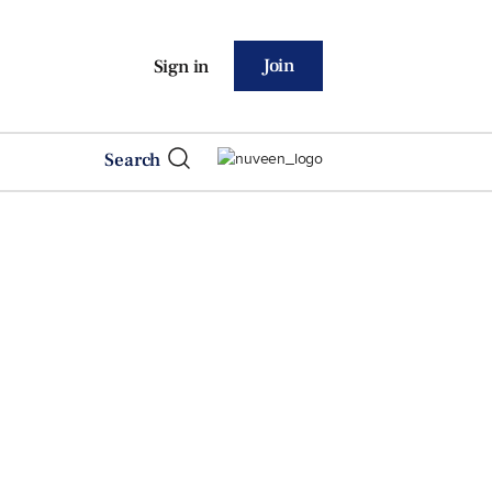
Join
Sign in
Search