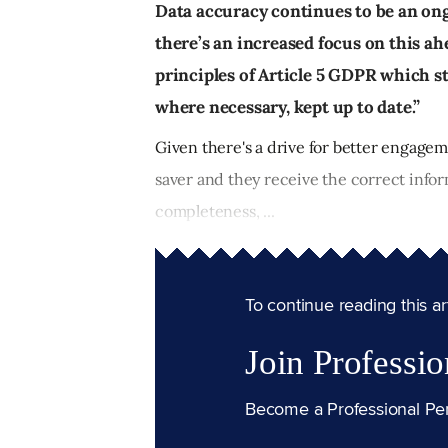
Data accuracy continues to be an on
there’s an increased focus on this ahe
principles of Article 5 GDPR which st
where necessary, kept up to date.”
Given there's a drive for better engageme
saver and they receive the correct infor
completeness, ...
To continue reading this arti
Join Professio
Become a Professional Pe