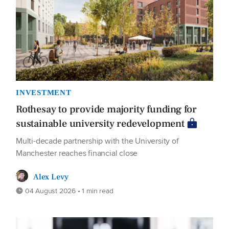
INVESTMENT
Rothesay to provide majority funding for
sustainable university redevelopment
Multi-decade partnership with the University of
Manchester reaches financial close
Alex Levy
04 August 2026 • 1 min read