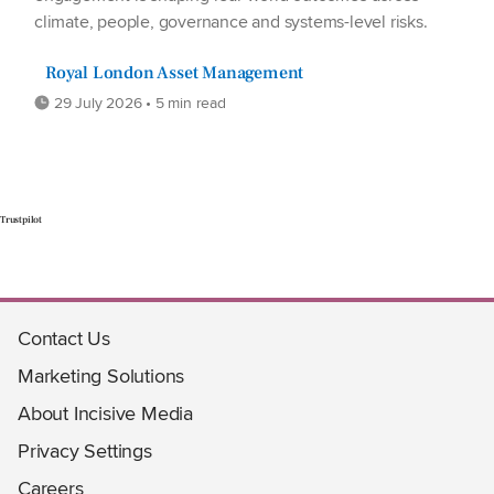
climate, people, governance and systems-level risks.
Royal London Asset Management
29 July 2026 • 5 min read
Trustpilot
Contact Us
Marketing Solutions
About Incisive Media
Privacy Settings
Careers