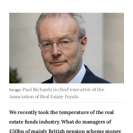
Paul Richards is chief executive of the
Image:
Association of Real Estate Funds
We recently took the temperature of the real
estate funds industry. What do managers of
£50bn of mainly British pension scheme money