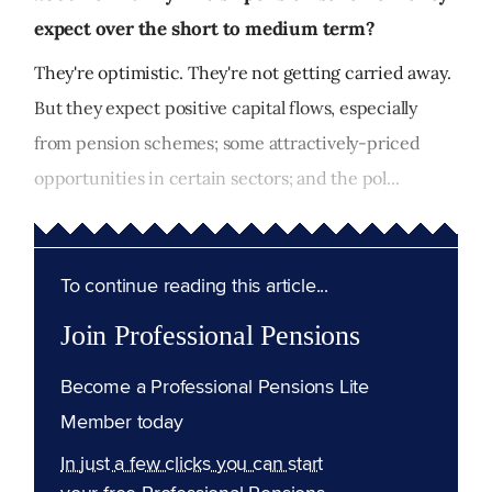
expect over the short to medium term?
They're optimistic. They're not getting carried away.
But they expect positive capital flows, especially
from pension schemes; some attractively-priced
opportunities in certain sectors; and the pol...
To continue reading this article...
Join Professional Pensions
Become a Professional Pensions Lite
Member today
In just a few clicks you can start