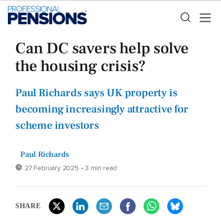
Can DC savers help solve
the housing crisis?
Paul Richards says UK property is
becoming increasingly attractive for
scheme investors
Paul Richards
27 February 2025
• 3 min read
SHARE