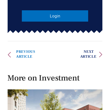
Login
PREVIOUS
NEXT
ARTICLE
ARTICLE
More on Investment