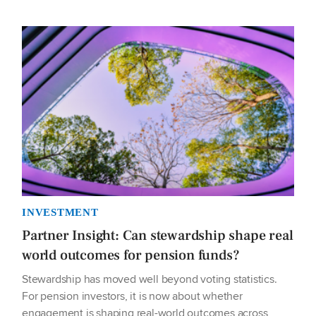
INVESTMENT
Partner Insight: Can stewardship shape real
world outcomes for pension funds?
Stewardship has moved well beyond voting statistics.
For pension investors, it is now about whether
engagement is shaping real-world outcomes across