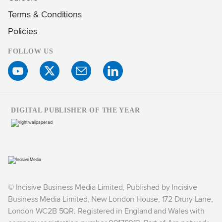
Terms & Conditions
Policies
FOLLOW US
DIGITAL PUBLISHER OF THE YEAR
© Incisive Business Media Limited, Published by Incisive
Business Media Limited, New London House, 172 Drury Lane,
London WC2B 5QR. Registered in England and Wales with