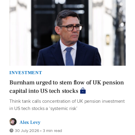
INVESTMENT
Burnham urged to stem flow of UK pension
capital into US tech stocks
Think tank calls concentration of UK pension investment
in US tech stocks a ‘systemic risk’
Alex Levy
30 July 2026 • 3 min read