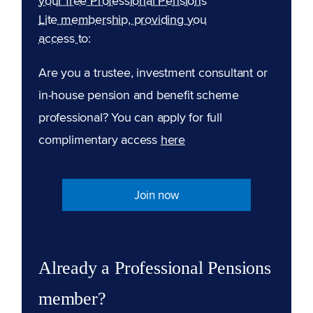
your free Professional Pensions
Lite membership, providing you
access to:
Are you a trustee, investment consultant or
in-house pension and benefit scheme
professional? You can apply for full
complimentary access
here
Join now
Already a Professional Pensions
member?