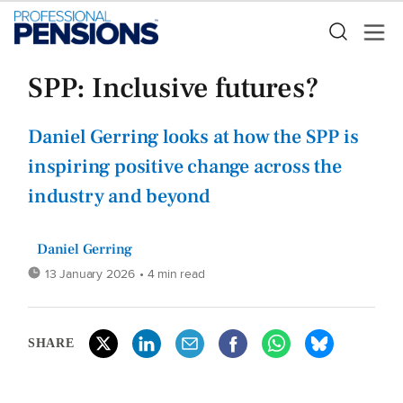
SPP: Inclusive futures?
Daniel Gerring looks at how the SPP is
inspiring positive change across the
industry and beyond
Daniel Gerring
13 January 2026
• 4 min read
SHARE