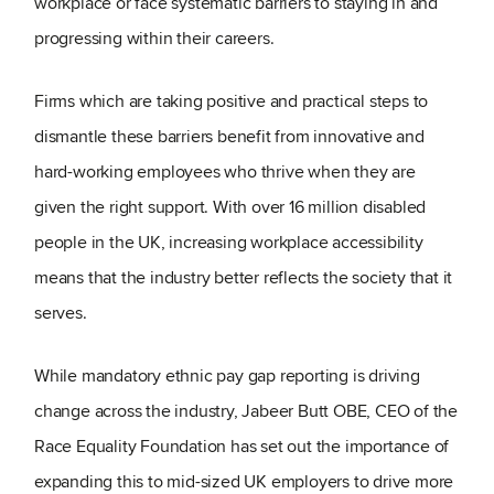
workplace or face systematic barriers to staying in and
progressing within their careers.
Firms which are taking positive and practical steps to
dismantle these barriers benefit from innovative and
hard-working employees who thrive when they are
given the right support. With over 16 million disabled
people in the UK, increasing workplace accessibility
means that the industry better reflects the society that it
serves.
While mandatory ethnic pay gap reporting is driving
change across the industry, Jabeer Butt OBE, CEO of the
Race Equality Foundation has set out the importance of
expanding this to mid-sized UK employers to drive more