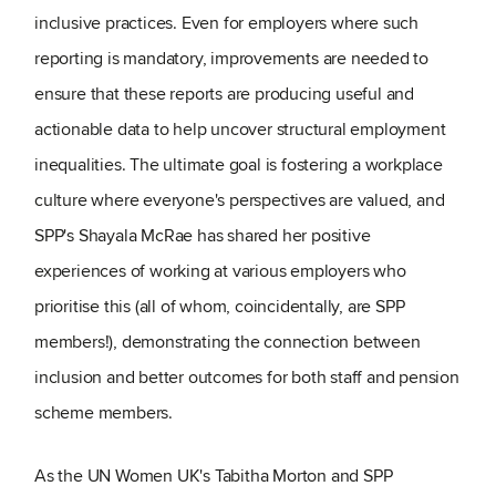
inclusive practices. Even for employers where such
reporting is mandatory, improvements are needed to
ensure that these reports are producing useful and
actionable data to help uncover structural employment
inequalities. The ultimate goal is fostering a workplace
culture where everyone's perspectives are valued, and
SPP's Shayala McRae has shared her positive
experiences of working at various employers who
prioritise this (all of whom, coincidentally, are SPP
members!), demonstrating the connection between
inclusion and better outcomes for both staff and pension
scheme members.
As the UN Women UK's Tabitha Morton and SPP