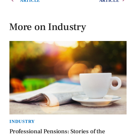
ARTICLE
ARTICLE
More on Industry
INDUSTRY
Professional Pensions: Stories of the