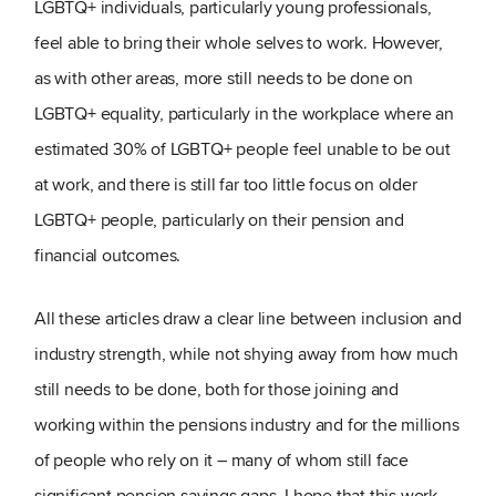
LGBTQ+ individuals, particularly young professionals,
feel able to bring their whole selves to work. However,
as with other areas, more still needs to be done on
LGBTQ+ equality, particularly in the workplace where an
estimated 30% of LGBTQ+ people feel unable to be out
at work, and there is still far too little focus on older
LGBTQ+ people, particularly on their pension and
financial outcomes.
All these articles draw a clear line between inclusion and
industry strength, while not shying away from how much
still needs to be done, both for those joining and
working within the pensions industry and for the millions
of people who rely on it – many of whom still face
significant pension savings gaps. I hope that this work