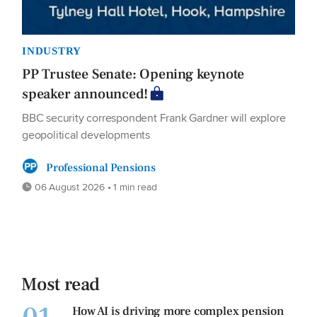
INDUSTRY
PP Trustee Senate: Opening keynote
speaker announced!
BBC security correspondent Frank Gardner will explore
geopolitical developments
Professional Pensions
06 August 2026 • 1 min read
Most read
How AI is driving more complex pension