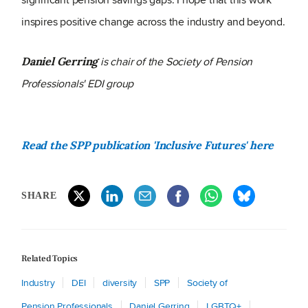
inspires positive change across the industry and beyond.
is chair of the Society of Pension
Daniel Gerring
Professionals' EDI group
Read the SPP publication 'Inclusive Futures' here
SHARE
Related Topics
Industry
DEI
diversity
SPP
Society of
Pension Professionals
Daniel Gerring
LGBTQ+