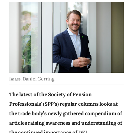
Daniel Gerring
Image:
The latest of the Society of Pension
Professionals’ (SPP’s) regular columns looks at
the trade body’s newly gathered compendium of
articles raising awareness and understanding of
the continued importance of DEI.