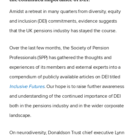
Amidst a retreat in many quarters from diversity, equity
and inclusion (DEI) commitments, evidence suggests
that the UK pensions industry has stayed the course.
Over the last few months, the Society of Pension
Professionals (SPP) has gathered the thoughts and
experiences of its members and external experts into a
compendium of publicly available articles on DEI titled
Inclusive Futures
. Our hope is to raise further awareness
and understanding of the continued importance of DEI
both in the pensions industry and in the wider corporate
landscape.
On neurodiversity, Donaldson Trust chief executive Lynn