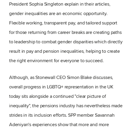
President Sophia Singleton explain in their articles,
gender inequalities are an economic opportunity.
Flexible working, transparent pay, and tailored support
for those returning from career breaks are creating paths
to leadership to combat gender disparities which directly
result in pay and pension inequalities, helping to create
the right environment for everyone to succeed.
Although, as Stonewall CEO Simon Blake discusses,
overall progress in LGBTQ+ representation in the UK
today sits alongside a continued "clear picture of
inequality", the pensions industry has nevertheless made
strides in its inclusion efforts. SPP member Savannah
Adeniyan's experiences show that more and more