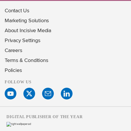
Contact Us
Marketing Solutions
About Incisive Media
Privacy Settings
Careers
Terms & Conditions
Policies
FOLLOW US
DIGITAL PUBLISHER OF THE YEAR