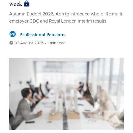
week
Autumn Budget 2026, Aon to introduce whole-life multi-
employer CDC and Royal London interim results
Professional Pensions
07 August 2026 • 1 min read