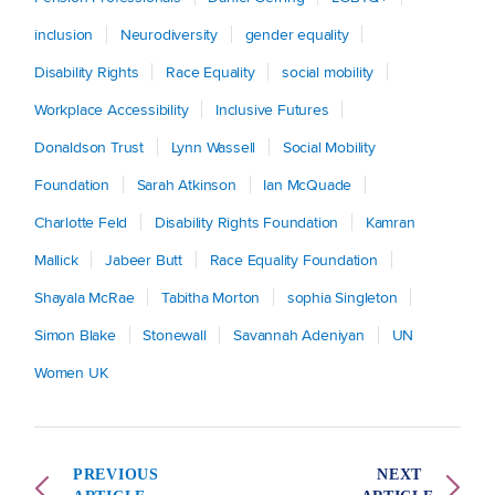
inclusion
Neurodiversity
gender equality
Disability Rights
Race Equality
social mobility
Workplace Accessibility
Inclusive Futures
Donaldson Trust
Lynn Wassell
Social Mobility
Foundation
Sarah Atkinson
Ian McQuade
Charlotte Feld
Disability Rights Foundation
Kamran
Mallick
Jabeer Butt
Race Equality Foundation
Shayala McRae
Tabitha Morton
sophia Singleton
Simon Blake
Stonewall
Savannah Adeniyan
UN
Women UK
PREVIOUS
NEXT