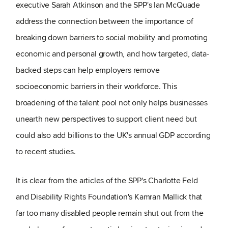
executive Sarah Atkinson and the SPP's Ian McQuade
address the connection between the importance of
breaking down barriers to social mobility and promoting
economic and personal growth, and how targeted, data-
backed steps can help employers remove
socioeconomic barriers in their workforce. This
broadening of the talent pool not only helps businesses
unearth new perspectives to support client need but
could also add billions to the UK's annual GDP according
to recent studies.
It is clear from the articles of the SPP's Charlotte Feld
and Disability Rights Foundation's Kamran Mallick that
far too many disabled people remain shut out from the