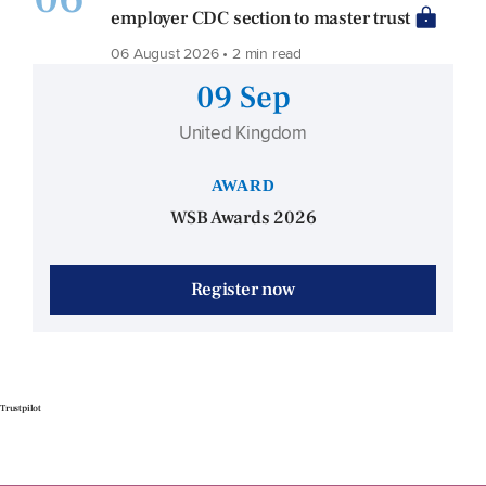
employer CDC section to master trust
06 August 2026 • 2 min read
09 Sep
United Kingdom
AWARD
WSB Awards 2026
Register now
Trustpilot