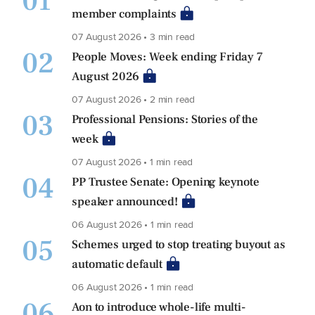
01
member complaints
07 August 2026 • 3 min read
02
People Moves: Week ending Friday 7
August 2026
07 August 2026 • 2 min read
03
Professional Pensions: Stories of the
week
07 August 2026 • 1 min read
04
PP Trustee Senate: Opening keynote
speaker announced!
06 August 2026 • 1 min read
05
Schemes urged to stop treating buyout as
automatic default
06 August 2026 • 1 min read
06
Aon to introduce whole-life multi-