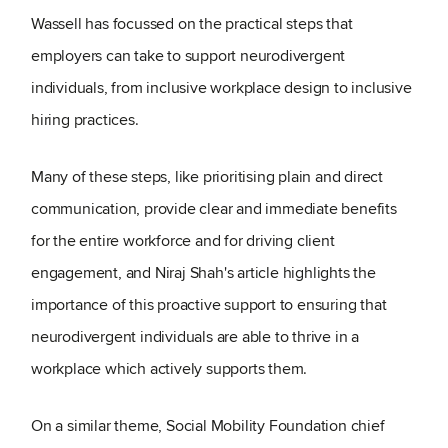
Wassell has focussed on the practical steps that
employers can take to support neurodivergent
individuals, from inclusive workplace design to inclusive
hiring practices.
Many of these steps, like prioritising plain and direct
communication, provide clear and immediate benefits
for the entire workforce and for driving client
engagement, and Niraj Shah's article highlights the
importance of this proactive support to ensuring that
neurodivergent individuals are able to thrive in a
workplace which actively supports them.
On a similar theme, Social Mobility Foundation chief