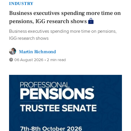
INDUSTRY
Business executives spending more time on
pensions, IGG research shows
Business executives spending more time on pensions,
IGG research shows
Martin Richmond
06 August 2026 • 2 min read