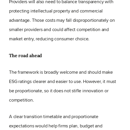
Providers will also need to balance transparency with
protecting intellectual property and commercial
advantage. Those costs may fall disproportionately on
smaller providers and could affect competition and
market entry, reducing consumer choice.
The road ahead
The framework is broadly welcome and should make
ESG ratings clearer and easier to use. However, it must
be proportionate, so it does not stifle innovation or
competition.
A clear transition timetable and proportionate
expectations would help firms plan, budget and