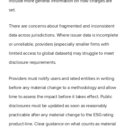
include more general information on how charges are
set.
There are concerns about fragmented and inconsistent
data across jurisdictions. Where issuer data is incomplete
or unreliable, providers (especially smaller firms with
limited access to global datasets) may struggle to meet
disclosure requirements.
Providers must notify users and rated entities in writing
before any material change to a methodology and allow
time to assess the impact before it takes effect. Public
disclosures must be updated as soon as reasonably
practicable after any material change to the ESG rating
product-line. Clear guidance on what counts as material