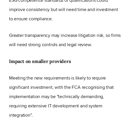
ESG competence standards or qualifications could
improve consistency but will need time and investment
to ensure compliance.
Greater transparency may increase litigation risk, so firms
will need strong controls and legal review.
Impact on smaller providers
Meeting the new requirements is likely to require
significant investment, with the FCA recognising that
implementation may be "technically demanding,
requiring extensive IT development and system
integration".