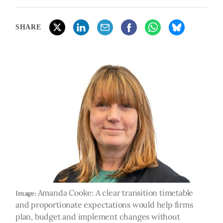
SHARE
Amanda Cooke: A clear transition timetable
Image:
and proportionate expectations would help firms
plan, budget and implement changes without