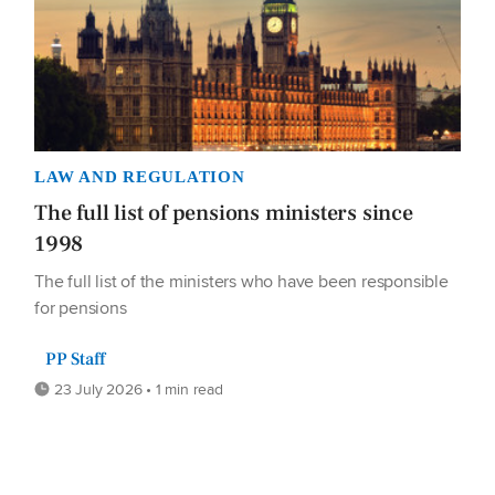
LAW AND REGULATION
The full list of pensions ministers since
1998
The full list of the ministers who have been responsible
for pensions
PP Staff
23 July 2026 • 1 min read