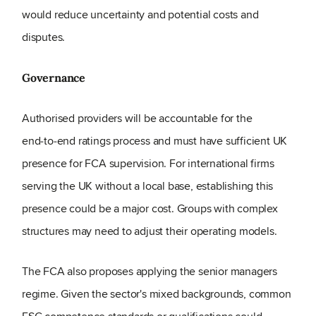
would reduce uncertainty and potential costs and
disputes.
Governance
Authorised providers will be accountable for the
end‑to‑end ratings process and must have sufficient UK
presence for FCA supervision. For international firms
serving the UK without a local base, establishing this
presence could be a major cost. Groups with complex
structures may need to adjust their operating models.
The FCA also proposes applying the senior managers
regime. Given the sector's mixed backgrounds, common