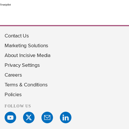
Trustpilot
Contact Us
Marketing Solutions
About Incisive Media
Privacy Settings
Careers
Terms & Conditions
Policies
FOLLOW US