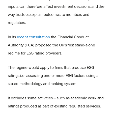
inputs can therefore affect investment decisions and the
way trustees explain outcomes to members and
regulators.
In its
recent consultation
the Financial Conduct
Authority (FCA) proposed the UK's first stand‑alone
regime for ESG rating providers.
The regime would apply to firms that produce ESG
ratings i.e. assessing one or more ESG factors using a
stated methodology and ranking system.
It excludes some activities – such as academic work and
ratings produced as part of existing regulated services.