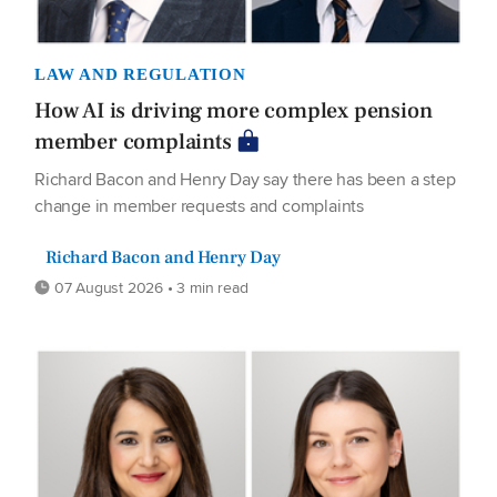
LAW AND REGULATION
How AI is driving more complex pension
member complaints
Richard Bacon and Henry Day say there has been a step
change in member requests and complaints
Richard Bacon and Henry Day
07 August 2026 • 3 min read