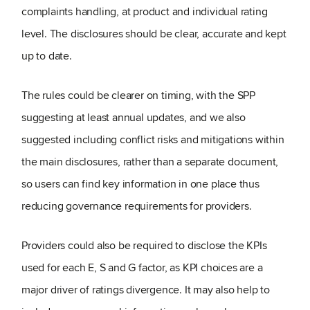
complaints handling, at product and individual rating
level. The disclosures should be clear, accurate and kept
up to date.
The rules could be clearer on timing, with the SPP
suggesting at least annual updates, and we also
suggested including conflict risks and mitigations within
the main disclosures, rather than a separate document,
so users can find key information in one place thus
reducing governance requirements for providers.
Providers could also be required to disclose the KPIs
used for each E, S and G factor, as KPI choices are a
major driver of ratings divergence. It may also help to