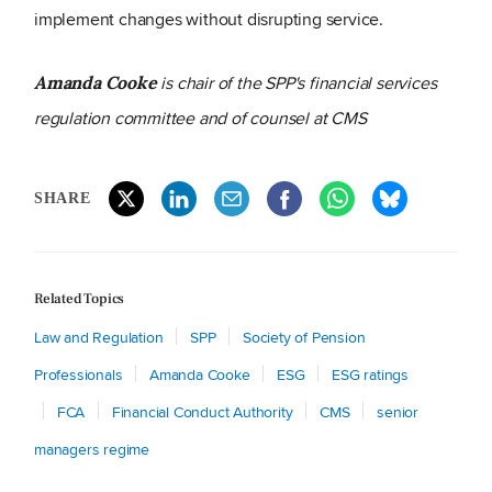
implement changes without disrupting service.
is chair of the SPP's financial services
Amanda Cooke
regulation committee and of counsel at CMS
SHARE
Related Topics
Law and Regulation
SPP
Society of Pension
Professionals
Amanda Cooke
ESG
ESG ratings
FCA
Financial Conduct Authority
CMS
senior
managers regime