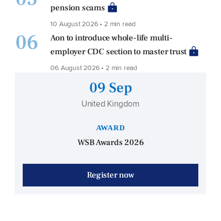
pension scams
10 August 2026 • 2 min read
06
Aon to introduce whole-life multi-
employer CDC section to master trust
06 August 2026 • 2 min read
09 Sep
United Kingdom
AWARD
WSB Awards 2026
Register now