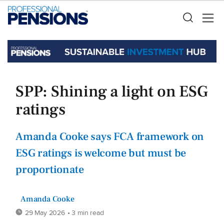
SPP: Shining a light on ESG
ratings
Amanda Cooke says FCA framework on
ESG ratings is welcome but must be
proportionate
Amanda Cooke
29 May 2026
• 3 min read