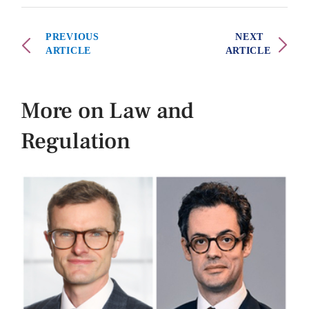
PREVIOUS
NEXT
ARTICLE
ARTICLE
More on Law and
Regulation