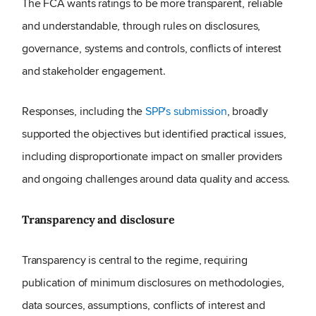
The FCA wants ratings to be more transparent, reliable
and understandable, through rules on disclosures,
governance, systems and controls, conflicts of interest
and stakeholder engagement.
Responses, including the
SPP's submission
, broadly
supported the objectives but identified practical issues,
including disproportionate impact on smaller providers
and ongoing challenges around data quality and access.
Transparency and disclosure
Transparency is central to the regime, requiring
publication of minimum disclosures on methodologies,
data sources, assumptions, conflicts of interest and