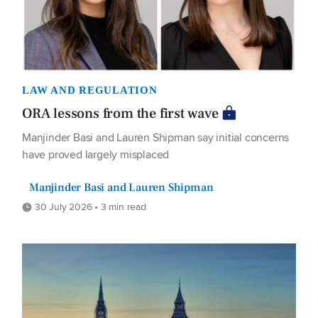
LAW AND REGULATION
ORA lessons from the first wave
Manjinder Basi and Lauren Shipman say initial concerns
have proved largely misplaced
Manjinder Basi and Lauren Shipman
30 July 2026 • 3 min read