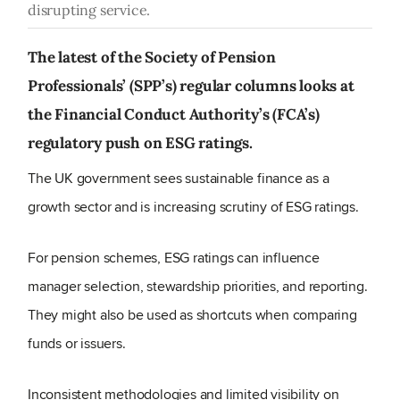
disrupting service.
The latest of the Society of Pension
Professionals’ (SPP’s) regular columns looks at
the Financial Conduct Authority’s (FCA’s)
regulatory push on ESG ratings.
The UK government sees sustainable finance as a
growth sector and is increasing scrutiny of ESG ratings.
For pension schemes, ESG ratings can influence
manager selection, stewardship priorities, and reporting.
They might also be used as shortcuts when comparing
funds or issuers.
Inconsistent methodologies and limited visibility on