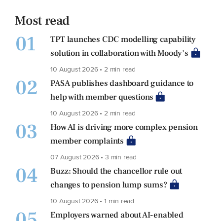
Most read
01
TPT launches CDC modelling capability
solution in collaboration with Moody's
10 August 2026 • 2 min read
02
PASA publishes dashboard guidance to
help with member questions
10 August 2026 • 2 min read
03
How AI is driving more complex pension
member complaints
07 August 2026 • 3 min read
04
Buzz: Should the chancellor rule out
changes to pension lump sums?
10 August 2026 • 1 min read
05
Employers warned about AI-enabled