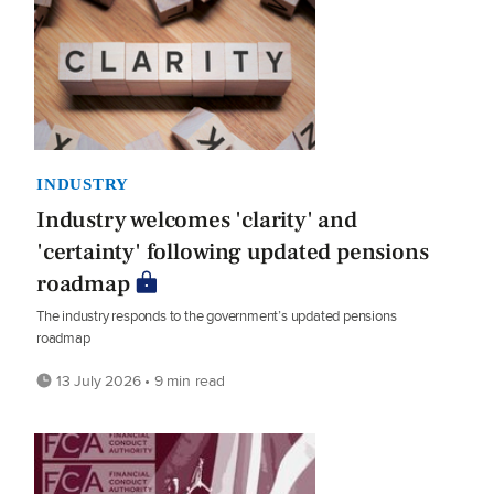
INDUSTRY
Industry welcomes 'clarity' and
'certainty' following updated pensions
roadmap
The industry responds to the government’s updated pensions
roadmap
13 July 2026 • 9 min read