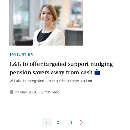
INDUSTRY
L&G to offer targeted support nudging
pension savers away from cash
Will also be integrated into its guided income solution
01 May 2026 • 2 min read
1
2
3