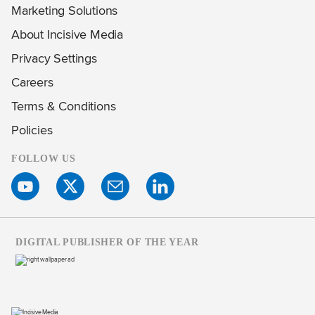
Marketing Solutions
About Incisive Media
Privacy Settings
Careers
Terms & Conditions
Policies
FOLLOW US
DIGITAL PUBLISHER OF THE YEAR