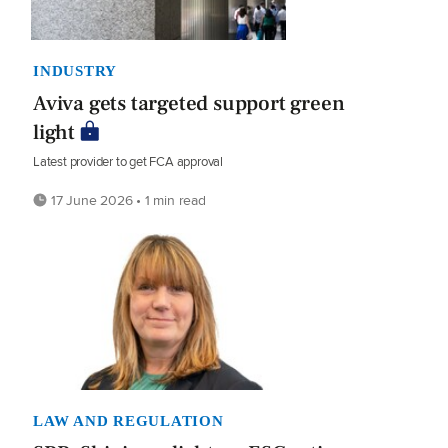
INDUSTRY
Aviva gets targeted support green
light
Latest provider to get FCA approval
17 June 2026 • 1 min read
LAW AND REGULATION