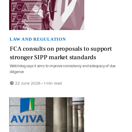
LAW AND REGULATION
FCA consults on proposals to support
stronger SIPP market standards
Watchdog says it aims to improve consistency and adequacy of due
diligence
22 June 2026 • 1 min read