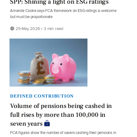
SPP: Shining a light on ESG ratings
Amanda Cooke says FCA framework on ESG ratings is welcome
but must be proportionate
29 May 2026 • 3 min read
DEFINED CONTRIBUTION
Volume of pensions being cashed in
full rises by more than 100,000 in
seven years
FCA figures show the number of savers cashing their pensions in