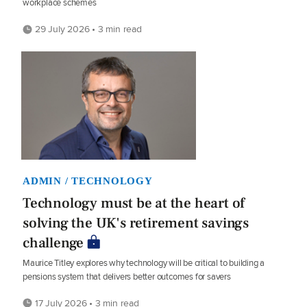
workplace schemes
29 July 2026 • 3 min read
ADMIN / TECHNOLOGY
Technology must be at the heart of
solving the UK's retirement savings
challenge
Maurice Titley explores why technology will be critical to building a
pensions system that delivers better outcomes for savers
17 July 2026 • 3 min read