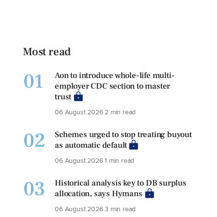
Most read
01
Aon to introduce whole-life multi-
employer CDC section to master
trust
06 August 2026
2 min read
02
Schemes urged to stop treating buyout
as automatic default
06 August 2026
1 min read
03
Historical analysis key to DB surplus
allocation, says Hymans
06 August 2026
3 min read