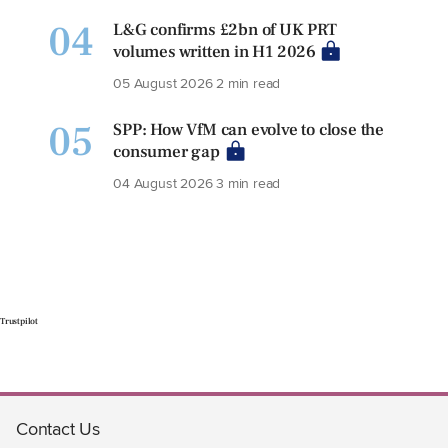
04
L&G confirms £2bn of UK PRT
volumes written in H1 2026
05 August 2026
2 min read
05
SPP: How VfM can evolve to close the
consumer gap
04 August 2026
3 min read
Trustpilot
Contact Us