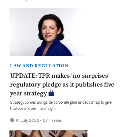
LAW AND REGULATION
UPDATE: TPR makes 'no surprises'
regulatory pledge as it publishes five-
year strategy
Strategy comes alongside corporate plan and roadmap to give
trustees a ‘clear line of sight’
14 July 2026 • 6 min read