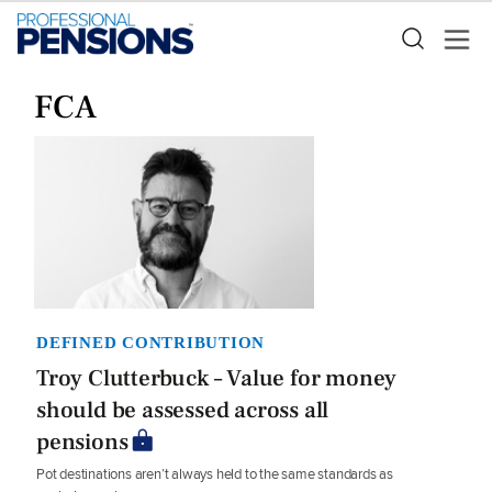
FCA
DEFINED CONTRIBUTION
Troy Clutterbuck – Value for money
should be assessed across all
pensions
Pot destinations aren’t always held to the same standards as