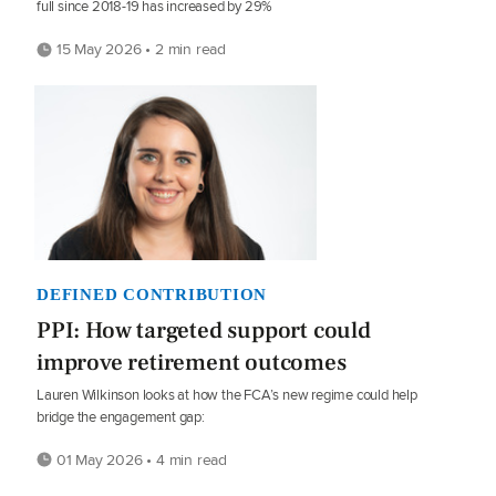
full since 2018-19 has increased by 29%
15 May 2026 • 2 min read
DEFINED CONTRIBUTION
PPI: How targeted support could
improve retirement outcomes
Lauren Wilkinson looks at how the FCA’s new regime could help
bridge the engagement gap:
01 May 2026 • 4 min read