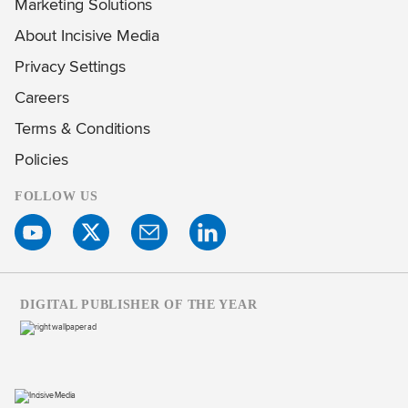
Marketing Solutions
About Incisive Media
Privacy Settings
Careers
Terms & Conditions
Policies
FOLLOW US
DIGITAL PUBLISHER OF THE YEAR