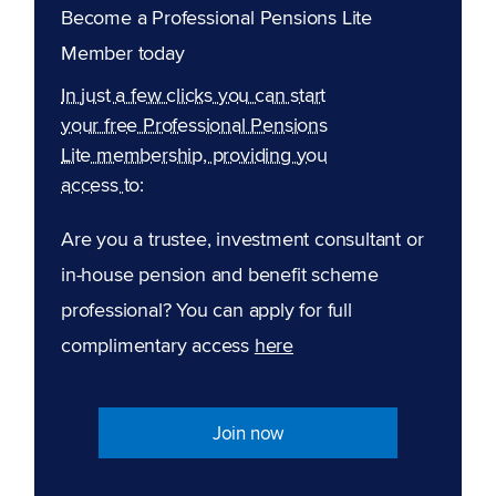
Become a Professional Pensions Lite
Member today
In just a few clicks you can start
your free Professional Pensions
Lite membership, providing you
access to:
Are you a trustee, investment consultant or
in-house pension and benefit scheme
professional? You can apply for full
complimentary access
here
Join now