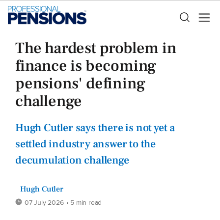
The hardest problem in
finance is becoming
pensions' defining
challenge
Hugh Cutler says there is not yet a
settled industry answer to the
decumulation challenge
Hugh Cutler
07 July 2026
• 5 min read