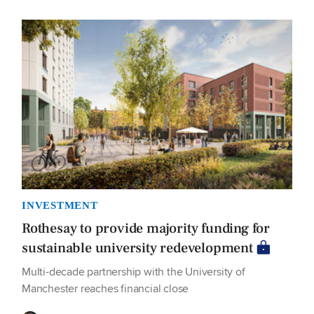
INVESTMENT
Rothesay to provide majority funding for
sustainable university redevelopment
Multi-decade partnership with the University of
Manchester reaches financial close