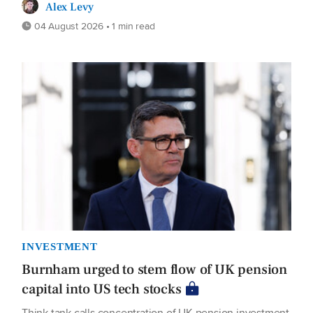
Alex Levy
04 August 2026 • 1 min read
INVESTMENT
Burnham urged to stem flow of UK pension
capital into US tech stocks
Think tank calls concentration of UK pension investment