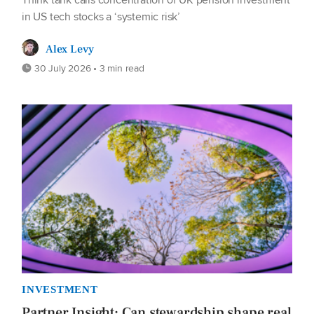
in US tech stocks a ‘systemic risk’
Alex Levy
30 July 2026 • 3 min read
INVESTMENT
Partner Insight: Can stewardship shape real