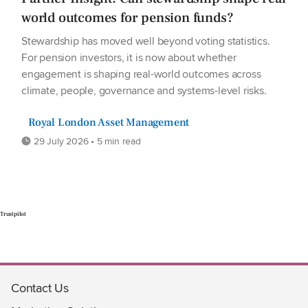
world outcomes for pension funds?
Stewardship has moved well beyond voting statistics.
For pension investors, it is now about whether
engagement is shaping real-world outcomes across
climate, people, governance and systems-level risks.
Royal London Asset Management
29 July 2026 • 5 min read
Trustpilot
Contact Us