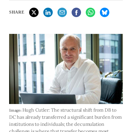
SHARE
Hugh Cutler: The structural shift from DB to
Image:
DC has already transferred a significant burden from
institutions to individuals; the decumulation
challenge is where that transfer becomes most