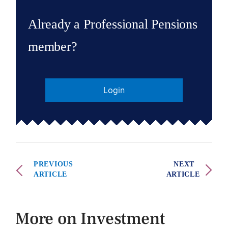
Already a Professional Pensions
member?
Login
PREVIOUS
NEXT
ARTICLE
ARTICLE
More on Investment