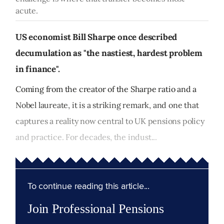
acute.
US economist Bill Sharpe once described
decumulation as "the nastiest, hardest problem
in finance".
Coming from the creator of the Sharpe ratio and a
Nobel laureate, it is a striking remark, and one that
captures a reality now central to UK pensions policy
and practice. For decades, the indust...
To continue reading this article...
Join Professional Pensions