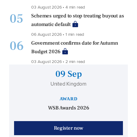
03 August 2026 • 4 min read
05
Schemes urged to stop treating buyout as
automatic default
06 August 2026 • 1 min read
06
Government confirms date for Autumn
Budget 2026
03 August 2026 • 2 min read
09 Sep
United Kingdom
AWARD
WSB Awards 2026
Register now