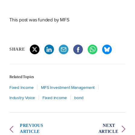
This post was funded by MFS
SHARE
Related Topics
Fixed Income
MFS Investment Management
Industry Voice
Fixed income
bond
PREVIOUS
NEXT
ARTICLE
ARTICLE