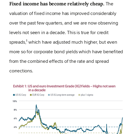
The
Fixed income has become relatively cheap.
valuation of fixed income has improved considerably
over the past few quarters, and we are now observing
levels not seen in a decade. This is true for credit
1
spreads,
which have adjusted much higher, but even
more so for corporate bond yields which have benefited
from the combined effects of the rate and spread
corrections.