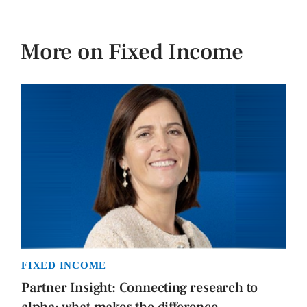
More on Fixed Income
FIXED INCOME
Partner Insight: Connecting research to
alpha: what makes the difference