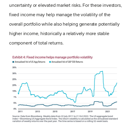
uncertainty or elevated market risks. For these investors,
fixed income may help manage the volatility of the
overall portfolio while also helping generate potentially
higher income, historically a relatively more stable
component of total returns.