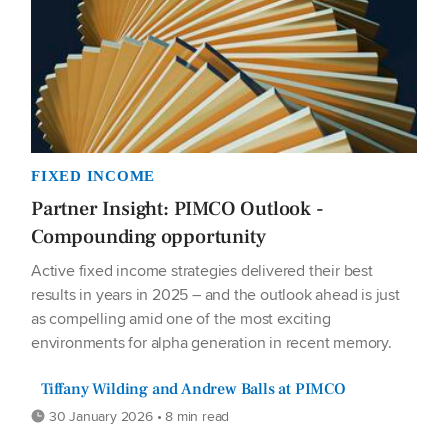
FIXED INCOME
Partner Insight: PIMCO Outlook -
Compounding opportunity
Active fixed income strategies delivered their best
results in years in 2025 – and the outlook ahead is just
as compelling amid one of the most exciting
environments for alpha generation in recent memory.
Tiffany Wilding and Andrew Balls at PIMCO
30 January 2026 • 8 min read