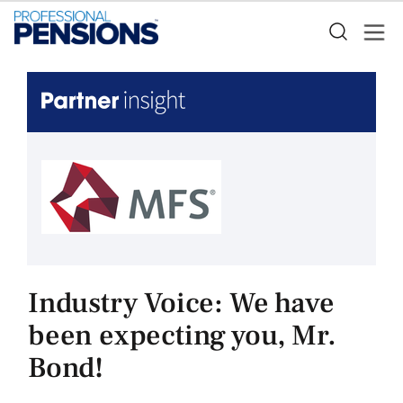
Industry Voice: We have
been expecting you, Mr.
Bond!