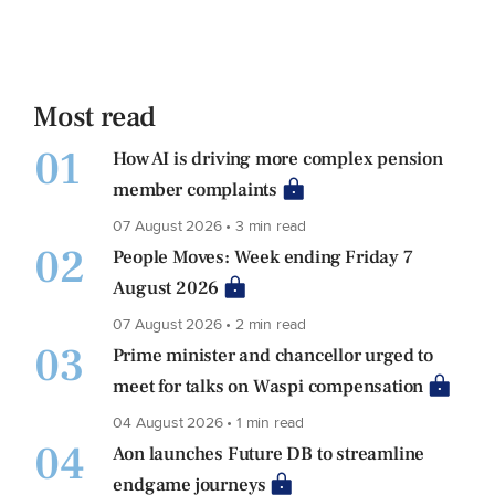
Most read
01
How AI is driving more complex pension
member complaints
07 August 2026 • 3 min read
02
People Moves: Week ending Friday 7
August 2026
07 August 2026 • 2 min read
03
Prime minister and chancellor urged to
meet for talks on Waspi compensation
04 August 2026 • 1 min read
04
Aon launches Future DB to streamline
endgame journeys