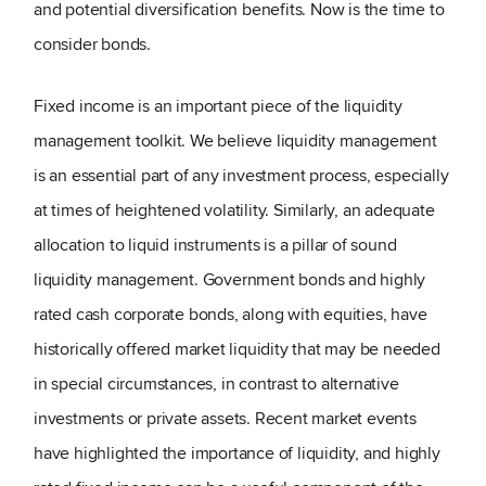
and potential diversification benefits. Now is the time to
consider bonds.
Fixed income is an important piece of the liquidity
management toolkit. We believe liquidity management
is an essential part of any investment process, especially
at times of heightened volatility. Similarly, an adequate
allocation to liquid instruments is a pillar of sound
liquidity management. Government bonds and highly
rated cash corporate bonds, along with equities, have
historically offered market liquidity that may be needed
in special circumstances, in contrast to alternative
investments or private assets. Recent market events
have highlighted the importance of liquidity, and highly