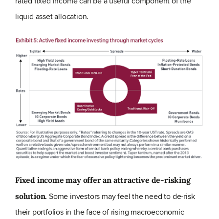
rated fixed income can be a useful component of the
liquid asset allocation.
Fixed income may offer an attractive de-risking
Some investors may feel the need to de-risk
solution.
their portfolios in the face of rising macroeconomic