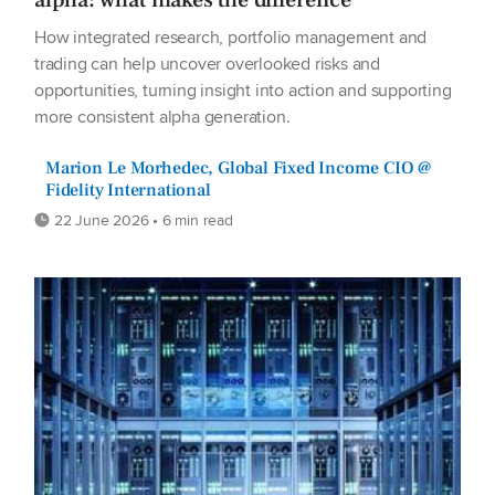
How integrated research, portfolio management and
trading can help uncover overlooked risks and
opportunities, turning insight into action and supporting
more consistent alpha generation.
Marion Le Morhedec, Global Fixed Income CIO @
Fidelity International
22 June 2026 • 6 min read