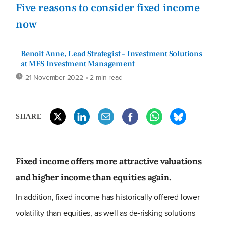
Five reasons to consider fixed income
now
Benoit Anne, Lead Strategist – Investment Solutions
at MFS Investment Management
21 November 2022
• 2 min read
SHARE
Fixed income offers more attractive valuations
and higher income than equities again.
In addition, fixed income has historically offered lower
volatility than equities, as well as de-risking solutions