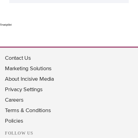
Trustpilot
Contact Us
Marketing Solutions
About Incisive Media
Privacy Settings
Careers
Terms & Conditions
Policies
FOLLOW US