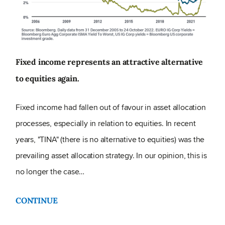
Fixed income represents an attractive alternative
to equities again.
Fixed income had fallen out of favour in asset allocation
processes, especially in relation to equities. In recent
years, "TINA" (there is no alternative to equities) was the
prevailing asset allocation strategy. In our opinion, this is
no longer the case…
CONTINUE