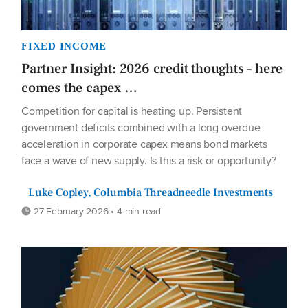
FIXED INCOME
Partner Insight: 2026 credit thoughts – here
comes the capex …
Competition for capital is heating up. Persistent
government deficits combined with a long overdue
acceleration in corporate capex means bond markets
face a wave of new supply. Is this a risk or opportunity?
Luke Copley, Columbia Threadneedle Investments
27 February 2026 • 4 min read