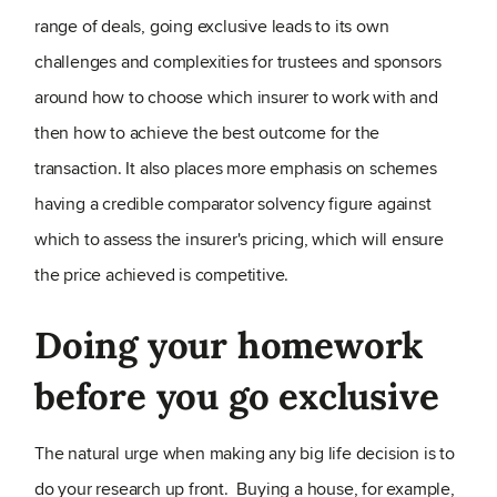
range of deals, going exclusive leads to its own
challenges and complexities for trustees and sponsors
around how to choose which insurer to work with and
then how to achieve the best outcome for the
transaction. It also places more emphasis on schemes
having a credible comparator solvency figure against
which to assess the insurer's pricing, which will ensure
the price achieved is competitive.
Doing your homework
before you go exclusive
The natural urge when making any big life decision is to
do your research up front. Buying a house, for example,