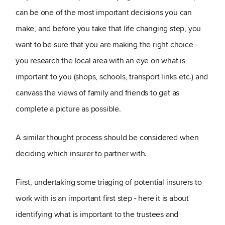
can be one of the most important decisions you can
make, and before you take that life changing step, you
want to be sure that you are making the right choice -
you research the local area with an eye on what is
important to you (shops, schools, transport links etc.) and
canvass the views of family and friends to get as
complete a picture as possible.
A similar thought process should be considered when
deciding which insurer to partner with.
First, undertaking some triaging of potential insurers to
work with is an important first step - here it is about
identifying what is important to the trustees and