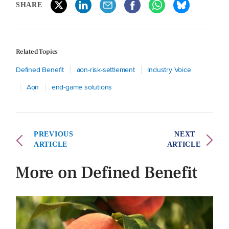
SHARE
Related Topics
Defined Benefit
aon-risk-settlement
Industry Voice
Aon
end-game solutions
PREVIOUS
NEXT
ARTICLE
ARTICLE
More on Defined Benefit