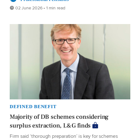
02 June 2026 • 1 min read
DEFINED BENEFIT
Majority of DB schemes considering
surplus extraction, L&G finds
Firm said ‘thorough preparation’ is key for schemes