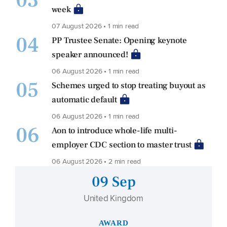
03
week
07 August 2026 • 1 min read
04
PP Trustee Senate: Opening keynote
speaker announced!
06 August 2026 • 1 min read
05
Schemes urged to stop treating buyout as
automatic default
06 August 2026 • 1 min read
06
Aon to introduce whole-life multi-
employer CDC section to master trust
06 August 2026 • 2 min read
09 Sep
United Kingdom
AWARD