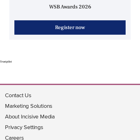
WSB Awards 2026
Register now
Trustpilot
Contact Us
Marketing Solutions
About Incisive Media
Privacy Settings
Careers