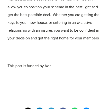
allow you to position your scheme in the best light and
get the best possible deal. Whether you are getting the
keys to your new house, or entering in an exclusive
relationship with an insurer, you want to be confident in
your decision and get the right home for your members.
This post is funded by Aon