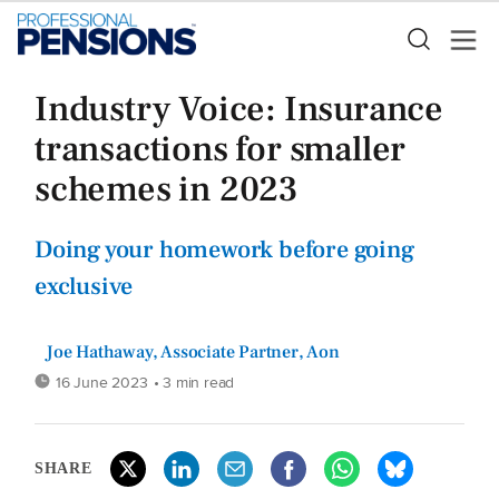
Industry Voice: Insurance
transactions for smaller
schemes in 2023
Doing your homework before going
exclusive
Joe Hathaway, Associate Partner, Aon
16 June 2023
• 3 min read
SHARE