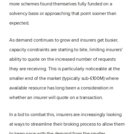
more schemes found themselves fully funded on a
solvency basis or approaching that point sooner than
expected.
As demand continues to grow and insurers get busier,
capacity constraints are starting to bite, limiting insurers'
ability to quote on the increased number of requests
they are receiving. This is particularly noticeable at the
smaller end of the market (typically sub-£100M) where
available resource has long been a consideration in
whether an insurer will quote on a transaction.
In a bid to combat this, insurers are increasingly looking
at ways to streamline their broking process to allow them
to keep pace with the demand from the smaller