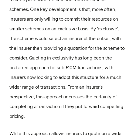
schemes. One key development is that, more often,
insurers are only willing to commit their resources on
smaller schemes on an exclusive basis. By 'exclusive',
the scheme would select an insurer at the outset, with
the insurer then providing a quotation for the scheme to
consider. Quoting in exclusivity has long been the
preferred approach for sub-£10M transactions, with
insurers now looking to adopt this structure for a much
wider range of transactions. From an insurer's
perspective, this approach increases the certainty of
completing a transaction if they put forward compelling
pricing.
While this approach allows insurers to quote on a wider