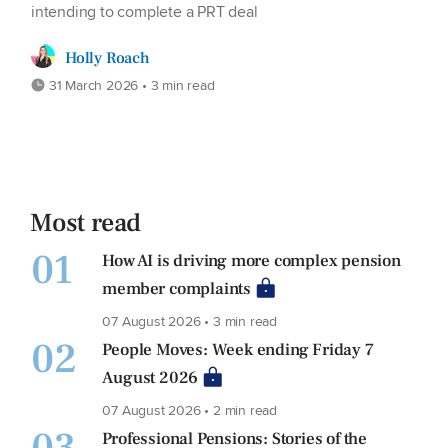
intending to complete a PRT deal
Holly Roach
31 March 2026 • 3 min read
Most read
01
How AI is driving more complex pension
member complaints
07 August 2026 • 3 min read
02
People Moves: Week ending Friday 7
August 2026
07 August 2026 • 2 min read
Professional Pensions: Stories of the