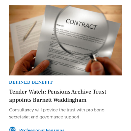
DEFINED BENEFIT
Tender Watch: Pensions Archive Trust
appoints Barnett Waddingham
Consultancy will provide the trust with pro bono
secretariat and governance support
Professional Pensions