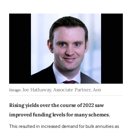
Joe Hathaway, Associate Partner, Aon
Image:
Rising yields over the course of 2022 saw
improved funding levels for many schemes.
This resulted in increased demand for bulk annuities as