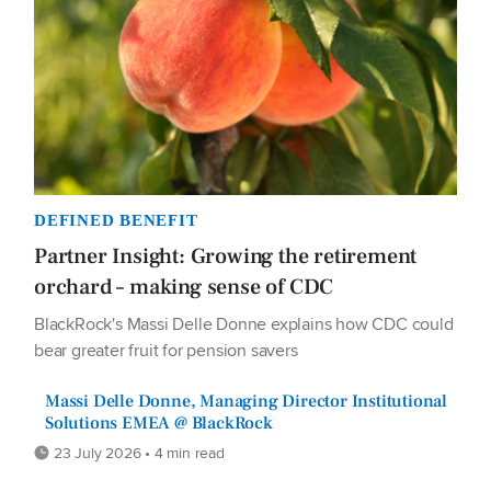
DEFINED BENEFIT
Partner Insight: Growing the retirement
orchard – making sense of CDC
BlackRock's Massi Delle Donne explains how CDC could
bear greater fruit for pension savers
Massi Delle Donne, Managing Director Institutional
Solutions EMEA @ BlackRock
23 July 2026 • 4 min read