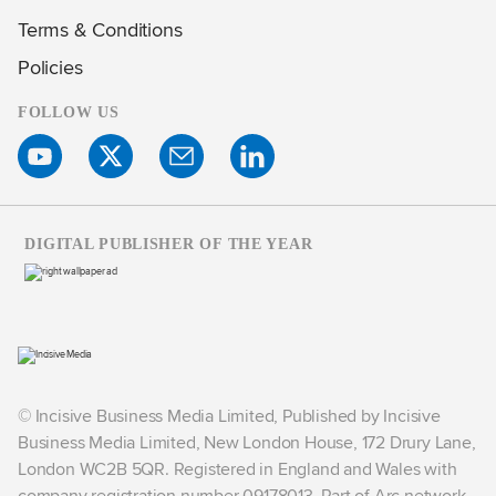
Terms & Conditions
Policies
FOLLOW US
DIGITAL PUBLISHER OF THE YEAR
© Incisive Business Media Limited, Published by Incisive
Business Media Limited, New London House, 172 Drury Lane,
London WC2B 5QR. Registered in England and Wales with
company registration number 09178013. Part of Arc network,