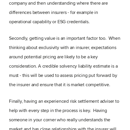
company and then understanding where there are
differences between insurers - for example in
operational capability or ESG credentials.
Secondly, getting value is an important factor too. When
thinking about exclusivity with an insurer, expectations
around potential pricing are likely to be a key
consideration. A credible solvency liability estimate is a
must - this will be used to assess pricing put forward by
the insurer and ensure that it is market competitive.
Finally, having an experienced risk settlement adviser to
help with every step in the process is key. Having
someone in your corner who really understands the
market and has close relationships with the insurer will