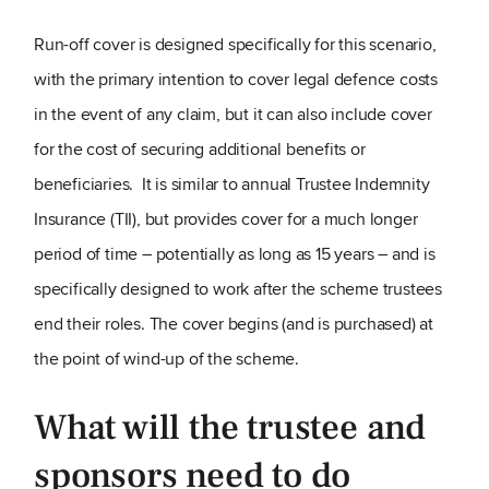
Run-off cover is designed specifically for this scenario,
with the primary intention to cover legal defence costs
in the event of any claim, but it can also include cover
for the cost of securing additional benefits or
beneficiaries. It is similar to annual Trustee Indemnity
Insurance (TII), but provides cover for a much longer
period of time – potentially as long as 15 years – and is
specifically designed to work after the scheme trustees
end their roles. The cover begins (and is purchased) at
the point of wind-up of the scheme.
What will the trustee and
sponsors need to do