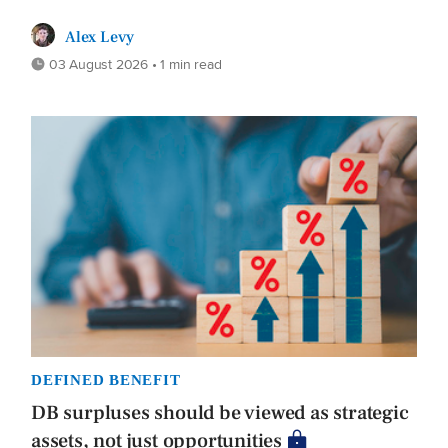
Alex Levy
03 August 2026 • 1 min read
DEFINED BENEFIT
DB surpluses should be viewed as strategic
assets, not just opportunities