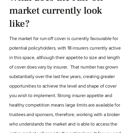
market currently look
like?
The market for run-off cover is currently favourable for
potential policyholders, with 18 insurers currently active
in this space, although their appetite to size and length
of cover does vary by insurer. That number has grown
substantially over the last few years, creating greater
opportunities to achieve the level and shape of cover
you wish to implement. Strong insurer appetite and
healthy competition means large limits are available for
trustees and sponsors, therefore, working with a broker
who understands the market and is able to access the