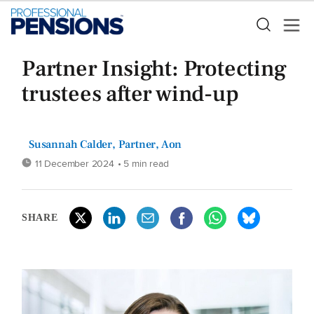
Partner Insight: Protecting
trustees after wind-up
Susannah Calder, Partner, Aon
11 December 2024
• 5 min read
SHARE