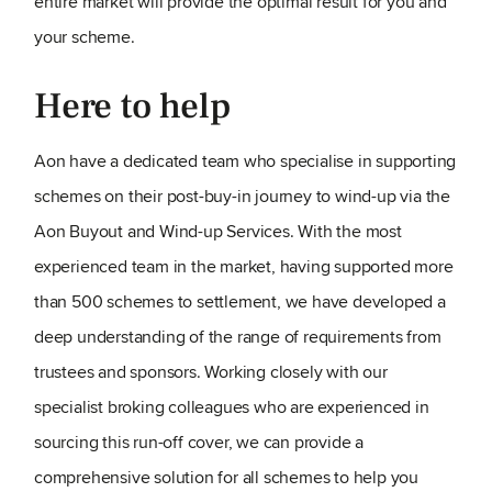
entire market will provide the optimal result for you and
your scheme.
Here to help
Aon have a dedicated team who specialise in supporting
schemes on their post-buy-in journey to wind-up via the
Aon Buyout and Wind-up Services. With the most
experienced team in the market, having supported more
than 500 schemes to settlement, we have developed a
deep understanding of the range of requirements from
trustees and sponsors. Working closely with our
specialist broking colleagues who are experienced in
sourcing this run-off cover, we can provide a
comprehensive solution for all schemes to help you