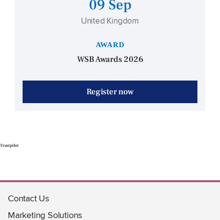
09 Sep
United Kingdom
AWARD
WSB Awards 2026
Register now
Trustpilot
Contact Us
Marketing Solutions