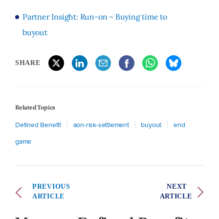
Partner Insight: Run-on – Buying time to
buyout
SHARE
Related Topics
Defined Benefit
aon-risk-settlement
buyout
end
game
PREVIOUS
NEXT
ARTICLE
ARTICLE