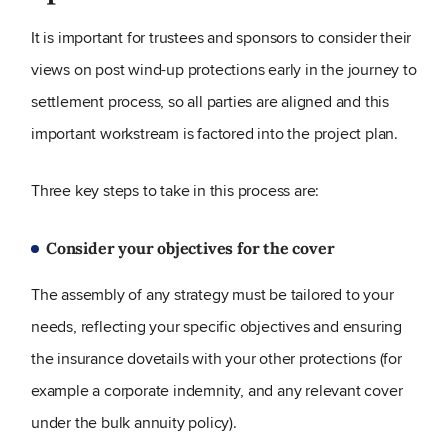
It is important for trustees and sponsors to consider their
views on post wind-up protections early in the journey to
settlement process, so all parties are aligned and this
important workstream is factored into the project plan.
Three key steps to take in this process are:
Consider your objectives for the cover
The assembly of any strategy must be tailored to your
needs, reflecting your specific objectives and ensuring
the insurance dovetails with your other protections (for
example a corporate indemnity, and any relevant cover
under the bulk annuity policy).