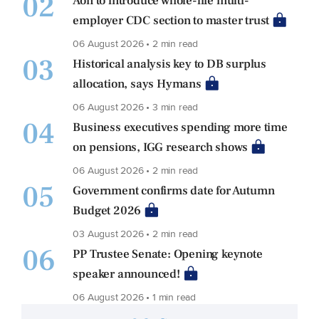
02
Aon to introduce whole-life multi-
employer CDC section to master trust
06 August 2026 • 2 min read
03
Historical analysis key to DB surplus
allocation, says Hymans
06 August 2026 • 3 min read
04
Business executives spending more time
on pensions, IGG research shows
06 August 2026 • 2 min read
05
Government confirms date for Autumn
Budget 2026
03 August 2026 • 2 min read
06
PP Trustee Senate: Opening keynote
speaker announced!
06 August 2026 • 1 min read