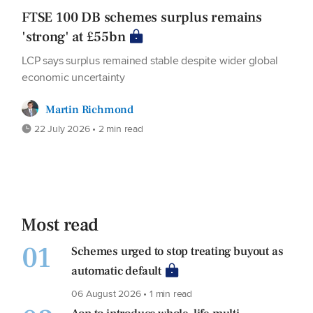
FTSE 100 DB schemes surplus remains
'strong' at £55bn
LCP says surplus remained stable despite wider global
economic uncertainty
Martin Richmond
22 July 2026 • 2 min read
Most read
01
Schemes urged to stop treating buyout as
automatic default
06 August 2026 • 1 min read