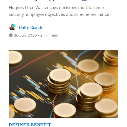
Hughes Price Walker says decisions must balance
security, employer objectives and scheme resilience
Holly Roach
30 July 2026 • 2 min read
DEFINED BENEFIT