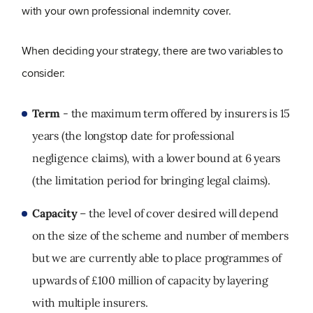
with your own professional indemnity cover.
When deciding your strategy, there are two variables to
consider:
Term
- the maximum term offered by insurers is 15
years (the longstop date for professional
negligence claims), with a lower bound at 6 years
(the limitation period for bringing legal claims).
Capacity
– the level of cover desired will depend
on the size of the scheme and number of members
but we are currently able to place programmes of
upwards of £100 million of capacity by layering
with multiple insurers.