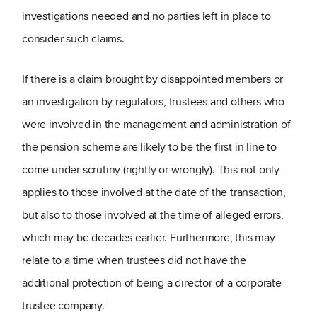
investigations needed and no parties left in place to
consider such claims.
If there is a claim brought by disappointed members or
an investigation by regulators, trustees and others who
were involved in the management and administration of
the pension scheme are likely to be the first in line to
come under scrutiny (rightly or wrongly). This not only
applies to those involved at the date of the transaction,
but also to those involved at the time of alleged errors,
which may be decades earlier. Furthermore, this may
relate to a time when trustees did not have the
additional protection of being a director of a corporate
trustee company.