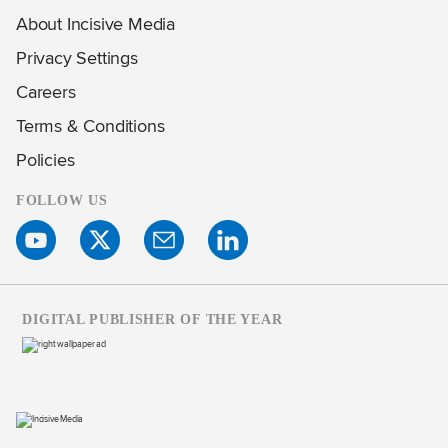
About Incisive Media
Privacy Settings
Careers
Terms & Conditions
Policies
FOLLOW US
DIGITAL PUBLISHER OF THE YEAR