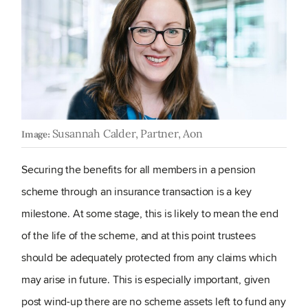
Susannah Calder, Partner, Aon
Image:
Securing the benefits for all members in a pension
scheme through an insurance transaction is a key
milestone. At some stage, this is likely to mean the end
of the life of the scheme, and at this point trustees
should be adequately protected from any claims which
may arise in future. This is especially important, given
post wind-up there are no scheme assets left to fund any