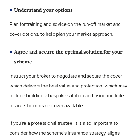
Understand your options
Plan for training and advice on the run-off market and
cover options, to help plan your market approach.
Agree and secure the optimal solution for your
scheme
Instruct your broker to negotiate and secure the cover
which delivers the best value and protection, which may
include building a bespoke solution and using multiple
insurers to increase cover available.
If you're a professional trustee, it is also important to
consider how the scheme's insurance strategy aligns