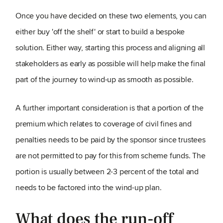
Once you have decided on these two elements, you can
either buy 'off the shelf' or start to build a bespoke
solution. Either way, starting this process and aligning all
stakeholders as early as possible will help make the final
part of the journey to wind-up as smooth as possible.
A further important consideration is that a portion of the
premium which relates to coverage of civil fines and
penalties needs to be paid by the sponsor since trustees
are not permitted to pay for this from scheme funds. The
portion is usually between 2-3 percent of the total and
needs to be factored into the wind-up plan.
What does the run-off