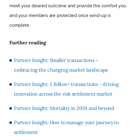
meet your desired outcome and provide the comfort you
and your members are protected once wind-up is
complete.
Further reading
Partner Insight: Smaller transactions –
embracing the changing market landscape
Partner Insight: £ Billion+ transactions - driving
innovation across the risk settlement market
Partner Insight: Mortality in 2024 and beyond
Partner Insight: How to manage your journey to
settlement