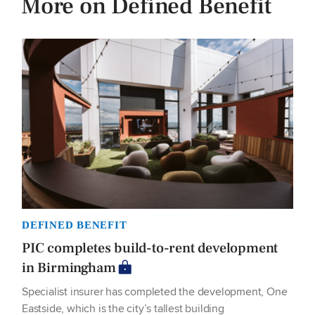
More on Defined Benefit
DEFINED BENEFIT
PIC completes build-to-rent development
in Birmingham
Specialist insurer has completed the development, One
Eastside, which is the city’s tallest building