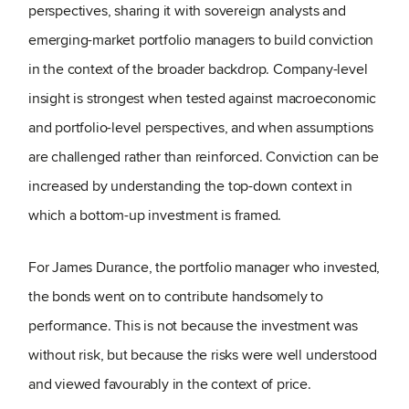
perspectives, sharing it with sovereign analysts and
emerging-market portfolio managers to build conviction
in the context of the broader backdrop. Company-level
insight is strongest when tested against macroeconomic
and portfolio-level perspectives, and when assumptions
are challenged rather than reinforced. Conviction can be
increased by understanding the top-down context in
which a bottom-up investment is framed.
For James Durance, the portfolio manager who invested,
the bonds went on to contribute handsomely to
performance. This is not because the investment was
without risk, but because the risks were well understood
and viewed favourably in the context of price.