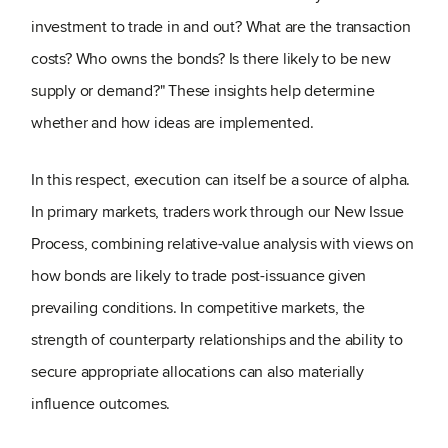
investment to trade in and out? What are the transaction
costs? Who owns the bonds? Is there likely to be new
supply or demand?" These insights help determine
whether and how ideas are implemented.
In this respect, execution can itself be a source of alpha.
In primary markets, traders work through our New Issue
Process, combining relative-value analysis with views on
how bonds are likely to trade post-issuance given
prevailing conditions. In competitive markets, the
strength of counterparty relationships and the ability to
secure appropriate allocations can also materially
influence outcomes.