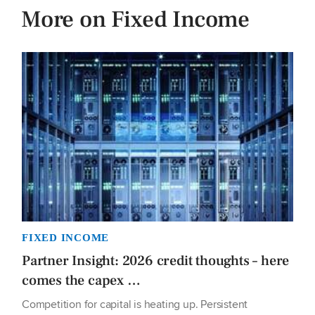
More on Fixed Income
FIXED INCOME
Partner Insight: 2026 credit thoughts – here
comes the capex …
Competition for capital is heating up. Persistent