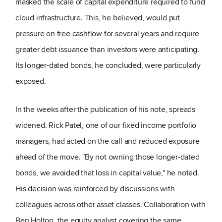
masked the scale of capital expenditure required to fund
cloud infrastructure. This, he believed, would put
pressure on free cashflow for several years and require
greater debt issuance than investors were anticipating.
Its longer-dated bonds, he concluded, were particularly
exposed.
In the weeks after the publication of his note, spreads
widened. Rick Patel, one of our fixed income portfolio
managers, had acted on the call and reduced exposure
ahead of the move. "By not owning those longer-dated
bonds, we avoided that loss in capital value," he noted.
His decision was reinforced by discussions with
colleagues across other asset classes. Collaboration with
Ben Holton, the equity analyst covering the same