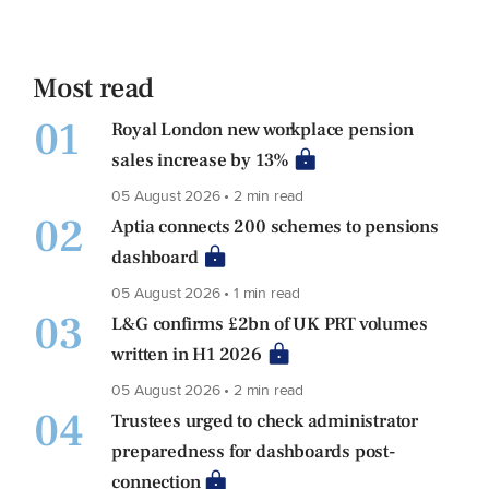
Most read
01
Royal London new workplace pension
sales increase by 13%
05 August 2026 • 2 min read
02
Aptia connects 200 schemes to pensions
dashboard
05 August 2026 • 1 min read
03
L&G confirms £2bn of UK PRT volumes
written in H1 2026
05 August 2026 • 2 min read
04
Trustees urged to check administrator
preparedness for dashboards post-
connection