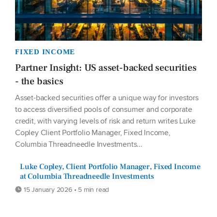
FIXED INCOME
Partner Insight: US asset-backed securities
- the basics
Asset-backed securities offer a unique way for investors
to access diversified pools of consumer and corporate
credit, with varying levels of risk and return writes Luke
Copley Client Portfolio Manager, Fixed Income,
Columbia Threadneedle Investments...
Luke Copley, Client Portfolio Manager, Fixed Income
at Columbia Threadneedle Investments
15 January 2026 • 5 min read