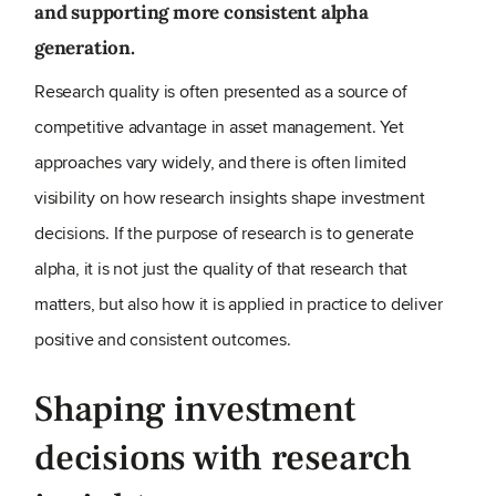
and supporting more consistent alpha
generation.
Research quality is often presented as a source of
competitive advantage in asset management. Yet
approaches vary widely, and there is often limited
visibility on how research insights shape investment
decisions. If the purpose of research is to generate
alpha, it is not just the quality of that research that
matters, but also how it is applied in practice to deliver
positive and consistent outcomes.
Shaping investment
decisions with research