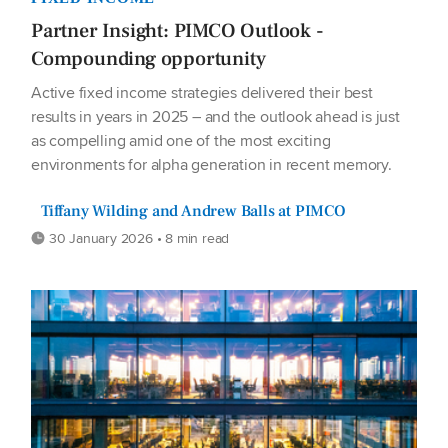
Partner Insight: PIMCO Outlook -
Compounding opportunity
Active fixed income strategies delivered their best
results in years in 2025 – and the outlook ahead is just
as compelling amid one of the most exciting
environments for alpha generation in recent memory.
Tiffany Wilding and Andrew Balls at PIMCO
30 January 2026 • 8 min read