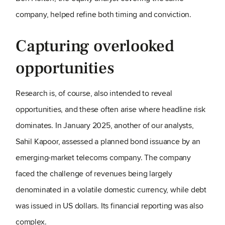
company, helped refine both timing and conviction.
Capturing overlooked
opportunities
Research is, of course, also intended to reveal
opportunities, and these often arise where headline risk
dominates. In January 2025, another of our analysts,
Sahil Kapoor, assessed a planned bond issuance by an
emerging-market telecoms company. The company
faced the challenge of revenues being largely
denominated in a volatile domestic currency, while debt
was issued in US dollars. Its financial reporting was also
complex.