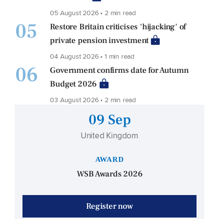
05 August 2026 • 2 min read
05
Restore Britain criticises 'hijacking' of
private pension investment
04 August 2026 • 1 min read
06
Government confirms date for Autumn
Budget 2026
03 August 2026 • 2 min read
09 Sep
United Kingdom
AWARD
WSB Awards 2026
Register now