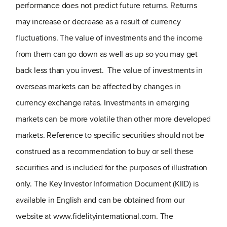
performance does not predict future returns. Returns
may increase or decrease as a result of currency
fluctuations. The value of investments and the income
from them can go down as well as up so you may get
back less than you invest. The value of investments in
overseas markets can be affected by changes in
currency exchange rates. Investments in emerging
markets can be more volatile than other more developed
markets. Reference to specific securities should not be
construed as a recommendation to buy or sell these
securities and is included for the purposes of illustration
only. The Key Investor Information Document (KIID) is
available in English and can be obtained from our
website at www.fidelityinternational.com. The