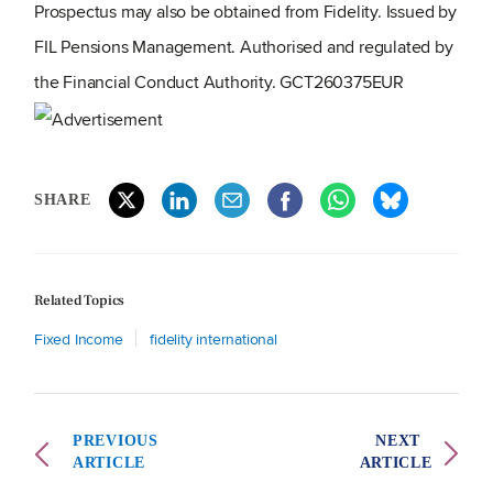
Prospectus may also be obtained from Fidelity. Issued by
FIL Pensions Management. Authorised and regulated by
the Financial Conduct Authority. GCT260375EUR
SHARE
Related Topics
Fixed Income
fidelity international
PREVIOUS
NEXT
ARTICLE
ARTICLE