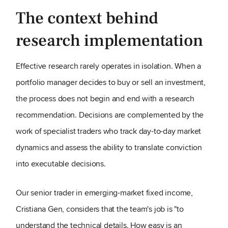
The context behind
research implementation
Effective research rarely operates in isolation. When a
portfolio manager decides to buy or sell an investment,
the process does not begin and end with a research
recommendation. Decisions are complemented by the
work of specialist traders who track day-to-day market
dynamics and assess the ability to translate conviction
into executable decisions.
Our senior trader in emerging-market fixed income,
Cristiana Gen, considers that the team's job is "to
understand the technical details. How easy is an