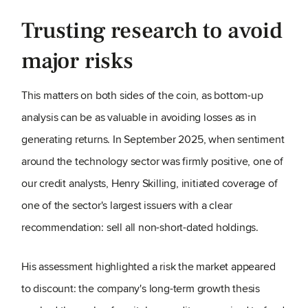
Trusting research to avoid
major risks
This matters on both sides of the coin, as bottom-up
analysis can be as valuable in avoiding losses as in
generating returns. In September 2025, when sentiment
around the technology sector was firmly positive, one of
our credit analysts, Henry Skilling, initiated coverage of
one of the sector's largest issuers with a clear
recommendation: sell all non-short-dated holdings.
His assessment highlighted a risk the market appeared
to discount: the company's long-term growth thesis