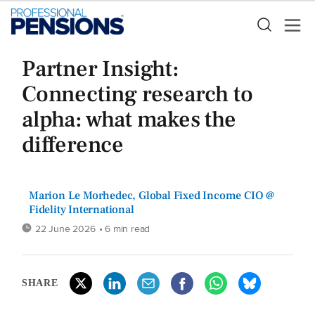
Partner Insight:
Connecting research to
alpha: what makes the
difference
Marion Le Morhedec, Global Fixed Income CIO @
Fidelity International
22 June 2026
• 6 min read
SHARE