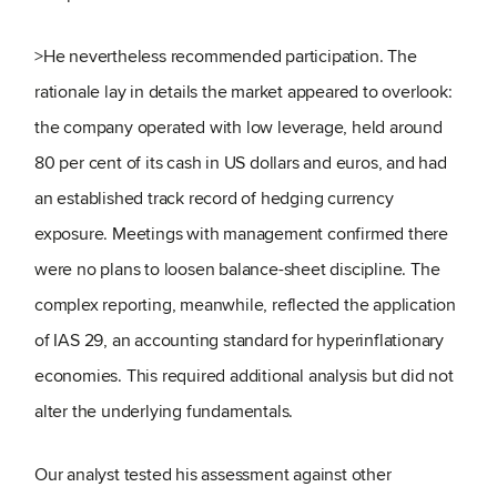
>He nevertheless recommended participation. The
rationale lay in details the market appeared to overlook:
the company operated with low leverage, held around
80 per cent of its cash in US dollars and euros, and had
an established track record of hedging currency
exposure. Meetings with management confirmed there
were no plans to loosen balance-sheet discipline. The
complex reporting, meanwhile, reflected the application
of IAS 29, an accounting standard for hyperinflationary
economies. This required additional analysis but did not
alter the underlying fundamentals.
Our analyst tested his assessment against other