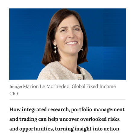
Marion Le Morhedec, Global Fixed Income
Image:
CIO
How integrated research, portfolio management
and trading can help uncover overlooked risks
and opportunities, turning insight into action