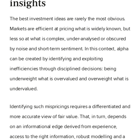
insights
The best investment ideas are rarely the most obvious.
Markets are efficient at pricing what is widely known, but
less so at what is complex, under-analysed or obscured
by noise and short-term sentiment. In this context, alpha
can be created by identifying and exploiting
inefficiencies through disciplined decisions: being
underweight what is overvalued and overweight what is
undervalued.
Identifying such mispricings requires a differentiated and
more accurate view of fair value. That, in turn, depends
on an informational edge derived from experience,
access to the right information, robust modelling and a