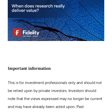
Important information
This is for investment professionals only and should not
be relied upon by private investors. Investors should
note that the views expressed may no longer be current
and may have already been acted upon. Past