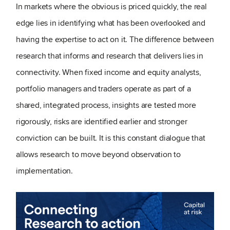
In markets where the obvious is priced quickly, the real
edge lies in identifying what has been overlooked and
having the expertise to act on it. The difference between
research that informs and research that delivers lies in
connectivity. When fixed income and equity analysts,
portfolio managers and traders operate as part of a
shared, integrated process, insights are tested more
rigorously, risks are identified earlier and stronger
conviction can be built. It is this constant dialogue that
allows research to move beyond observation to
implementation.