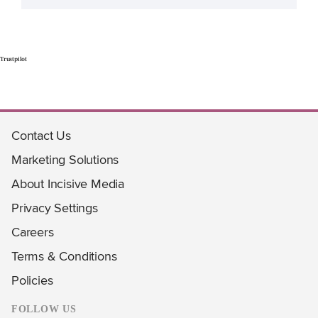
Trustpilot
Contact Us
Marketing Solutions
About Incisive Media
Privacy Settings
Careers
Terms & Conditions
Policies
FOLLOW US