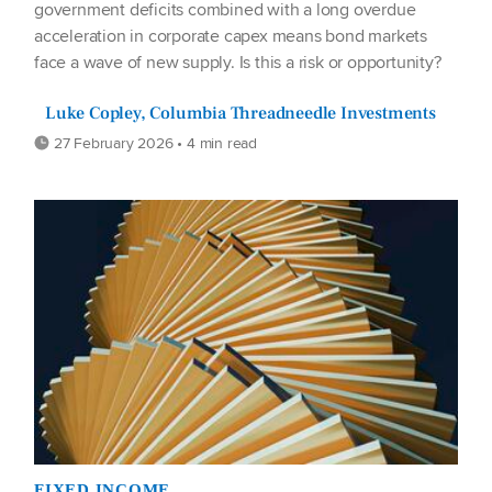
government deficits combined with a long overdue
acceleration in corporate capex means bond markets
face a wave of new supply. Is this a risk or opportunity?
Luke Copley, Columbia Threadneedle Investments
27 February 2026 • 4 min read
FIXED INCOME