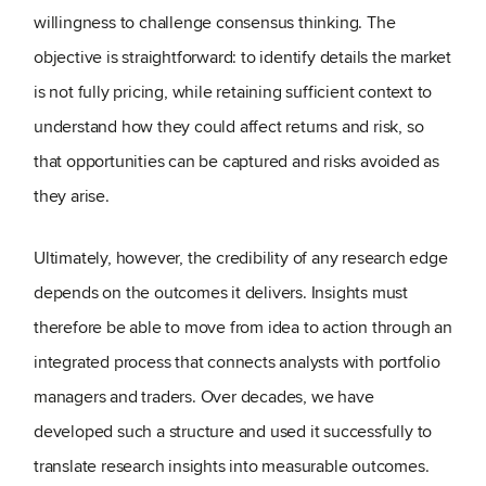
willingness to challenge consensus thinking. The
objective is straightforward: to identify details the market
is not fully pricing, while retaining sufficient context to
understand how they could affect returns and risk, so
that opportunities can be captured and risks avoided as
they arise.
Ultimately, however, the credibility of any research edge
depends on the outcomes it delivers. Insights must
therefore be able to move from idea to action through an
integrated process that connects analysts with portfolio
managers and traders. Over decades, we have
developed such a structure and used it successfully to
translate research insights into measurable outcomes.