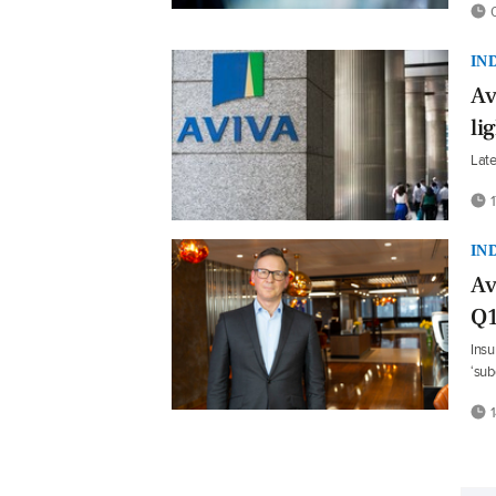
0
IN
Av
li
Late
1
IN
Av
Q1
Insu
‘su
1