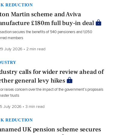
SK REDUCTION
ton Martin scheme and Aviva
nufacture £180m full buy-in deal
saction secures the benefits of 540 pensioners and 1,050
erred members
9 July 2026 • 2 min read
DUSTRY
dustry calls for wider review ahead of
rther general levy hikes
or raises concern over the impact of the government’s proposals
aster trusts
5 July 2026 • 3 min read
SK REDUCTION
named UK pension scheme secures