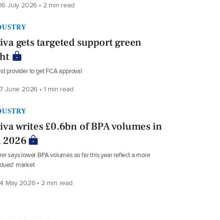
6 July 2026 • 2 min read
DUSTRY
iva gets targeted support green
ght
st provider to get FCA approval
7 June 2026 • 1 min read
DUSTRY
iva writes £0.6bn of BPA volumes in
 2026
rer says lower BPA volumes so far this year reflect a more
bdued’ market
4 May 2026 • 2 min read