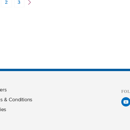
2
3
ers
FO
s & Conditions
ies