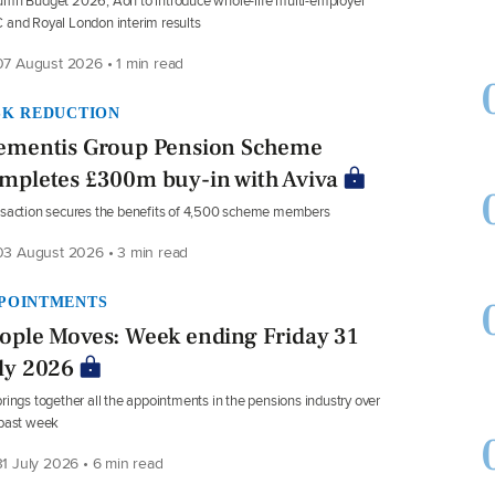
mn Budget 2026, Aon to introduce whole-life multi-employer
and Royal London interim results
7 August 2026 • 1 min read
SK REDUCTION
ementis Group Pension Scheme
mpletes £300m buy-in with Aviva
saction secures the benefits of 4,500 scheme members
3 August 2026 • 3 min read
POINTMENTS
ople Moves: Week ending Friday 31
ly 2026
rings together all the appointments in the pensions industry over
 past week
1 July 2026 • 6 min read