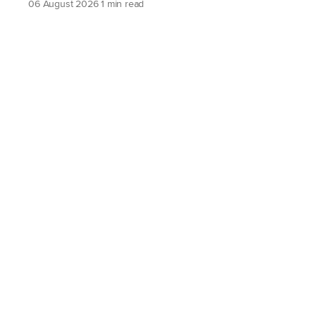
06 August 2026
1 min read