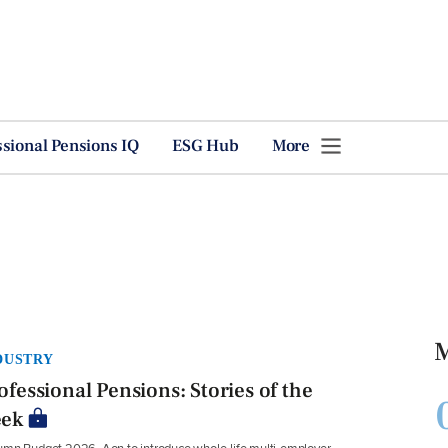
ssional Pensions IQ
ESG Hub
More
M
DUSTRY
ofessional Pensions: Stories of the
ek