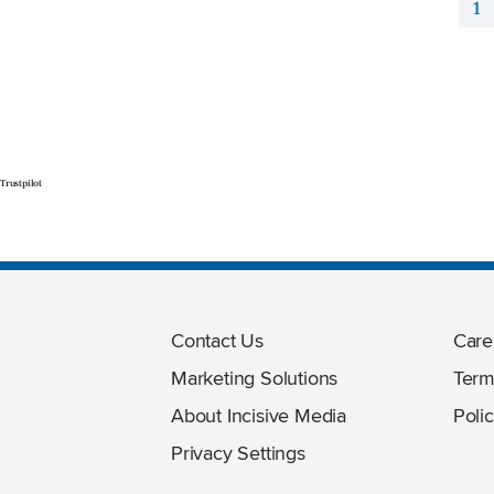
1
Trustpilot
Contact Us
Care
Marketing Solutions
Term
About Incisive Media
Polic
Privacy Settings