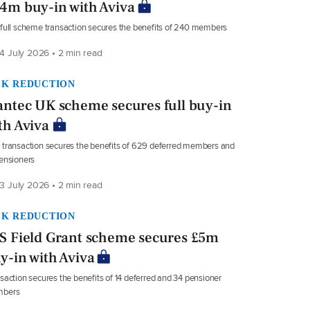
4m buy-in with Aviva
full scheme transaction secures the benefits of 240 members
4 July 2026 • 2 min read
SK REDUCTION
antec UK scheme secures full buy-in
th Aviva
transaction secures the benefits of 629 deferred members and
ensioners
3 July 2026 • 2 min read
SK REDUCTION
S Field Grant scheme secures £5m
y-in with Aviva
saction secures the benefits of 14 deferred and 34 pensioner
bers