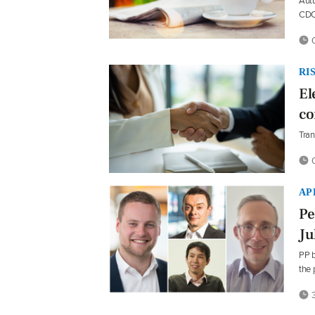
Autu
CDC 
0
RI
El
co
Tran
0
AP
Pe
Ju
PP b
the
3