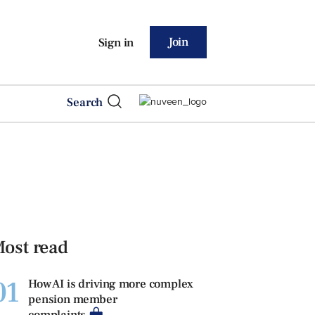
Join
Sign in
Search
ost read
01
How AI is driving more complex
pension member
complaints