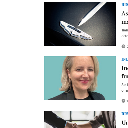
RI
As
ma
Tran
def
2
IN
In
fu
Sect
on m
1
RI
Un