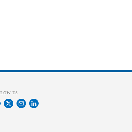
LLOW US