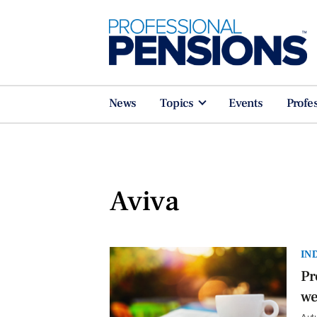
News
Topics
Events
Profe
Aviva
IN
Pr
we