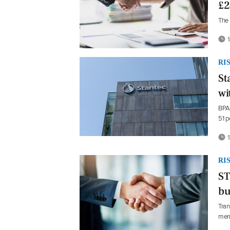
£2
The 
1
RI
St
wi
BPA 
51 p
1
RI
ST
bu
Tran
mem