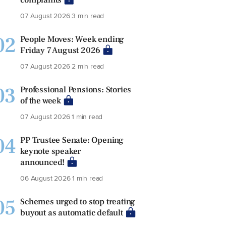
07 August 2026
3 min read
02
People Moves: Week ending
Friday 7 August 2026
07 August 2026
2 min read
03
Professional Pensions: Stories
of the week
07 August 2026
1 min read
04
PP Trustee Senate: Opening
keynote speaker
announced!
06 August 2026
1 min read
05
Schemes urged to stop treating
buyout as automatic default