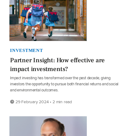
INVESTMENT
Partner Insight: How effective are
impact investments?
Impact investing has transformed over the past decade, giving
investors the opportunity to pursue both financial returns and social
and environmental outcomes.
29 February 2024 • 2 min read