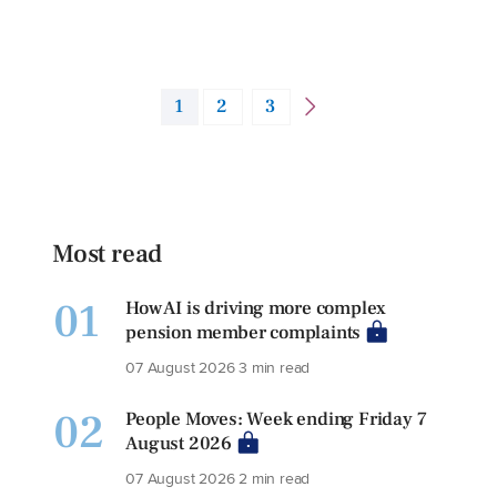
1
2
3
Most read
01
How AI is driving more complex
pension member complaints
07 August 2026
3 min read
02
People Moves: Week ending Friday 7
August 2026
07 August 2026
2 min read