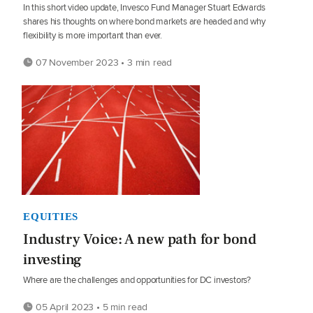
In this short video update, Invesco Fund Manager Stuart Edwards
shares his thoughts on where bond markets are headed and why
flexibility is more important than ever.
07 November 2023 • 3 min read
EQUITIES
Industry Voice: A new path for bond
investing
Where are the challenges and opportunities for DC investors?
05 April 2023 • 5 min read