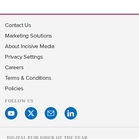
Contact Us
Marketing Solutions
About Incisive Media
Privacy Settings
Careers
Terms & Conditions
Policies
FOLLOW US
DIGITAL PUBLISHER OF THE YEAR