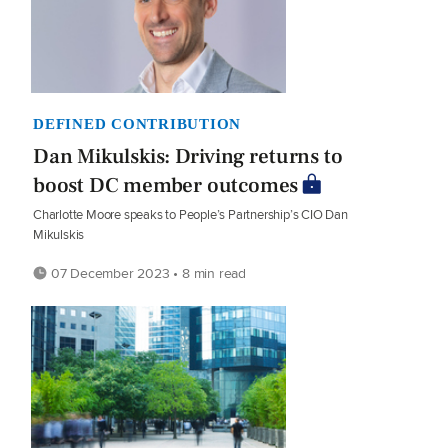
DEFINED CONTRIBUTION
Dan Mikulskis: Driving returns to
boost DC member outcomes
Charlotte Moore speaks to People’s Partnership’s CIO Dan
Mikulskis
07 December 2023 • 8 min read