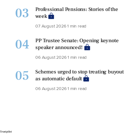
03
Professional Pensions: Stories of the
week
07 August 2026
1 min read
04
PP Trustee Senate: Opening keynote
speaker announced!
06 August 2026
1 min read
05
Schemes urged to stop treating buyout
as automatic default
06 August 2026
1 min read
Trustpilot