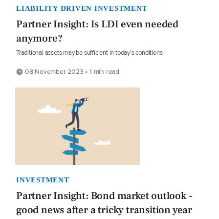
LIABILITY DRIVEN INVESTMENT
Partner Insight: Is LDI even needed
anymore?
Traditional assets may be sufficient in today’s conditions
08 November 2023 • 1 min read
INVESTMENT
Partner Insight: Bond market outlook -
good news after a tricky transition year