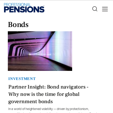
Bonds
INVESTMENT
Partner Insight: Bond navigators -
Why now is the time for global
government bonds
In a world of heightened volatility — driven by protectionism,