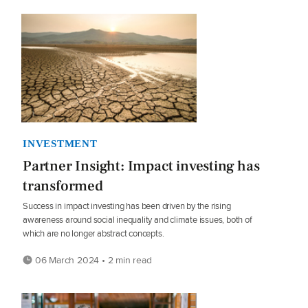
INVESTMENT
Partner Insight: Impact investing has
transformed
Success in impact investing has been driven by the rising
awareness around social inequality and climate issues, both of
which are no longer abstract concepts.
06 March 2024 • 2 min read