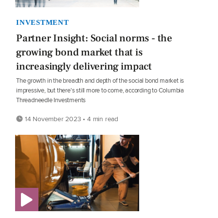
INVESTMENT
Partner Insight: Social norms - the
growing bond market that is
increasingly delivering impact
The growth in the breadth and depth of the social bond market is
impressive, but there's still more to come, according to Columbia
Threadneedle Investments
14 November 2023 • 4 min read