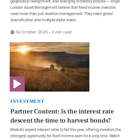
geopolitical realignment, and diverging monetary policies — Royal
London Asset Management believe that fixed income investors
need more than just duration management. They need global
diversification and multiple alpha levers.
14 October 2025 • 3 min read
INVESTMENT
Partner Content: Is the interest rate
descent the time to harvest bonds?
Markets expect interest rates to fall this year, offering investors the
strongest opportunity for fixed income seen for a long time. Watch