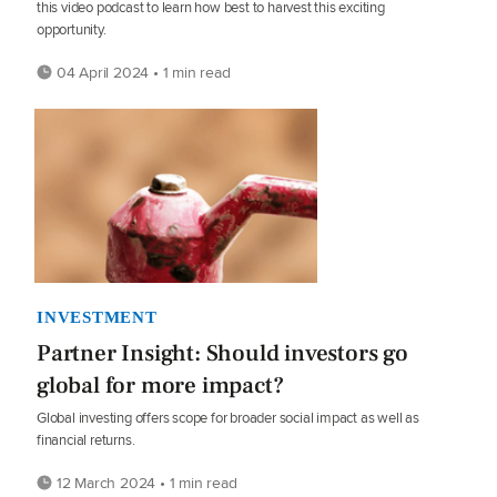
this video podcast to learn how best to harvest this exciting
opportunity.
04 April 2024 • 1 min read
INVESTMENT
Partner Insight: Should investors go
global for more impact?
Global investing offers scope for broader social impact as well as
financial returns.
12 March 2024 • 1 min read