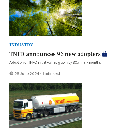
INDUSTRY
TNFD announces 96 new adopters
Adoption of TNFD initiative has grown by 30% in six months
28 June 2024 • 1 min read