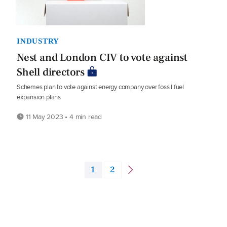
INDUSTRY
Nest and London CIV to vote against
Shell directors
Schemes plan to vote against energy company over fossil fuel
expansion plans
11 May 2023 • 4 min read
1
2