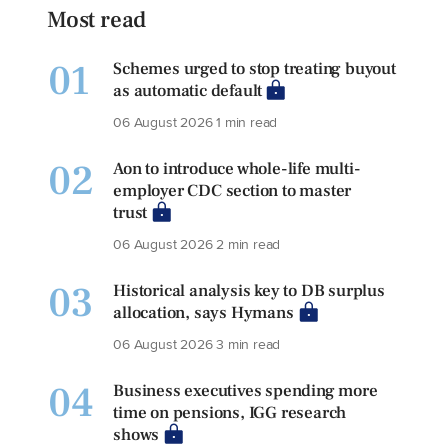
Most read
01
Schemes urged to stop treating buyout
as automatic default
06 August 2026
1 min read
02
Aon to introduce whole-life multi-
employer CDC section to master
trust
06 August 2026
2 min read
03
Historical analysis key to DB surplus
allocation, says Hymans
06 August 2026
3 min read
04
Business executives spending more
time on pensions, IGG research
shows