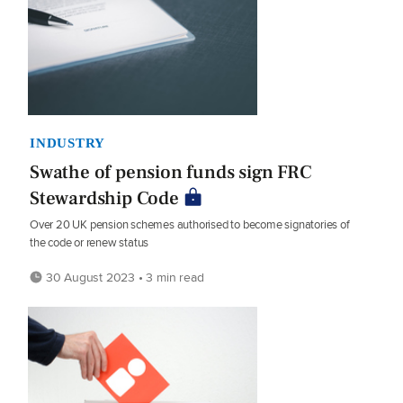
INDUSTRY
Swathe of pension funds sign FRC
Stewardship Code
Over 20 UK pension schemes authorised to become signatories of
the code or renew status
30 August 2023 • 3 min read