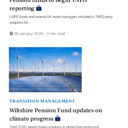
Pension funds to begin TNFD
reporting
LGPS funds and several UK asset managers included in TNFD early
adopters list
16 January 2024 • 3 min read
TRANSITION MANAGEMENT
Wiltshire Pension Fund updates on
climate progress
Third TCFD report shows progress in global high alpha and