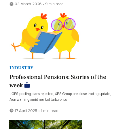
03 March 2026 • 9 min read
INDUSTRY
Professional Pensions: Stories of the
week
LGPS pooling plans rejected, XPS Group pre-close trading update,
Aon warning amid market turbulence
17 April 2025 • 1 min read