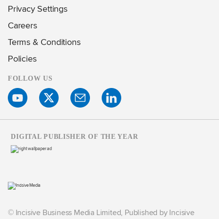
Privacy Settings
Careers
Terms & Conditions
Policies
FOLLOW US
DIGITAL PUBLISHER OF THE YEAR
© Incisive Business Media Limited, Published by Incisive