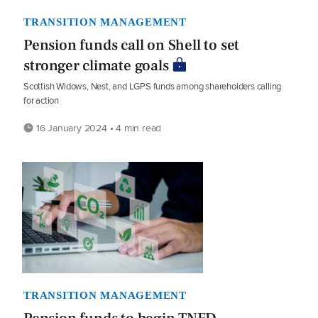
TRANSITION MANAGEMENT
Pension funds call on Shell to set
stronger climate goals
Scottish Widows, Nest, and LGPS funds among shareholders calling
for action
16 January 2024 • 4 min read
TRANSITION MANAGEMENT