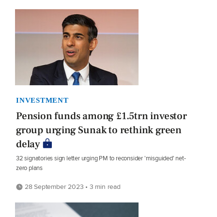
INVESTMENT
Pension funds among £1.5trn investor
group urging Sunak to rethink green
delay
32 signatories sign letter urging PM to reconsider 'misguided' net-
zero plans
28 September 2023 • 3 min read