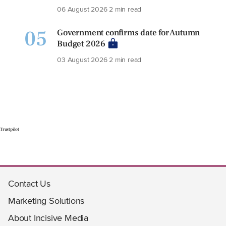
06 August 2026
2 min read
05
Government confirms date for Autumn
Budget 2026
03 August 2026
2 min read
Trustpilot
Contact Us
Marketing Solutions
About Incisive Media