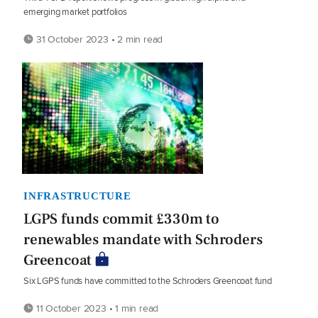
emerging market portfolios
31 October 2023 • 2 min read
INFRASTRUCTURE
LGPS funds commit £330m to
renewables mandate with Schroders
Greencoat
Six LGPS funds have committed to the Schroders Greencoat fund
11 October 2023 • 1 min read