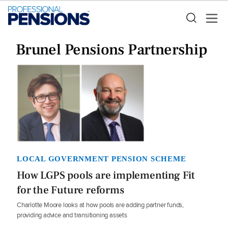
Brunel Pensions Partnership
LOCAL GOVERNMENT PENSION SCHEME
How LGPS pools are implementing Fit
for the Future reforms
Charlotte Moore looks at how pools are adding partner funds,
providing advice and transitioning assets