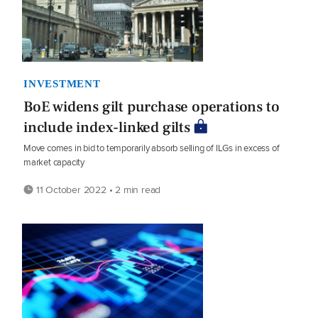
INVESTMENT
BoE widens gilt purchase operations to
include index-linked gilts
Move comes in bid to temporarily absorb selling of ILGs in excess of
market capacity
11 October 2022 • 2 min read