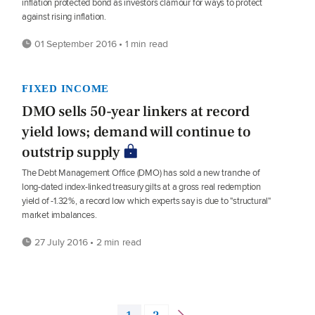
inflation protected bond as investors clamour for ways to protect
against rising inflation.
01 September 2016 • 1 min read
FIXED INCOME
DMO sells 50-year linkers at record
yield lows; demand will continue to
outstrip supply
The Debt Management Office (DMO) has sold a new tranche of
long-dated index-linked treasury gilts at a gross real redemption
yield of -1.32%, a record low which experts say is due to "structural"
market imbalances.
27 July 2016 • 2 min read