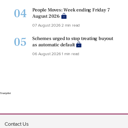
04
People Moves: Week ending Friday 7
August 2026
07 August 2026
2 min read
05
Schemes urged to stop treating buyout
as automatic default
06 August 2026
1 min read
Trustpilot
Contact Us