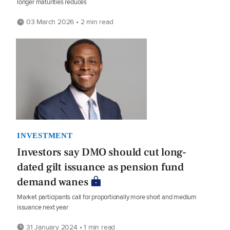
longer maturities reduces
03 March 2026 • 2 min read
INVESTMENT
Investors say DMO should cut long-
dated gilt issuance as pension fund
demand wanes
Market participants call for proportionally more short and medium
issuance next year
31 January 2024 • 1 min read