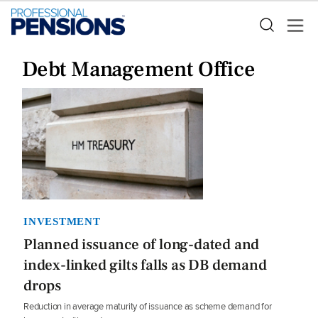
Debt Management Office
INVESTMENT
Planned issuance of long-dated and
index-linked gilts falls as DB demand
drops
Reduction in average maturity of issuance as scheme demand for