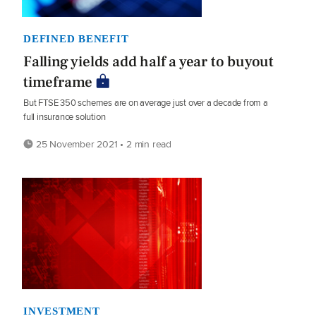
DEFINED BENEFIT
Falling yields add half a year to buyout
timeframe
But FTSE 350 schemes are on average just over a decade from a
full insurance solution
25 November 2021 • 2 min read
INVESTMENT