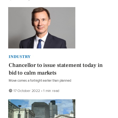
INDUSTRY
Chancellor to issue statement today in
bid to calm markets
Move comes a fortnight earlier than planned
17 October 2022 • 1 min read