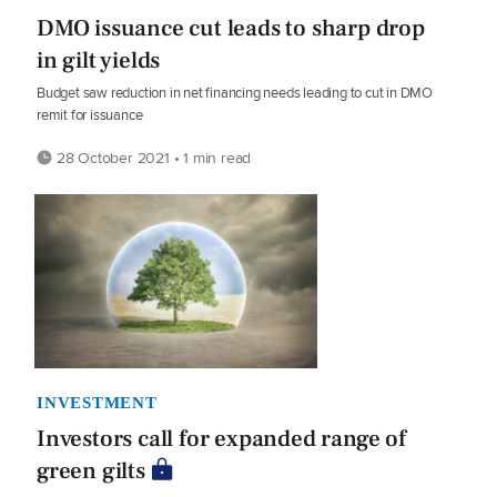
DMO issuance cut leads to sharp drop
in gilt yields
Budget saw reduction in net financing needs leading to cut in DMO
remit for issuance
28 October 2021 • 1 min read
INVESTMENT
Investors call for expanded range of
green gilts