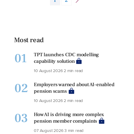
1
2
Most read
01
TPT launches CDC modelling
capability solution
10 August 2026
2 min read
02
Employers warned about AI-enabled
pension scams
10 August 2026
2 min read
03
How AI is driving more complex
pension member complaints
07 August 2026
3 min read