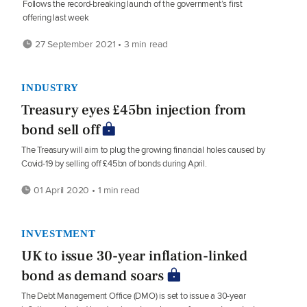
Follows the record-breaking launch of the government’s first
offering last week
27 September 2021 • 3 min read
INDUSTRY
Treasury eyes £45bn injection from
bond sell off
The Treasury will aim to plug the growing financial holes caused by
Covid-19 by selling off £45bn of bonds during April.
01 April 2020 • 1 min read
INVESTMENT
UK to issue 30-year inflation-linked
bond as demand soars
The Debt Management Office (DMO) is set to issue a 30-year