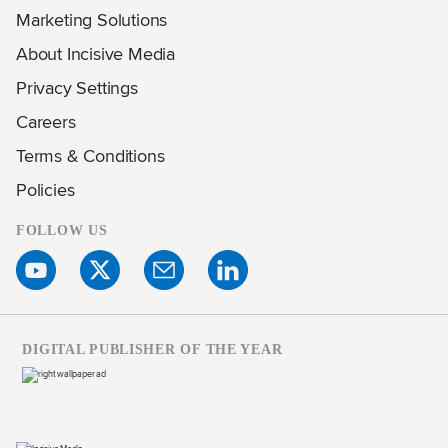
Marketing Solutions
About Incisive Media
Privacy Settings
Careers
Terms & Conditions
Policies
FOLLOW US
DIGITAL PUBLISHER OF THE YEAR