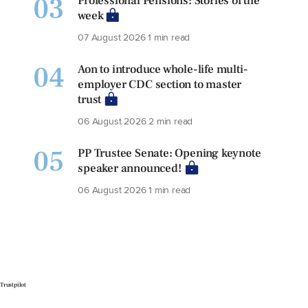
03
Professional Pensions: Stories of the
week
07 August 2026
1 min read
04
Aon to introduce whole-life multi-
employer CDC section to master
trust
06 August 2026
2 min read
05
PP Trustee Senate: Opening keynote
speaker announced!
06 August 2026
1 min read
Trustpilot