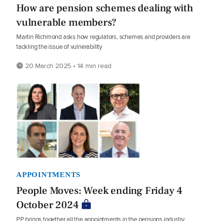
How are pension schemes dealing with
vulnerable members?
Martin Richmond asks how regulators, schemes and providers are
tackling the issue of vulnerability
20 March 2025 • 14 min read
APPOINTMENTS
People Moves: Week ending Friday 4
October 2024
PP brings together all the appointments in the pensions industry