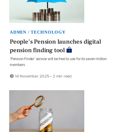
ADMIN / TECHNOLOGY
People's Pension launches digital
pension finding tool
‘Pension Finder’ service will be free to use for its seven million
members
14 November 2025 • 2 min read