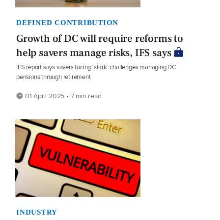
DEFINED CONTRIBUTION
Growth of DC will require reforms to
help savers manage risks, IFS says
IFS report says savers facing ‘stark’ challenges managing DC
pensions through retirement
01 April 2025 • 7 min read
INDUSTRY