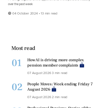
over the past week
04 October 2024 • 13 min read
Most read
01
How AI is driving more complex
pension member complaints
07 August 2026
3 min read
02
People Moves: Week ending Friday 7
August 2026
07 August 2026
2 min read