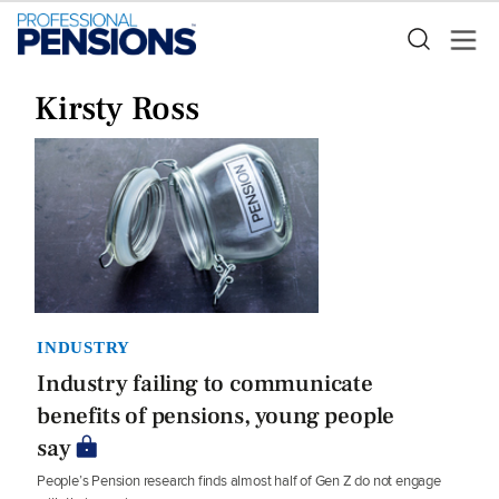
Kirsty Ross
INDUSTRY
Industry failing to communicate
benefits of pensions, young people
say
People’s Pension research finds almost half of Gen Z do not engage