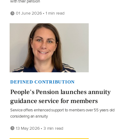
with their pension
01 June 2026 • 1 min read
DEFINED CONTRIBUTION
People's Pension launches annuity
guidance service for members
Service offers enhanced support to members over 55 years old
considering an annuity
13 May 2026 • 3 min read