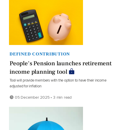
DEFINED CONTRIBUTION
People's Pension launches retirement
income planning tool
Tool will provide members with the option to have their income
adjusted for inflation
05 December 2025 • 3 min read