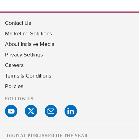
Contact Us
Marketing Solutions
About Incisive Media
Privacy Settings
Careers
Terms & Conditions
Policies
FOLLOW US
DIGITAL PUBLISHER OF THE YEAR