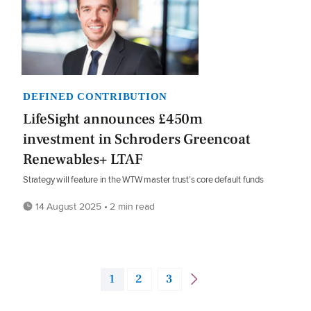
DEFINED CONTRIBUTION
LifeSight announces £450m
investment in Schroders Greencoat
Renewables+ LTAF
Strategy will feature in the WTW master trust’s core default funds
14 August 2025 • 2 min read
1
2
3