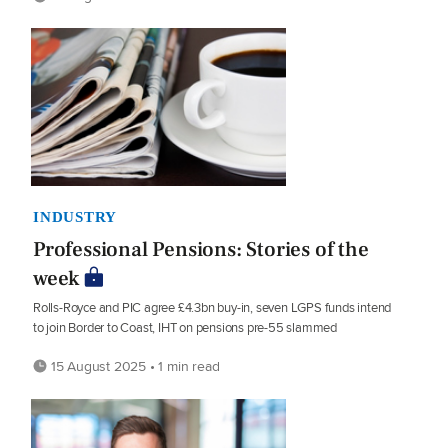
INDUSTRY
Professional Pensions: Stories of the
week
Rolls-Royce and PIC agree £4.3bn buy-in, seven LGPS funds intend
to join Border to Coast, IHT on pensions pre-55 slammed
15 August 2025 • 1 min read