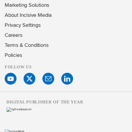
Marketing Solutions
About Incisive Media
Privacy Settings
Careers
Terms & Conditions
Policies
FOLLOW US
DIGITAL PUBLISHER OF THE YEAR