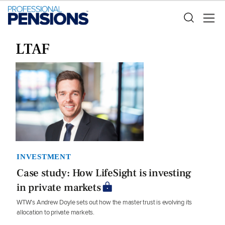
LTAF
INVESTMENT
Case study: How LifeSight is investing
in private markets
WTW’s Andrew Doyle sets out how the master trust is evolving its
allocation to private markets.