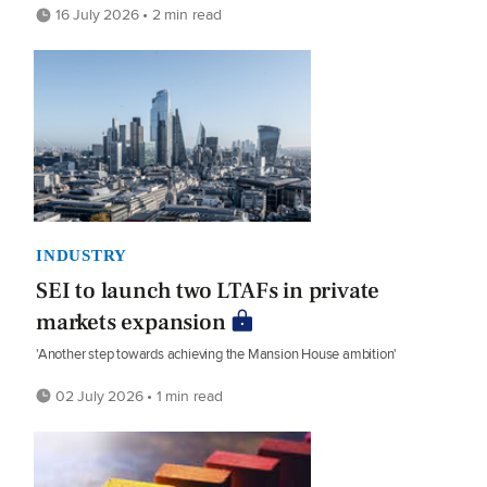
16 July 2026 • 2 min read
INDUSTRY
SEI to launch two LTAFs in private
markets expansion
'Another step towards achieving the Mansion House ambition'
02 July 2026 • 1 min read