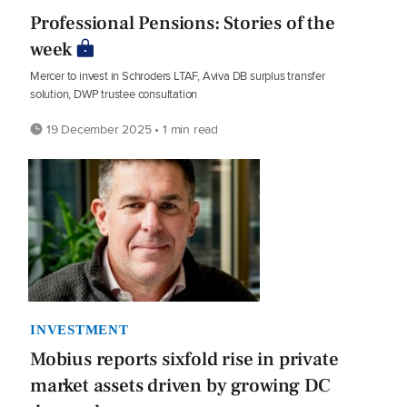
Professional Pensions: Stories of the
week
Mercer to invest in Schroders LTAF, Aviva DB surplus transfer
solution, DWP trustee consultation
19 December 2025 • 1 min read
INVESTMENT
Mobius reports sixfold rise in private
market assets driven by growing DC