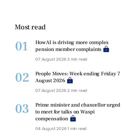
Most read
01
How AI is driving more complex
pension member complaints
07 August 2026
3 min read
02
People Moves: Week ending Friday 7
August 2026
07 August 2026
2 min read
03
Prime minister and chancellor urged
to meet for talks on Waspi
compensation
04 August 2026
1 min read