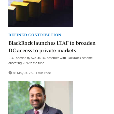
DEFINED CONTRIBUTION
BlackRock launches LTAF to broaden
DC access to private markets
LTAF seeded by two UK DC schemes with BlackRock scheme
allocating 20% to the fund
18 May 2026 • 1 min read