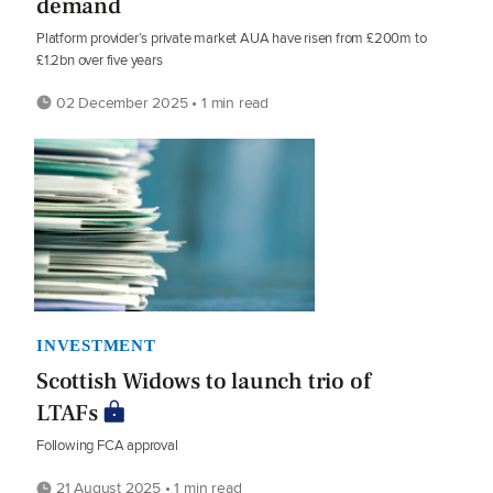
demand
Platform provider’s private market AUA have risen from £200m to
£1.2bn over five years
02 December 2025 • 1 min read
INVESTMENT
Scottish Widows to launch trio of
LTAFs
Following FCA approval
21 August 2025 • 1 min read