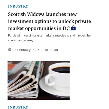
INDUSTRY
Scottish Widows launches new
investment options to unlock private
market opportunities in DC
Funds will invest in private market strategies to and through the
investment journey
04 February 2026 • 2 min read
INDUSTRY