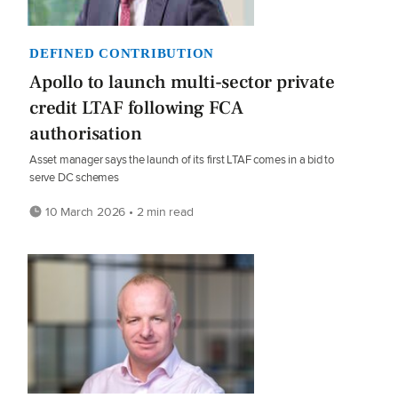
DEFINED CONTRIBUTION
Apollo to launch multi-sector private
credit LTAF following FCA
authorisation
Asset manager says the launch of its first LTAF comes in a bid to
serve DC schemes
10 March 2026 • 2 min read