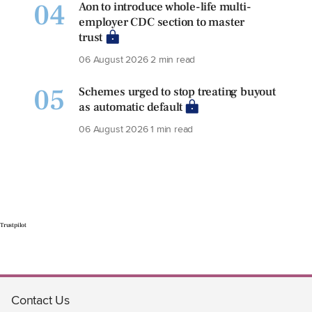
04
Aon to introduce whole-life multi-
employer CDC section to master
trust
06 August 2026
2 min read
05
Schemes urged to stop treating buyout
as automatic default
06 August 2026
1 min read
Trustpilot
Contact Us