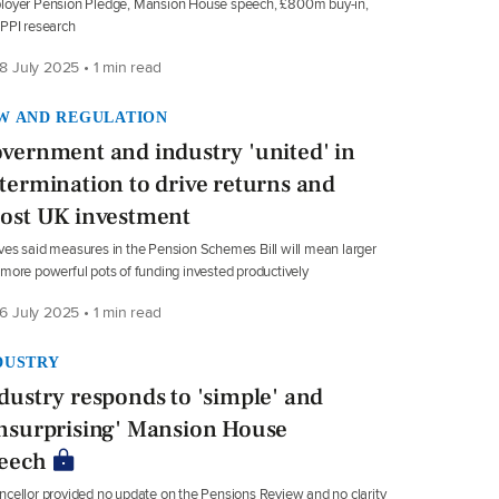
loyer Pension Pledge, Mansion House speech, £800m buy-in,
PPI research
8 July 2025 • 1 min read
W AND REGULATION
vernment and industry 'united' in
termination to drive returns and
ost UK investment
es said measures in the Pension Schemes Bill will mean larger
more powerful pots of funding invested productively
6 July 2025 • 1 min read
DUSTRY
dustry responds to 'simple' and
nsurprising' Mansion House
eech
cellor provided no update on the Pensions Review and no clarity