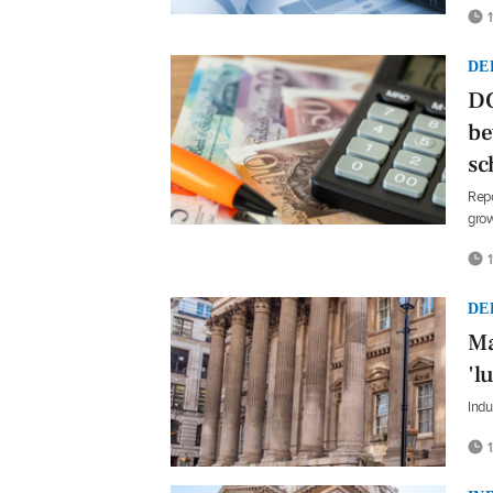
1
DE
DC
be
sc
Repo
grow
1
DE
Ma
'l
Indu
1