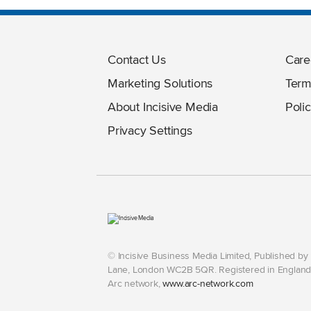
Contact Us
Care
Marketing Solutions
Term
About Incisive Media
Polic
Privacy Settings
© Incisive Business Media Limited, Published b
Lane, London WC2B 5QR. Registered in England 
Arc network,
www.arc-network.com