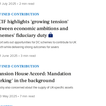
1 July 2025 • 2 min read
FINED CONTRIBUTION
IF highlights 'growing tension'
tween economic ambitions and
hemes' fiduciary duty
rt sets out opportunities for DC schemes to contribute to UK
th while delivering strong outcomes for savers
1 June 2025 • 3 min read
FINED CONTRIBUTION
nsion House Accord: Mandation
urking' in the background
stry also concerned about the supply of UK-specific assets
3 May 2025 • 7 min read