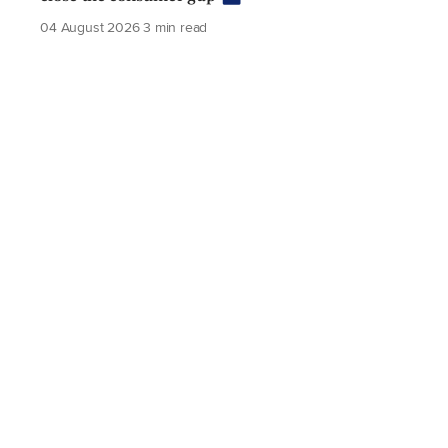
04 August 2026
3 min read