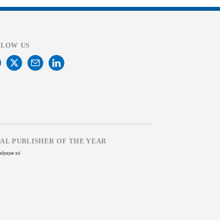
LLOW US
TAL PUBLISHER OF THE YEAR