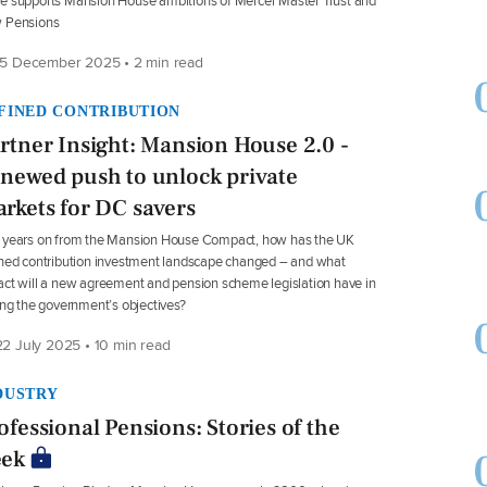
 supports Mansion House ambitions of Mercer Master Trust and
 Pensions
5 December 2025 • 2 min read
FINED CONTRIBUTION
rtner Insight: Mansion House 2.0 -
newed push to unlock private
rkets for DC savers
 years on from the Mansion House Compact, how has the UK
ned contribution investment landscape changed – and what
ct will a new agreement and pension scheme legislation have in
ing the government’s objectives?
2 July 2025 • 10 min read
DUSTRY
ofessional Pensions: Stories of the
ek