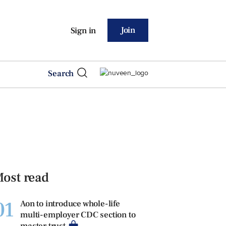
Join
Sign in
Search
ost read
01
Aon to introduce whole-life
multi-employer CDC section to
master trust