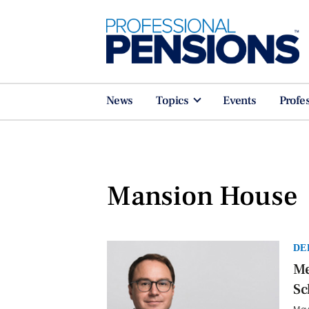
News
Topics
Events
Profe
Mansion House
DE
Me
Sc