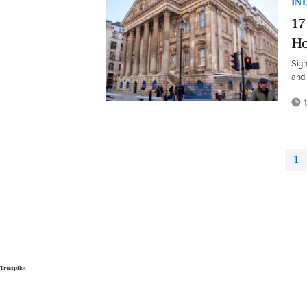
IN
17
Ho
Sign
and 
1
1
Trustpilot