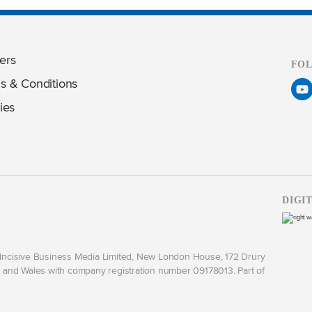
ers
FO
s & Conditions
ies
DIGI
y Incisive Business Media Limited, New London House, 172 Drury
and Wales with company registration number 09178013. Part of