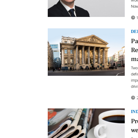
Move
Now
1
DE
Pa
Re
ma
Two
defi
impa
driv
2
IN
Pr
we