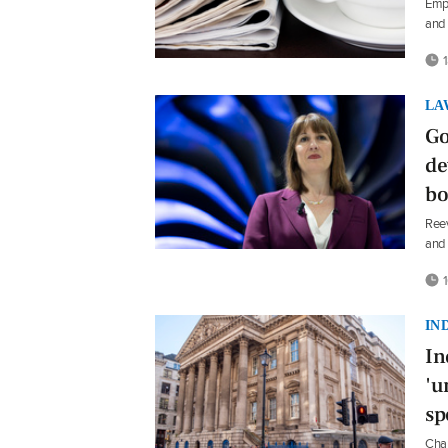
Emp
and 
1
LA
Go
de
bo
Reev
and 
1
IN
In
'u
sp
Chan