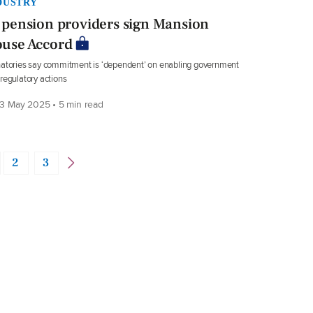
DUSTRY
 pension providers sign Mansion
use Accord
atories say commitment is ‘dependent’ on enabling government
regulatory actions
3 May 2025 • 5 min read
2
3