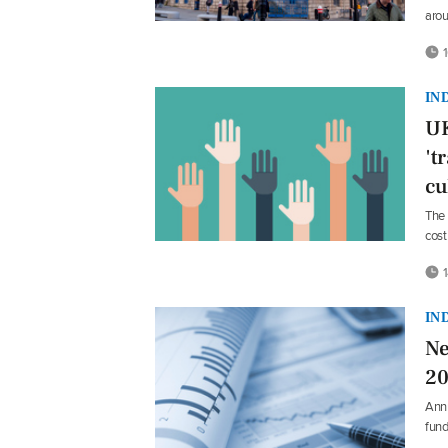
aro
1
IN
UK
't
cu
The 
cost
1
IN
Ne
20
Annu
fun