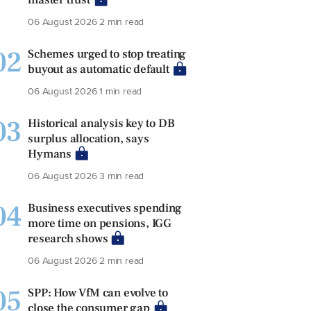
06 August 2026
2 min read
02
Schemes urged to stop treating
buyout as automatic default
06 August 2026
1 min read
03
Historical analysis key to DB
surplus allocation, says
Hymans
06 August 2026
3 min read
04
Business executives spending
more time on pensions, IGG
research shows
06 August 2026
2 min read
05
SPP: How VfM can evolve to
close the consumer gap