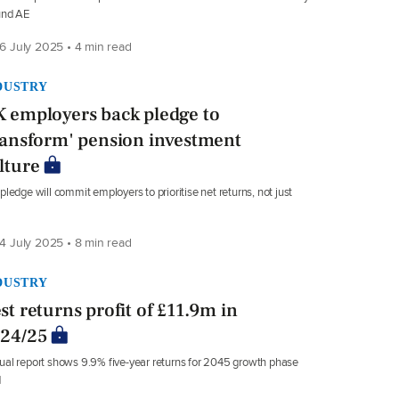
und AE
6 July 2025 • 4 min read
DUSTRY
 employers back pledge to
ransform' pension investment
lture
pledge will commit employers to prioritise net returns, not just
4 July 2025 • 8 min read
DUSTRY
st returns profit of £11.9m in
24/25
al report shows 9.9% five-year returns for 2045 growth phase
d