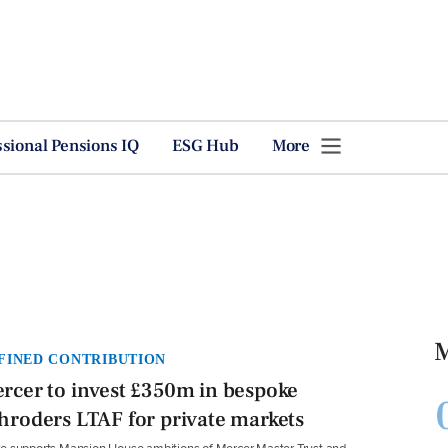
ssional Pensions IQ
ESG Hub
More
M
FINED CONTRIBUTION
rcer to invest £350m in bespoke
hroders LTAF for private markets