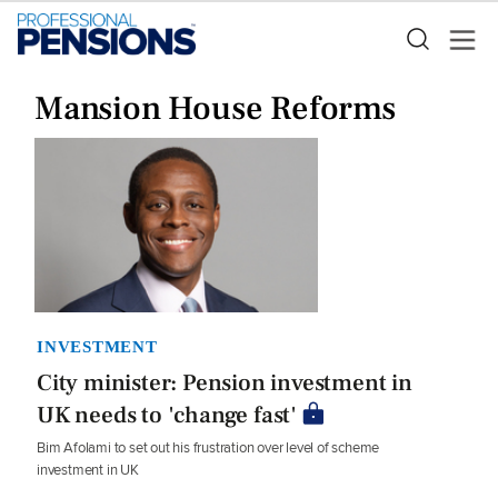
Mansion House Reforms
INVESTMENT
City minister: Pension investment in
UK needs to 'change fast'
Bim Afolami to set out his frustration over level of scheme
investment in UK