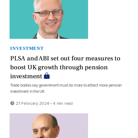
INVESTMENT
PLSA and ABI set out four measures to
boost UK growth through pension
investment
Trade bodies say government must do more to attract more pension
investment in the UK
27 February 2024 • 4 min read