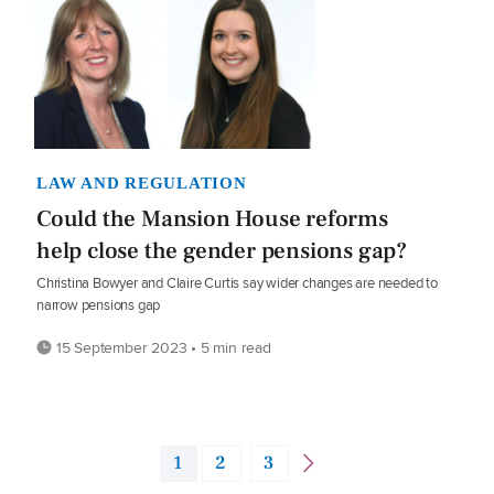
LAW AND REGULATION
Could the Mansion House reforms
help close the gender pensions gap?
Christina Bowyer and Claire Curtis say wider changes are needed to
narrow pensions gap
15 September 2023 • 5 min read
1
2
3