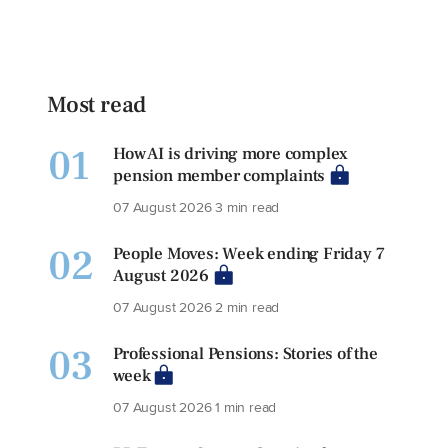
Most read
01
How AI is driving more complex
pension member complaints
07 August 2026
3 min read
02
People Moves: Week ending Friday 7
August 2026
07 August 2026
2 min read
03
Professional Pensions: Stories of the
week
07 August 2026
1 min read