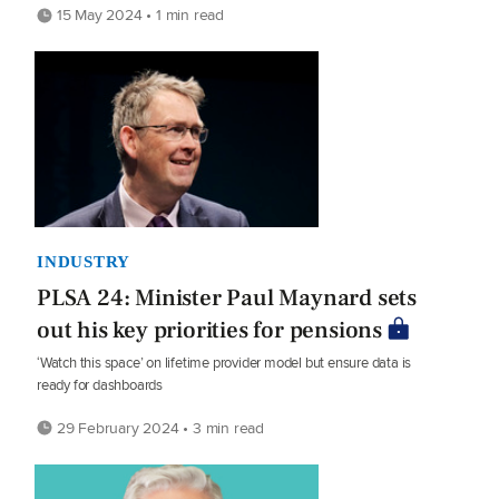
15 May 2024 • 1 min read
INDUSTRY
PLSA 24: Minister Paul Maynard sets
out his key priorities for pensions
‘Watch this space’ on lifetime provider model but ensure data is
ready for dashboards
29 February 2024 • 3 min read