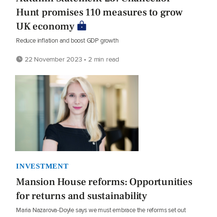
Hunt promises 110 measures to grow
UK economy
Reduce inflation and boost GDP growth
22 November 2023 • 2 min read
INVESTMENT
Mansion House reforms: Opportunities
for returns and sustainability
Maria Nazarova-Doyle says we must embrace the reforms set out