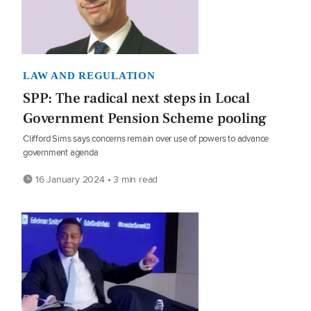
LAW AND REGULATION
SPP: The radical next steps in Local
Government Pension Scheme pooling
Clifford Sims says concerns remain over use of powers to advance
government agenda
16 January 2024 • 3 min read