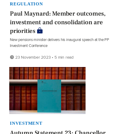
REGULATION
Paul Maynard: Member outcomes,
investment and consolidation are
priorities
New pensions minister delivers his inaugural speech at the PP
Investment Conference
23 November 2023 • 5 min read
INVESTMENT
Autumn Statement 23: Chancellor