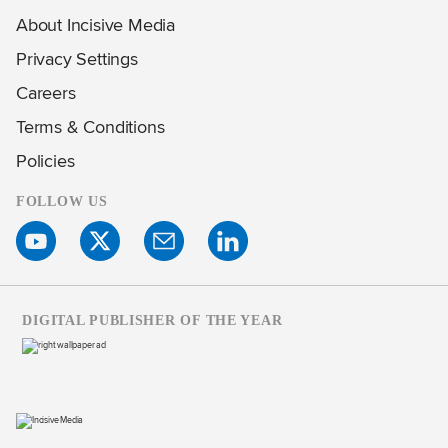
About Incisive Media
Privacy Settings
Careers
Terms & Conditions
Policies
FOLLOW US
DIGITAL PUBLISHER OF THE YEAR