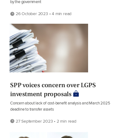
by the government
26 October 2023 • 4 min read
SPP voices concern over LGPS
investment proposals
Concern about lack of cost-benefit analysis and March 2025
deadline to transfer assets
27 September 2023 • 2 min read