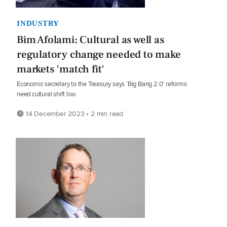
INDUSTRY
Bim Afolami: Cultural as well as
regulatory change needed to make
markets 'match fit'
Economic secretary to the Treasury says ‘Big Bang 2.0’ reforms
need cultural shift too
14 December 2023 • 2 min read