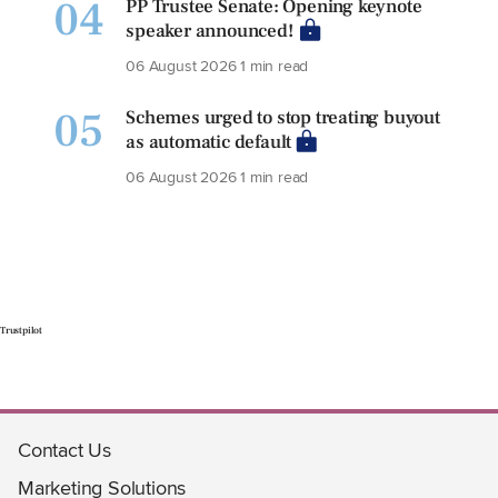
04
PP Trustee Senate: Opening keynote
speaker announced!
06 August 2026
1 min read
05
Schemes urged to stop treating buyout
as automatic default
06 August 2026
1 min read
Trustpilot
Contact Us
Marketing Solutions