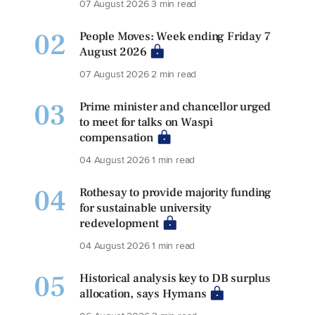
07 August 2026
3 min read
02
People Moves: Week ending Friday 7
August 2026
07 August 2026
2 min read
03
Prime minister and chancellor urged
to meet for talks on Waspi
compensation
04 August 2026
1 min read
04
Rothesay to provide majority funding
for sustainable university
redevelopment
04 August 2026
1 min read
05
Historical analysis key to DB surplus
allocation, says Hymans