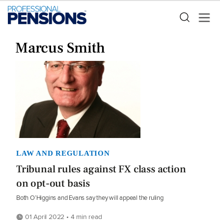
Marcus Smith
LAW AND REGULATION
Tribunal rules against FX class action
on opt-out basis
Both O’Higgins and Evans say they will appeal the ruling
01 April 2022 • 4 min read