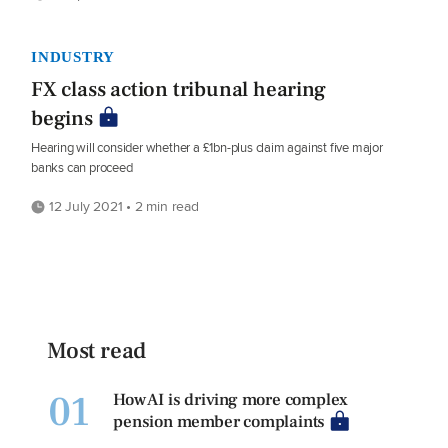
INDUSTRY
FX class action tribunal hearing
begins
Hearing will consider whether a £1bn-plus claim against five major
banks can proceed
12 July 2021 • 2 min read
Most read
01
How AI is driving more complex
pension member complaints