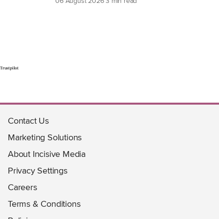
06 August 2026
3 min read
Trustpilot
Contact Us
Marketing Solutions
About Incisive Media
Privacy Settings
Careers
Terms & Conditions