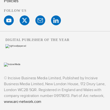
Policies
FOLLOW US
DIGITAL PUBLISHER OF THE YEAR
© Incisive Business Media Limited, Published by Incisive
Business Media Limited, New London House, 172 Drury Lane,
London WC2B 5QR. Registered in England and Wales with
company registration number 09178013. Part of Arc network,
www.arc-network.com