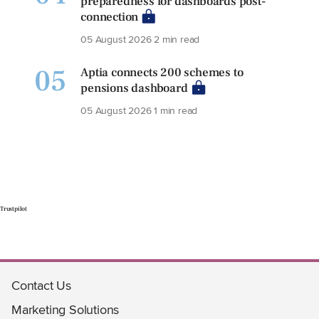
preparedness for dashboards post-
connection
05 August 2026
2 min read
05
Aptia connects 200 schemes to
pensions dashboard
05 August 2026
1 min read
Trustpilot
Contact Us
Marketing Solutions