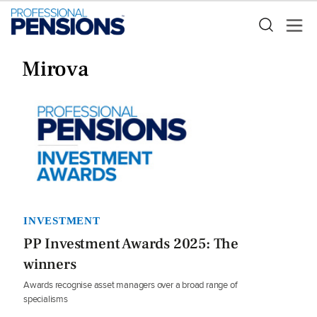
Mirova
INVESTMENT
PP Investment Awards 2025: The
winners
Awards recognise asset managers over a broad range of
specialisms