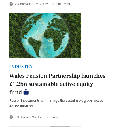
20 November 2025 • 2 min read
INDUSTRY
Wales Pension Partnership launches
£1.2bn sustainable active equity
fund
Russell Investments will manage the sustainable global active
equity sub-fund
29 June 2023 • 1 min read