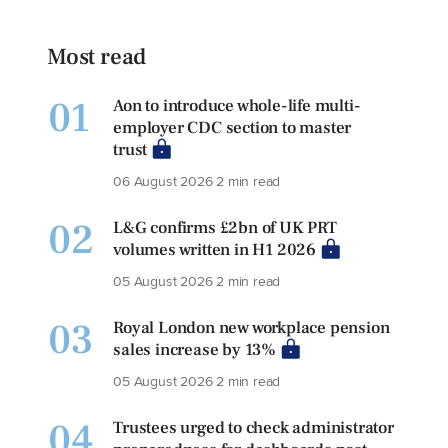
Most read
01
Aon to introduce whole-life multi-
employer CDC section to master
trust
06 August 2026
2 min read
02
L&G confirms £2bn of UK PRT
volumes written in H1 2026
05 August 2026
2 min read
03
Royal London new workplace pension
sales increase by 13%
05 August 2026
2 min read
04
Trustees urged to check administrator