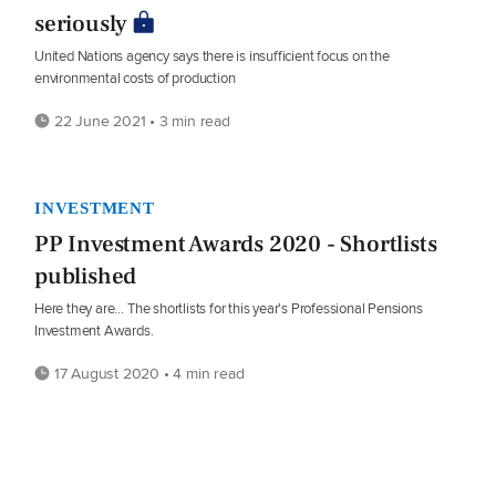
seriously
United Nations agency says there is insufficient focus on the
environmental costs of production
22 June 2021 • 3 min read
INVESTMENT
PP Investment Awards 2020 - Shortlists
published
Here they are… The shortlists for this year's Professional Pensions
Investment Awards.
17 August 2020 • 4 min read