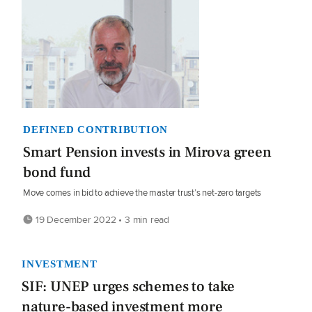
DEFINED CONTRIBUTION
Smart Pension invests in Mirova green
bond fund
Move comes in bid to achieve the master trust’s net-zero targets
19 December 2022 • 3 min read
INVESTMENT
SIF: UNEP urges schemes to take
nature-based investment more