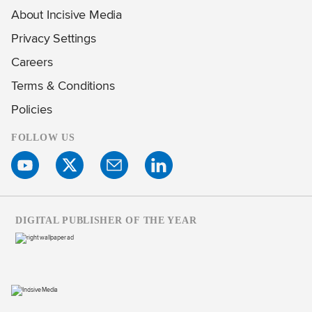
About Incisive Media
Privacy Settings
Careers
Terms & Conditions
Policies
FOLLOW US
DIGITAL PUBLISHER OF THE YEAR