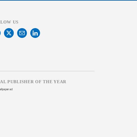
LLOW US
TAL PUBLISHER OF THE YEAR