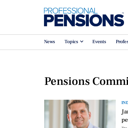
News
Topics
Events
Profe
Pensions Commi
IN
Ja
pe