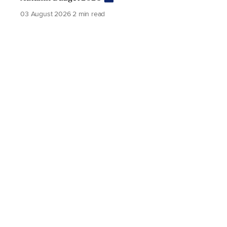
03 August 2026
2 min read