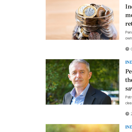
In
mo
re
Pens
own 
0
IN
Pe
th
sa
Patr
clea
2
IN