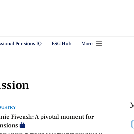
ssional Pensions IQ
ESG Hub
More
ssion
M
DUSTRY
mie Fiveash: A pivotal moment for
nsions