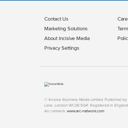
Contact Us
Care
Marketing Solutions
Term
About Incisive Media
Polic
Privacy Settings
© Incisive Business Media Limited, Published b
Lane, London WC2B 5QR. Registered in England 
Arc network,
www.arc-network.com