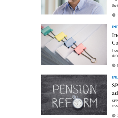
The 
the 
3
IN
In
Co
Indu
defi
1
IN
SP
ad
SPP 
enac
0