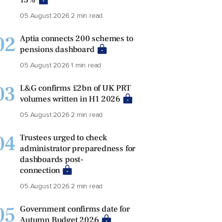
05 August 2026
2 min read
02
Aptia connects 200 schemes to
pensions dashboard
05 August 2026
1 min read
03
L&G confirms £2bn of UK PRT
volumes written in H1 2026
05 August 2026
2 min read
04
Trustees urged to check
administrator preparedness for
dashboards post-
connection
05 August 2026
2 min read
05
Government confirms date for
Autumn Budget 2026