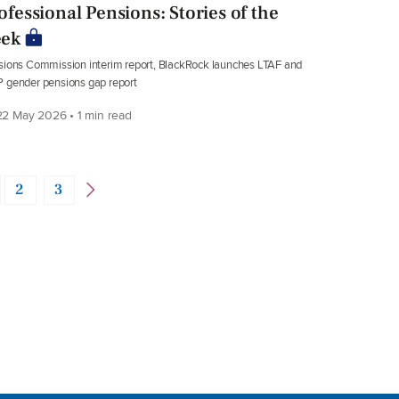
ofessional Pensions: Stories of the
ek
ions Commission interim report, BlackRock launches LTAF and
 gender pensions gap report
2 May 2026 • 1 min read
2
3