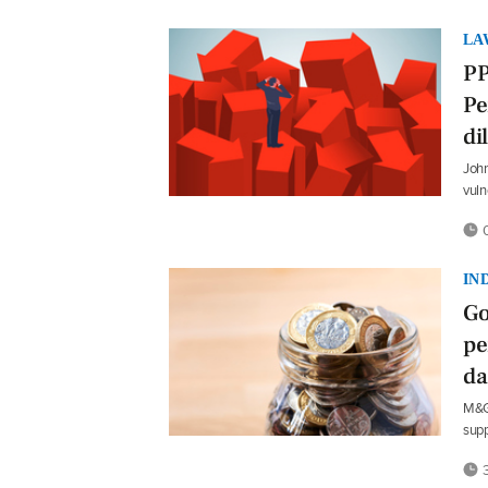
LA
PP
Pe
d
John
vuln
0
IN
Go
pe
da
M&G 
supp
3