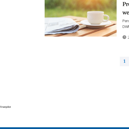
Pr
we
Pens
DWP
2
1
Trustpilot