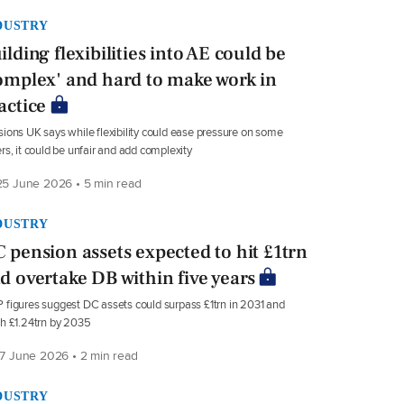
DUSTRY
ilding flexibilities into AE could be
omplex' and hard to make work in
actice
ions UK says while flexibility could ease pressure on some
rs, it could be unfair and add complexity
5 June 2026 • 5 min read
DUSTRY
 pension assets expected to hit £1trn
d overtake DB within five years
figures suggest DC assets could surpass £1trn in 2031 and
h £1.24trn by 2035
7 June 2026 • 2 min read
DUSTRY