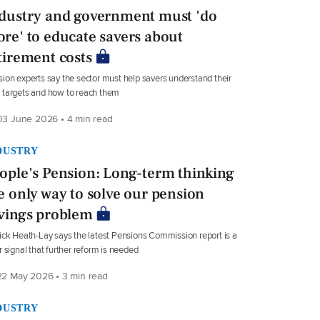
dustry and government must 'do
re' to educate savers about
tirement costs
ion experts say the sector must help savers understand their
targets and how to reach them
3 June 2026 • 4 min read
DUSTRY
ople's Pension: Long-term thinking
e only way to solve our pension
vings problem
ick Heath-Lay says the latest Pensions Commission report is a
r signal that further reform is needed
2 May 2026 • 3 min read
DUSTRY