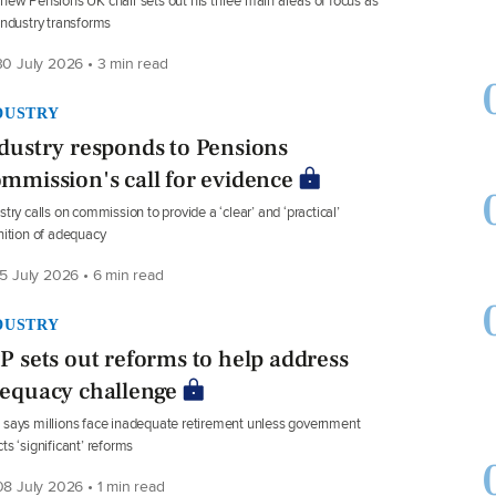
new Pensions UK chair sets out his three main areas of focus as
industry transforms
0 July 2026 • 3 min read
DUSTRY
dustry responds to Pensions
mmission's call for evidence
stry calls on commission to provide a ‘clear’ and ‘practical’
nition of adequacy
5 July 2026 • 6 min read
DUSTRY
P sets out reforms to help address
equacy challenge
says millions face inadequate retirement unless government
ts ‘significant’ reforms
8 July 2026 • 1 min read