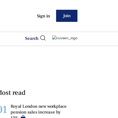
Join
Sign in
Search
ost read
01
Royal London new workplace
pension sales increase by
13%