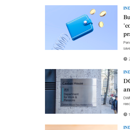
IN
Bu
'c
pr
Pens
save
2
IN
DC
an
DWP 
reac
1
IN