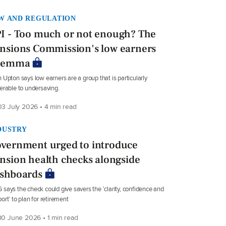
W AND REGULATION
I - Too much or not enough? The
nsions Commission's low earners
ilemma
 Upton says low earners are a group that is particularly
erable to undersaving.
3 July 2026 • 4 min read
DUSTRY
vernment urged to introduce
nsion health checks alongside
shboards
says the check could give savers the ‘clarity, confidence and
ort’ to plan for retirement
0 June 2026 • 1 min read