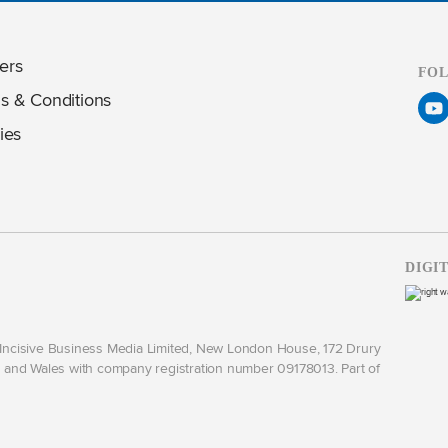
ers
FO
s & Conditions
ies
DIGI
y Incisive Business Media Limited, New London House, 172 Drury
and Wales with company registration number 09178013. Part of