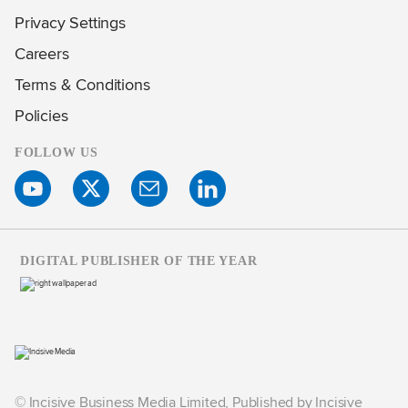
Privacy Settings
Careers
Terms & Conditions
Policies
FOLLOW US
DIGITAL PUBLISHER OF THE YEAR
© Incisive Business Media Limited, Published by Incisive