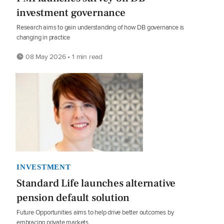
investment governance
Research aims to gain understanding of how DB governance is
changing in practice
08 May 2026 • 1 min read
INVESTMENT
Standard Life launches alternative
pension default solution
Future Opportunities aims to help drive better outcomes by
embracing private markets