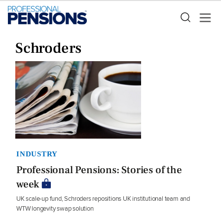
Schroders
INDUSTRY
Professional Pensions: Stories of the
week
UK scale-up fund, Schroders repositions UK institutional team and
WTW longevity swap solution