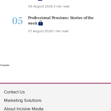
06 August 2026
2 min read
05
Professional Pensions: Stories of the
week
07 August 2026
1 min read
Trustpilot
Contact Us
Marketing Solutions
About Incisive Media