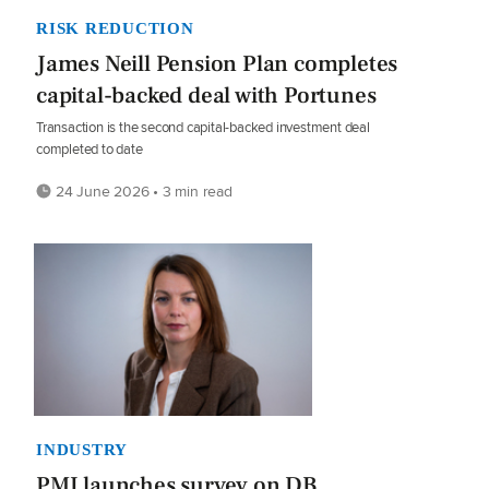
RISK REDUCTION
James Neill Pension Plan completes
capital-backed deal with Portunes
Transaction is the second capital-backed investment deal
completed to date
24 June 2026 • 3 min read
INDUSTRY
PMI launches survey on DB