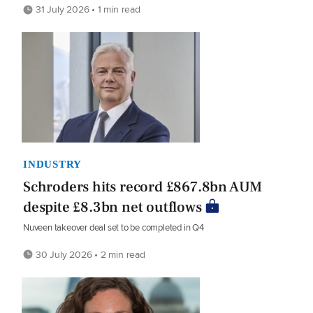
31 July 2026 • 1 min read
INDUSTRY
Schroders hits record £867.8bn AUM
despite £8.3bn net outflows
Nuveen takeover deal set to be completed in Q4
30 July 2026 • 2 min read