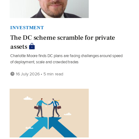
INVESTMENT
The DC scheme scramble for private
assets
Charlotte Moore finds DC plans are facing challenges around speed
of deployment, scale and crowded trades
16 July 2026 • 5 min read