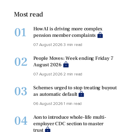
Most read
01
How AI is driving more complex
pension member complaints
07 August 2026
3 min read
02
People Moves: Week ending Friday 7
August 2026
07 August 2026
2 min read
03
Schemes urged to stop treating buyout
as automatic default
06 August 2026
1 min read
04
Aon to introduce whole-life multi-
employer CDC section to master
trust