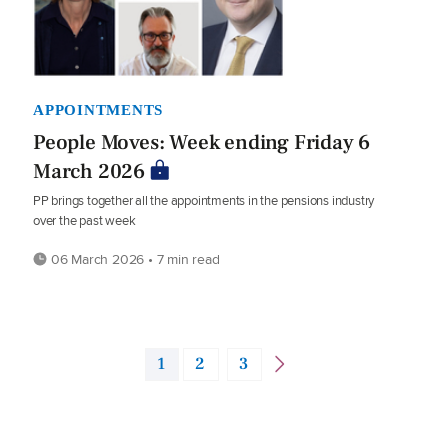
APPOINTMENTS
People Moves: Week ending Friday 6
March 2026
PP brings together all the appointments in the pensions industry
over the past week
06 March 2026 • 7 min read
1
2
3