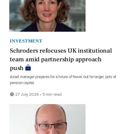
INVESTMENT
Schroders refocuses UK institutional
team amid partnership approach
push
Asset manager prepares for a future of fewer, but far larger, pots of
pension capital
27 July 2026 • 5 min read