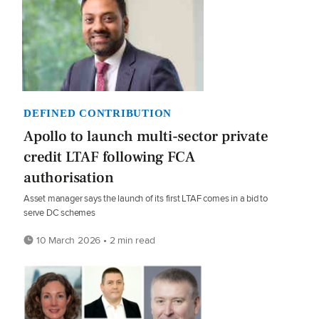
DEFINED CONTRIBUTION
Apollo to launch multi-sector private
credit LTAF following FCA
authorisation
Asset manager says the launch of its first LTAF comes in a bid to
serve DC schemes
10 March 2026 • 2 min read