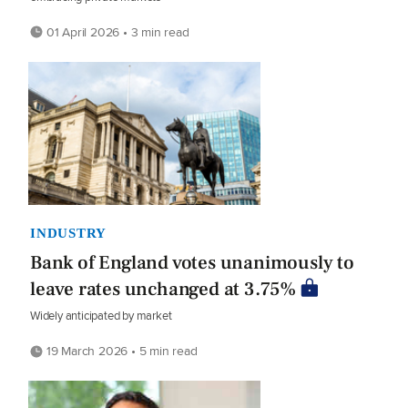
01 April 2026 • 3 min read
INDUSTRY
Bank of England votes unanimously to
leave rates unchanged at 3.75%
Widely anticipated by market
19 March 2026 • 5 min read