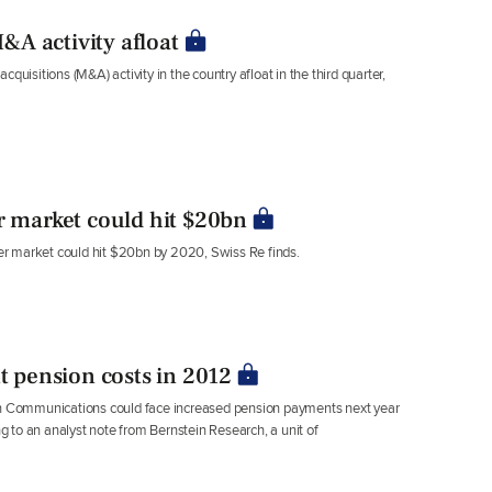
A activity afloat
sitions (M&A) activity in the country afloat in the third quarter,
r market could hit $20bn
r market could hit $20bn by 2020, Swiss Re finds.
nt pension costs in 2012
 Communications could face increased pension payments next year
ng to an analyst note from Bernstein Research, a unit of