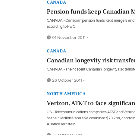
CANADA
Pension funds keep Canadian M&
CANADA - Canadian pension funds kept mergers and acqui
according to PwC.
01 November 2011 •
CANADA
Canadian longevity risk transfe
CANADA - The nascent Canadian longevity risk transfe
26 October 2011 •
NORTH AMERICA
Verizon, AT&T to face significa
US - Telecommunications companies AT&T and Verizon
as their liabilities soar to a combined $73.2bn, accordi
AllianceBernstein.
26 October 2011 •