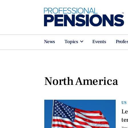
News
Topics
Events
Profe
North America
US
Le
te