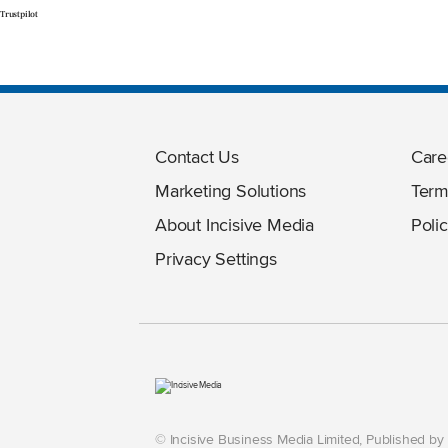
Trustpilot
Contact Us
Care
Marketing Solutions
Term
About Incisive Media
Polic
Privacy Settings
© Incisive Business Media Limited, Published b