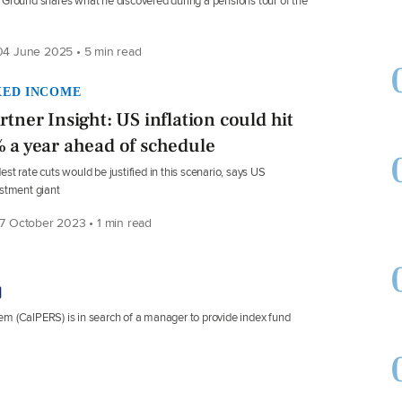
Ground shares what he discovered during a pensions tour of the
4 June 2025 • 5 min read
XED INCOME
rtner Insight: US inflation could hit
 a year ahead of schedule
st rate cuts would be justified in this scenario, says US
stment giant
7 October 2023 • 1 min read
em (CalPERS) is in search of a manager to provide index fund