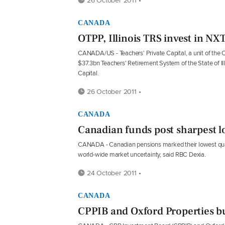
CANADA
OTPP, Illinois TRS invest in NXT
CANADA/US - Teachers' Private Capital, a unit of the 
$37.3bn Teachers' Retirement System of the State of 
Capital.
26 October 2011 •
CANADA
Canadian funds post sharpest l
CANADA - Canadian pensions marked their lowest quarter
world-wide market uncertainty, said RBC Dexia.
24 October 2011 •
CANADA
CPPIB and Oxford Properties b