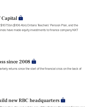
 Capital
C$107.5bn ($106.4bn) Ontario Teachers' Pension Plan, and the
Illinois have made equity investments to finance company NXT
oss since 2008
ly returns since the start of the financial crisis on the back of
uild new RBC headquarters