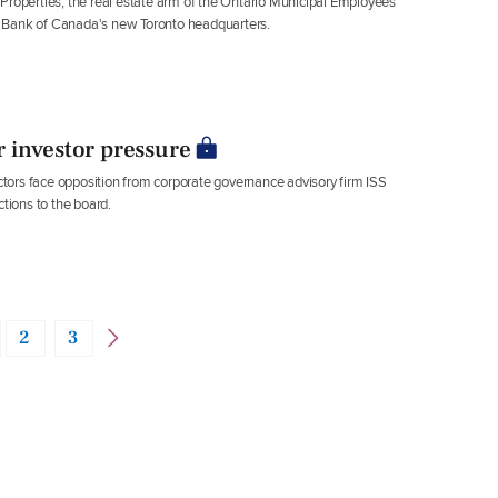
operties, the real estate arm of the Ontario Municipal Employees
l Bank of Canada's new Toronto headquarters.
 investor pressure
ors face opposition from corporate governance advisory firm ISS
ctions to the board.
2
3