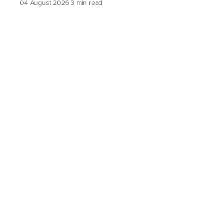
04 August 2026
3 min read