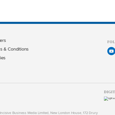
ers
FO
s & Conditions
ies
DIGI
y Incisive Business Media Limited, New London House, 172 Drury