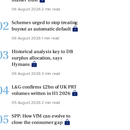
06 August 2026
2 min read
02
Schemes urged to stop treating
buyout as automatic default
06 August 2026
1 min read
03
Historical analysis key to DB
surplus allocation, says
Hymans
06 August 2026
3 min read
04
L&G confirms £2bn of UK PRT
volumes written in H1 2026
05 August 2026
2 min read
05
SPP: How VfM can evolve to
close the consumer gap