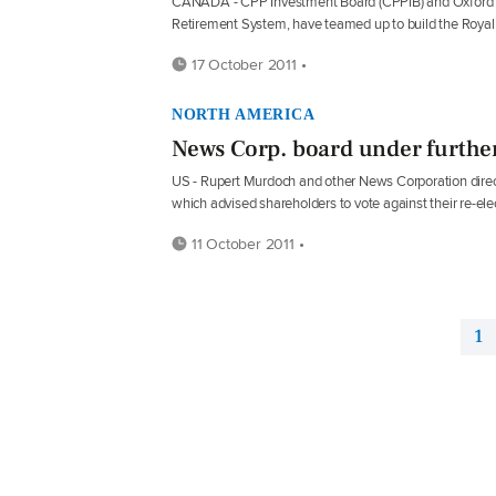
CANADA - CPP Investment Board (CPPIB) and Oxford Pr
Retirement System, have teamed up to build the Roya
17 October 2011 •
NORTH AMERICA
News Corp. board under further
US - Rupert Murdoch and other News Corporation direct
which advised shareholders to vote against their re-ele
11 October 2011 •
1