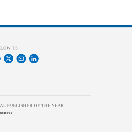
LLOW US
TAL PUBLISHER OF THE YEAR