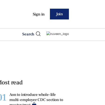
Join
Sign in
Search
ost read
01
Aon to introduce whole-life
multi-employer CDC section to
master trust