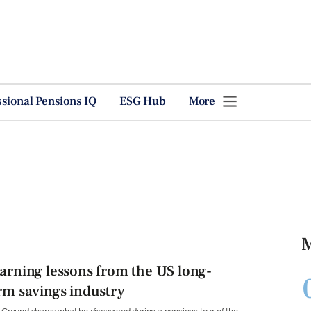
ssional Pensions IQ
ESG Hub
More
M
arning lessons from the US long-
rm savings industry