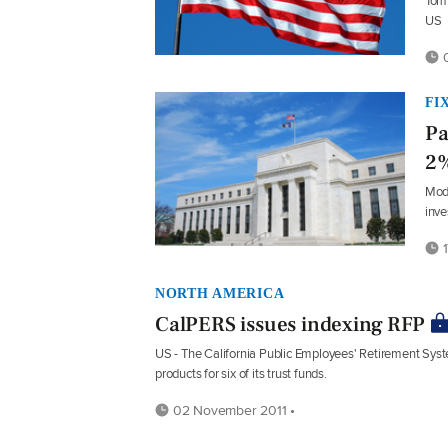
Tom 
US
0
FI
Pa
2%
Mode
inve
1
NORTH AMERICA
CalPERS issues indexing RFP
US - The California Public Employees' Retirement Syst
products for six of its trust funds.
02 November 2011 •