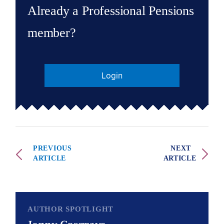
Already a Professional Pensions
member?
Login
PREVIOUS
NEXT
ARTICLE
ARTICLE
AUTHOR SPOTLIGHT