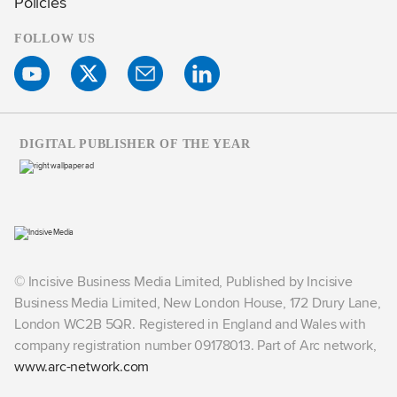
Policies
FOLLOW US
DIGITAL PUBLISHER OF THE YEAR
© Incisive Business Media Limited, Published by Incisive
Business Media Limited, New London House, 172 Drury Lane,
London WC2B 5QR. Registered in England and Wales with
company registration number 09178013. Part of Arc network,
www.arc-network.com