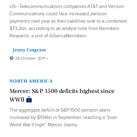
US - Telecommunications companies AT&T and Verizon
Communications could face increased pension
payments next year as their liabilities soar to a combined
$73.2bn, according to an analyst note from Bernstein
Research, a unit of AllianceBernstein.
Jenny Cosgrave
26 October 2011 •
NORTH AMERICA
Mercer: S&P 1500 deficits highest since
WWII
The aggregate deficit of S&P 1500 pension plans
increased by $134bn in September, reaching a "post-
World War II high", Mercer claims.