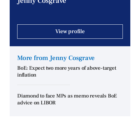
Jenny Cosgrave
View profile
More from Jenny Cosgrave
BoE: Expect two more years of above-target
inflation
Diamond to face MPs as memo reveals BoE
advice on LIBOR