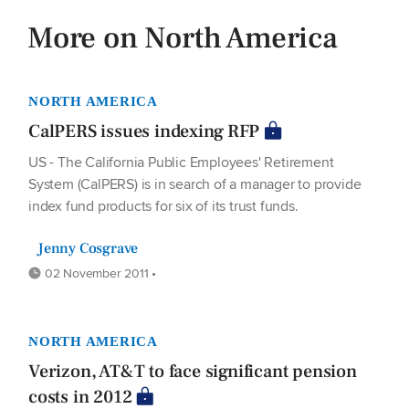
More on North America
NORTH AMERICA
CalPERS issues indexing RFP
US - The California Public Employees' Retirement
System (CalPERS) is in search of a manager to provide
index fund products for six of its trust funds.
Jenny Cosgrave
02 November 2011 •
NORTH AMERICA
Verizon, AT&T to face significant pension
costs in 2012