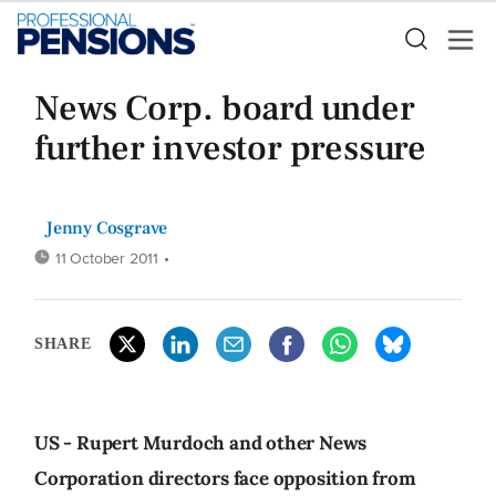
News Corp. board under
further investor pressure
Jenny Cosgrave
11 October 2011
•
SHARE
US - Rupert Murdoch and other News
Corporation directors face opposition from