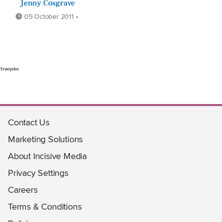
Jenny Cosgrave
05 October 2011 •
Trustpilot
Contact Us
Marketing Solutions
About Incisive Media
Privacy Settings
Careers
Terms & Conditions