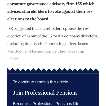
corporate governance advisory firm ISS which
advised shareholders to vote against their re-
elections to the board.
ISS suggested that shareholders oppose the re-
election of 13 out of the 15 media company directors,
including deputy chief operating officer James
Murdoch and former deputy chief operating
officer,...
To continue reading this article...
Join Professional Pensions
Become a Professional Pensions Lite