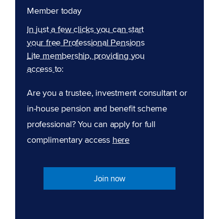
Member today
In just a few clicks you can start
your free Professional Pensions
Lite membership, providing you
access to:
Are you a trustee, investment consultant or
in-house pension and benefit scheme
professional? You can apply for full
complimentary access
here
Join now