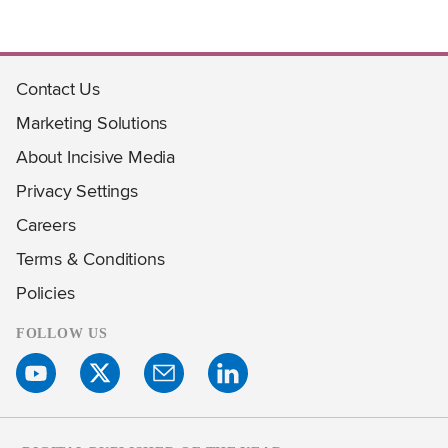
Contact Us
Marketing Solutions
About Incisive Media
Privacy Settings
Careers
Terms & Conditions
Policies
FOLLOW US