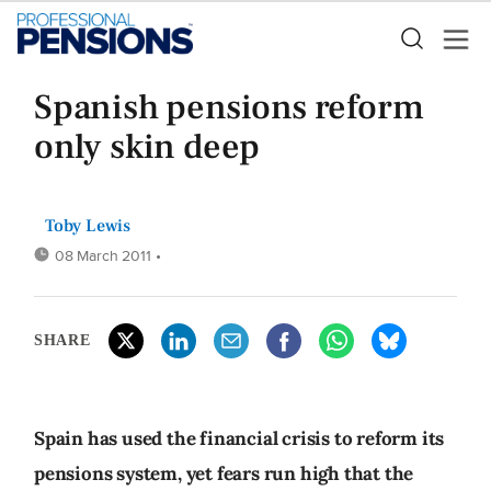
Spanish pensions reform
only skin deep
Toby Lewis
08 March 2011
•
SHARE
Spain has used the financial crisis to reform its
pensions system, yet fears run high that the