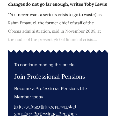
changes do not go far enough, writes Toby Lewis
“You never want a serious crisis to go to waste,” as
Rahm Emanuel, the former chief of staff of the
Obama administration, said in November 2008, at
the nadir of the present global financial crisis....
To continue reading this article...
Join Professional Pensions
Become a Professional Pensions Lite
Member today
In just a few clicks you can start
your free Professional Pensions