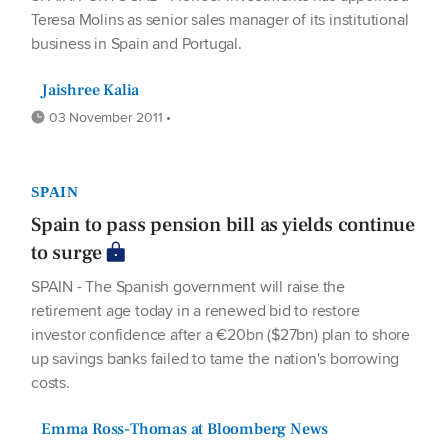
Teresa Molins as senior sales manager of its institutional
business in Spain and Portugal.
Jaishree Kalia
03 November 2011 •
SPAIN
Spain to pass pension bill as yields continue
to surge
SPAIN - The Spanish government will raise the
retirement age today in a renewed bid to restore
investor confidence after a €20bn ($27bn) plan to shore
up savings banks failed to tame the nation's borrowing
costs.
Emma Ross-Thomas at Bloomberg News