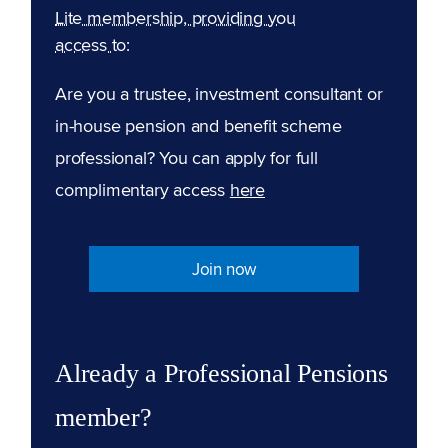
Lite membership, providing you
access to:
Are you a trustee, investment consultant or
in-house pension and benefit scheme
professional? You can apply for full
complimentary access
here
Join now
Already a Professional Pensions
member?