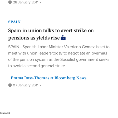
28 January 2011 •
SPAIN
Spain in union talks to avert strike on
pensions as yields rise
SPAIN - Spanish Labor Minister Valeriano Gomez is set to
meet with union leaders today to negotiate an overhaul
of the pension system as the Socialist government seeks
to avoid a second general strike.
Emma Ross-Thomas at Bloomberg News
07 January 2011 •
Trustpilot