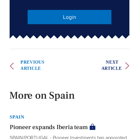
Login
PREVIOUS
NEXT
ARTICLE
ARTICLE
More on Spain
SPAIN
Pioneer expands Iberia team
SPAIN/PORTUGAL - Pioneer Investments has appointed