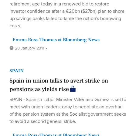
retirement age today in a renewed bid to restore
investor confidence after a €20bn ($27bn) plan to shore
up savings banks failed to tame the nation's borrowing
costs.
Emma Ross-Thomas at Bloomberg News
28 January 2011 •
SPAIN
Spain in union talks to avert strike on
pensions as yields rise
SPAIN - Spanish Labor Minister Valeriano Gomez is set to
meet with union leaders today to negotiate an overhaul
of the pension system as the Socialist government seeks
to avoid a second general strike.
Emma Ross-Thomas at Bloomberg News