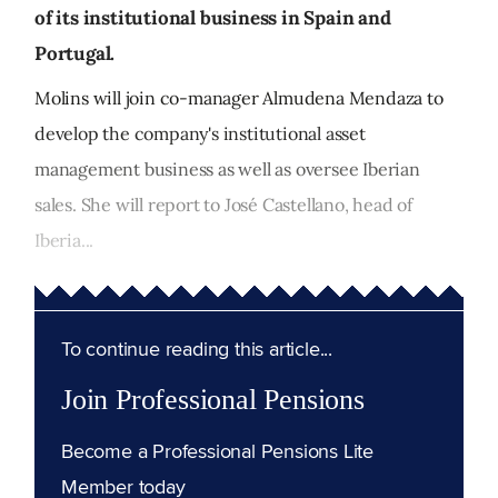
of its institutional business in Spain and
Portugal.
Molins will join co-manager Almudena Mendaza to
develop the company's institutional asset
management business as well as oversee Iberian
sales. She will report to José Castellano, head of
Iberia...
To continue reading this article...
Join Professional Pensions
Become a Professional Pensions Lite
Member today