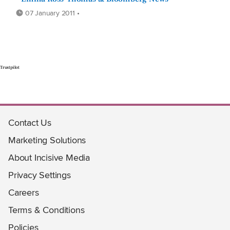
07 January 2011 •
Trustpilot
Contact Us
Marketing Solutions
About Incisive Media
Privacy Settings
Careers
Terms & Conditions
Policies