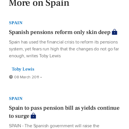
More on Spain
SPAIN
Spanish pensions reform only skin deep
Spain has used the financial crisis to reform its pensions
system, yet fears run high that the changes do not go far
enough, writes Toby Lewis
Toby Lewis
08 March 2011 •
SPAIN
Spain to pass pension bill as yields continue
to surge
SPAIN - The Spanish government will raise the