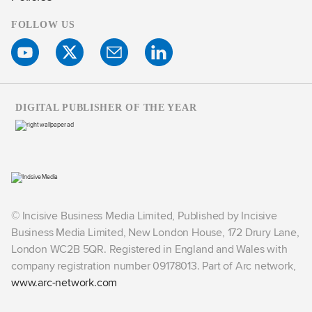
FOLLOW US
DIGITAL PUBLISHER OF THE YEAR
© Incisive Business Media Limited, Published by Incisive
Business Media Limited, New London House, 172 Drury Lane,
London WC2B 5QR. Registered in England and Wales with
company registration number 09178013. Part of Arc network,
www.arc-network.com