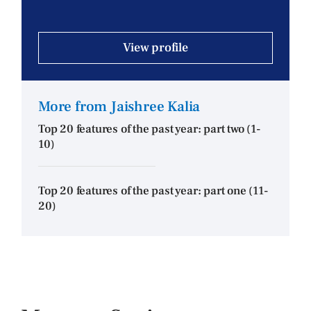
View profile
More from Jaishree Kalia
Top 20 features of the past year: part two (1-
10)
Top 20 features of the past year: part one (11-
20)