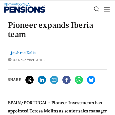
Pioneer expands Iberia
team
Jaishree Kalia
03 November 2011
•
SHARE
SPAIN/PORTUGAL - Pioneer Investments has
appointed Teresa Molins as senior sales manager