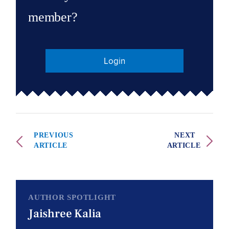
member?
Login
PREVIOUS
NEXT
ARTICLE
ARTICLE
AUTHOR SPOTLIGHT
Jaishree Kalia