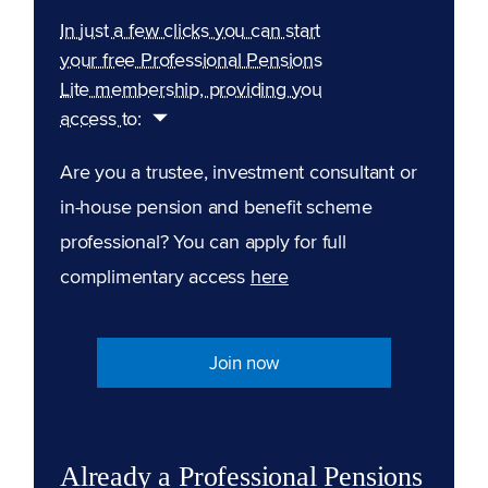
In just a few clicks you can start
your free Professional Pensions
Lite membership, providing you
access to:
Are you a trustee, investment consultant or
in-house pension and benefit scheme
professional? You can apply for full
complimentary access
here
Join now
Already a Professional Pensions