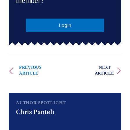
member?
Login
PREVIOUS
NEXT
ARTICLE
ARTICLE
AUTHOR SPOTLIGHT
Chris Panteli