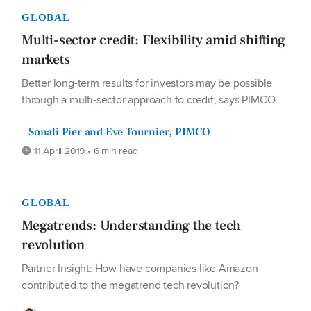
GLOBAL
Multi-sector credit: Flexibility amid shifting
markets
Better long-term results for investors may be possible
through a multi-sector approach to credit, says PIMCO.
Sonali Pier and Eve Tournier, PIMCO
11 April 2019 • 6 min read
GLOBAL
Megatrends: Understanding the tech
revolution
Partner Insight: How have companies like Amazon
contributed to the megatrend tech revolution?