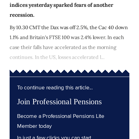
indices yesterday sparked fears of another
recession.
By 10.30 CMT the Dax was off 2.5%, the Cac 40 down
1.1% and Britain's FTSE 100 was 2.4% lower. In each
case their falls have accelerated as the morning
continues. In the US, losses accelerated l...
To continue reading this article...
Join Professional Pensions
Become a Professional Pensions Lite
Member today
In just a few clicks you can start