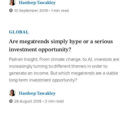
Hardeep Tawakley
10 September 2018 • 1 min read
GLOBAL
Are megatrends simply hype or a serious
investment opportunity?
Partner Insight: From climate change, to AI, investors are
increasingly turning to different themes in order to
generate an income. But which megatrends are a viable
long-term investment opportunity?
Hardeep Tawakley
28 August 2018 • 2 min read