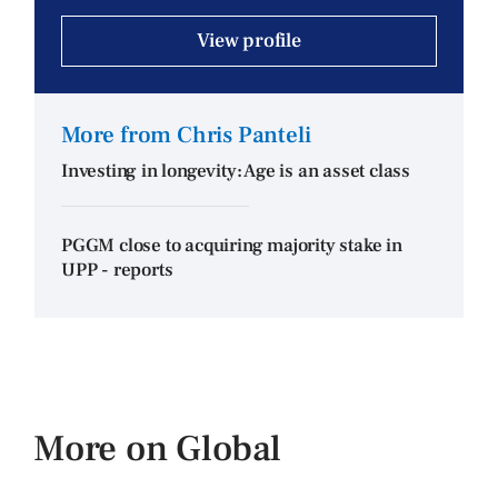
View profile
More from Chris Panteli
Investing in longevity: Age is an asset class
PGGM close to acquiring majority stake in
UPP - reports
More on Global