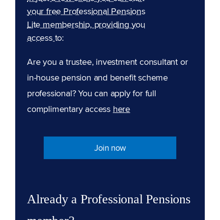
your free Professional Pensions
Lite membership, providing you
access to:
Are you a trustee, investment consultant or
in-house pension and benefit scheme
professional? You can apply for full
complimentary access
here
Join now
Already a Professional Pensions