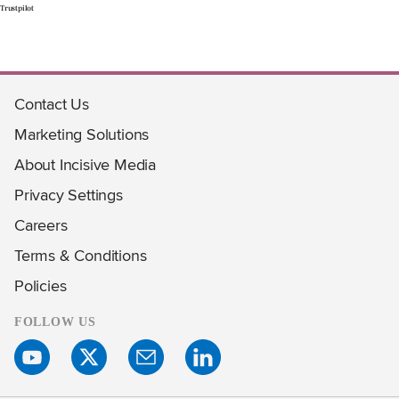
Trustpilot
Contact Us
Marketing Solutions
About Incisive Media
Privacy Settings
Careers
Terms & Conditions
Policies
FOLLOW US