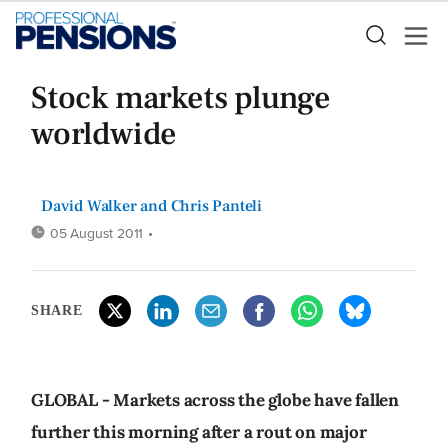
Stock markets plunge
worldwide
David Walker
and
Chris Panteli
05 August 2011
•
SHARE
GLOBAL - Markets across the globe have fallen
further this morning after a rout on major