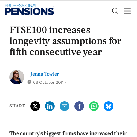
FTSE100 increases
longevity assumptions for
fifth consecutive year
Jenna Towler
03 October 2011
•
SHARE
The country's biggest firms have increased their