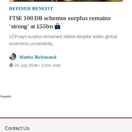
DEFINED BENEFIT
FTSE 100 DB schemes surplus remains
'strong' at £55bn
LCP says surplus remained stable despite wider global
economic uncertainty
Martin Richmond
22 July 2026 • 2 min read
Trustpilot
Contact Us