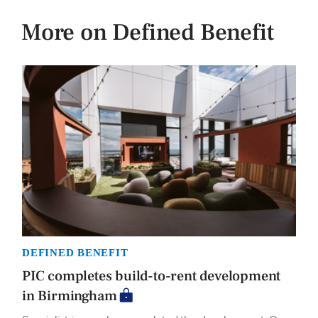
More on Defined Benefit
DEFINED BENEFIT
PIC completes build-to-rent development
in Birmingham