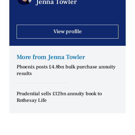
Jenna Towler
View profile
More from Jenna Towler
Phoenix posts £4.8bn bulk purchase annuity
results
Prudential sells £12bn annuity book to
Rothesay Life