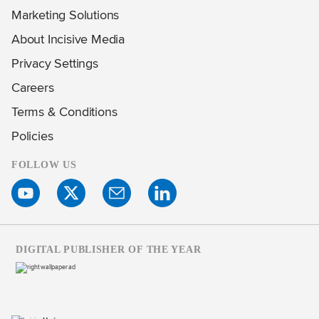
Marketing Solutions
About Incisive Media
Privacy Settings
Careers
Terms & Conditions
Policies
FOLLOW US
DIGITAL PUBLISHER OF THE YEAR