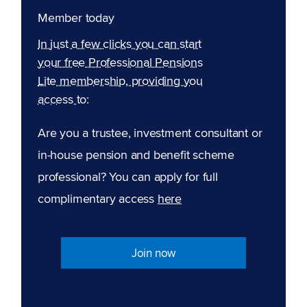
Member today
In just a few clicks you can start
your free Professional Pensions
Lite membership, providing you
access to:
Are you a trustee, investment consultant or
in-house pension and benefit scheme
professional? You can apply for full
complimentary access
here
Join now