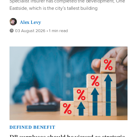
Specialist insurer has completed the development, One
Eastside, which is the city’s tallest building
Alex Levy
03 August 2026 • 1 min read
DEFINED BENEFIT