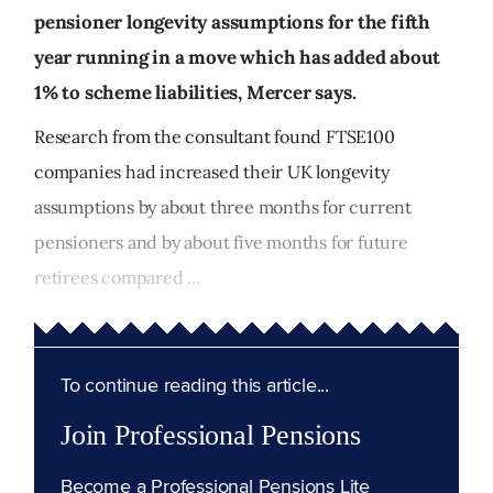
pensioner longevity assumptions for the fifth
year running in a move which has added about
1% to scheme liabilities, Mercer says.
Research from the consultant found FTSE100
companies had increased their UK longevity
assumptions by about three months for current
pensioners and by about five months for future
retirees compared ...
To continue reading this article...
Join Professional Pensions
Become a Professional Pensions Lite