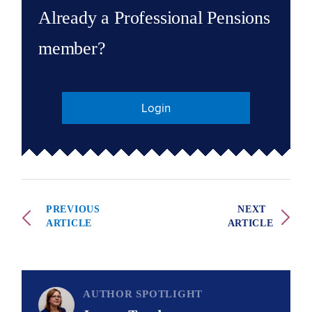
Already a Professional Pensions
member?
Login
PREVIOUS
NEXT
ARTICLE
ARTICLE
AUTHOR SPOTLIGHT