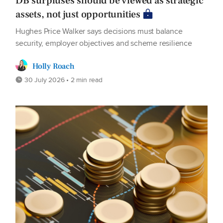
DB surpluses should be viewed as strategic
assets, not just opportunities
Hughes Price Walker says decisions must balance
security, employer objectives and scheme resilience
Holly Roach
30 July 2026 • 2 min read