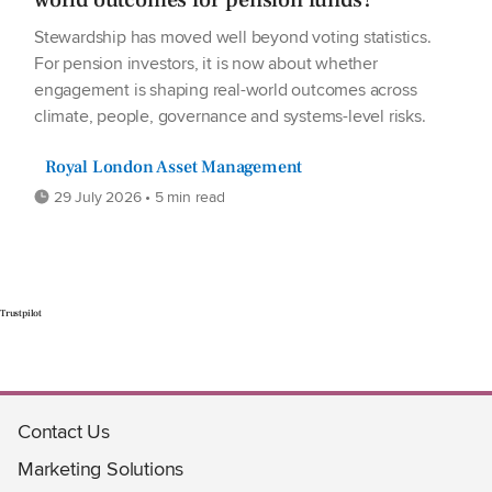
Stewardship has moved well beyond voting statistics.
For pension investors, it is now about whether
engagement is shaping real-world outcomes across
climate, people, governance and systems-level risks.
Royal London Asset Management
29 July 2026 • 5 min read
Trustpilot
Contact Us
Marketing Solutions