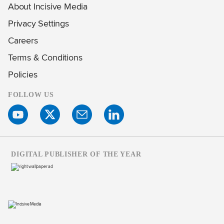
About Incisive Media
Privacy Settings
Careers
Terms & Conditions
Policies
FOLLOW US
DIGITAL PUBLISHER OF THE YEAR