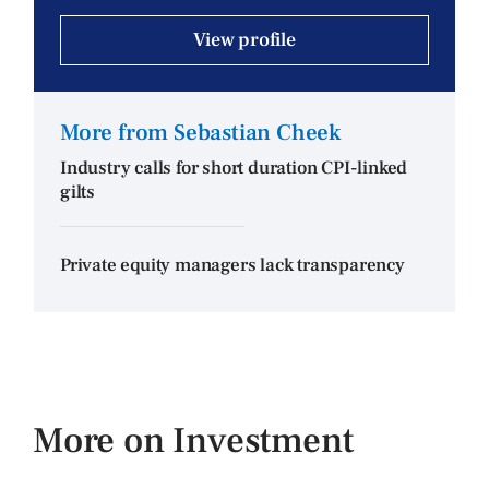
View profile
More from Sebastian Cheek
Industry calls for short duration CPI-linked
gilts
Private equity managers lack transparency
More on Investment