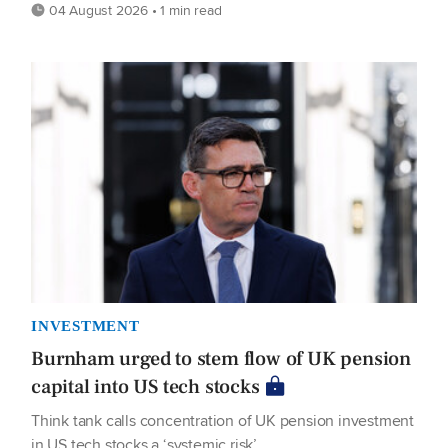
04 August 2026 • 1 min read
INVESTMENT
Burnham urged to stem flow of UK pension
capital into US tech stocks
Think tank calls concentration of UK pension investment
in US tech stocks a ‘systemic risk’