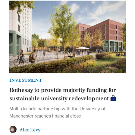
INVESTMENT
Rothesay to provide majority funding for
sustainable university redevelopment
Multi-decade partnership with the University of
Manchester reaches financial close
Alex Levy