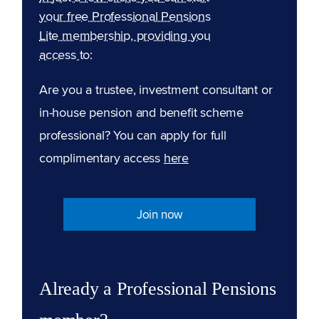
your free Professional Pensions
Lite membership, providing you
access to:
Are you a trustee, investment consultant or
in-house pension and benefit scheme
professional? You can apply for full
complimentary access
here
Join now
Already a Professional Pensions