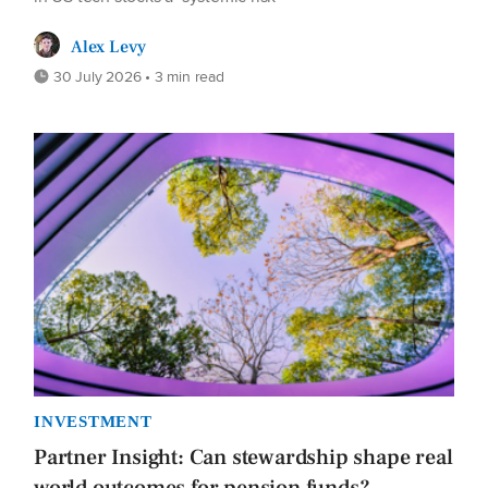
Alex Levy
30 July 2026 • 3 min read
INVESTMENT
Partner Insight: Can stewardship shape real
world outcomes for pension funds?