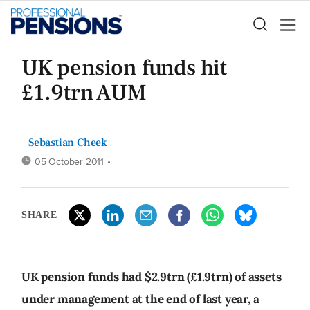
UK pension funds hit
£1.9trn AUM
Sebastian Cheek
05 October 2011
•
SHARE
UK pension funds had $2.9trn (£1.9trn) of assets
under management at the end of last year, a