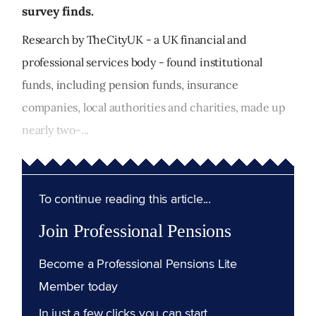
survey finds.
Research by TheCityUK - a UK financial and
professional services body - found institutional
funds, including pension funds, insurance
companies, local authorities and charities, made up
nearly two-...
To continue reading this article...
Join Professional Pensions
Become a Professional Pensions Lite
Member today
In just a few clicks you can start