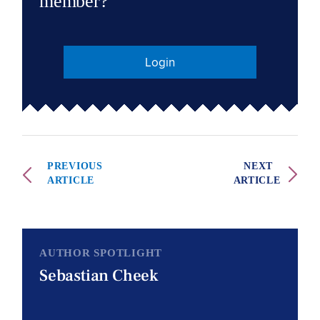
member?
Login
PREVIOUS
NEXT
ARTICLE
ARTICLE
AUTHOR SPOTLIGHT
Sebastian Cheek