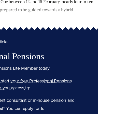
YouGov between 12 and 15 February, nearly four in ten
e prepared to be guided towards a hybrid
cle...
nal Pensions
nsions Lite Member today
n start your free Professional Pensions
g you access to:
ent consultant or in-house pension and
l? You can apply for full