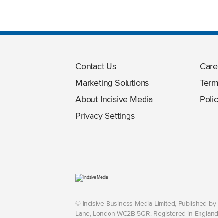
Contact Us
Care
Marketing Solutions
Term
About Incisive Media
Polic
Privacy Settings
© Incisive Business Media Limited, Published b
Lane, London WC2B 5QR. Registered in England 