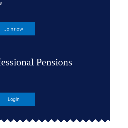
e
Join now
fessional Pensions
Login