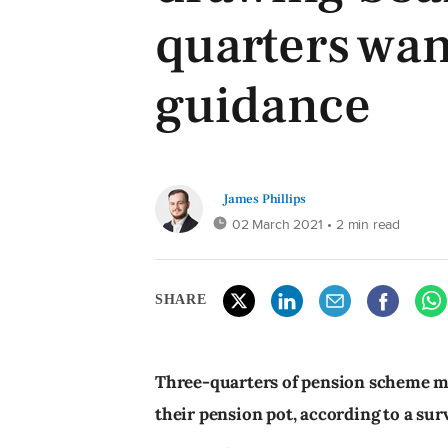
quarters wa
guidance
James Phillips
02 March 2021
• 2 min read
SHARE
Three-quarters of pension scheme 
their pension pot, according to a su