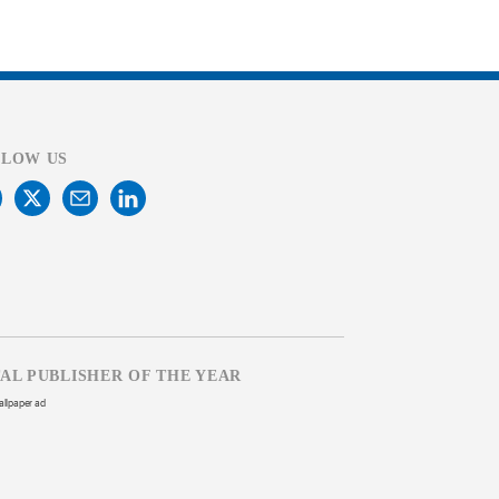
LLOW US
TAL PUBLISHER OF THE YEAR