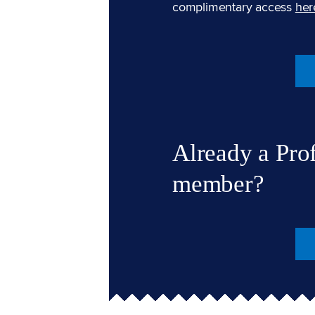
complimentary access
her
Already a Pro
member?