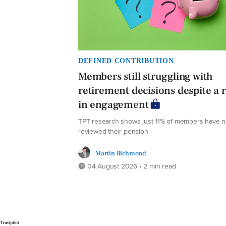
DEFINED CONTRIBUTION
Members still struggling with
retirement decisions despite a r
in engagement
TPT research shows just 11% of members have 
reviewed their pension
Martin Richmond
04 August 2026 • 2 min read
Trustpilot