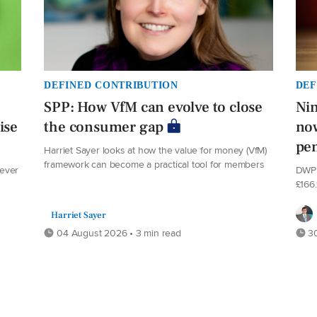
DEFINED CONTRIBUTION
DEF
SPP: How VfM can evolve to close
Nin
ise
the consumer gap
now
pe
Harriet Sayer looks at how the value for money (VfM)
framework can become a practical tool for members
never
DWP 
£166
Harriet Sayer
04 August 2026 • 3 min read
30