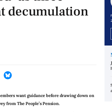
nt decumulation
P
members want guidance before drawing down on
rvey from The People’s Pension.