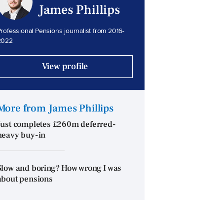
James Phillips
rofessional Pensions journalist from 2016-
2022
View profile
More from James Phillips
Just completes £260m deferred-
heavy buy-in
Slow and boring? How wrong I was
about pensions