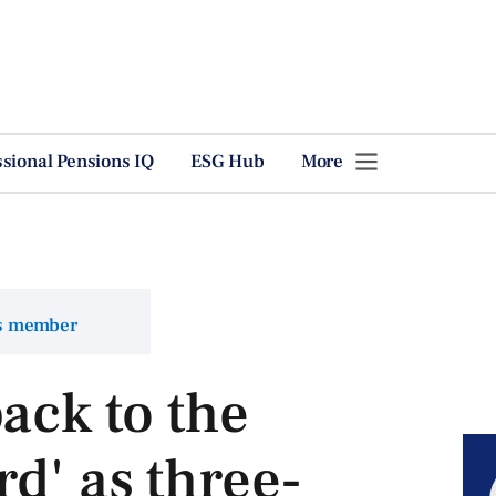
ssional Pensions IQ
ESG Hub
More
ns member
ack to the
d' as three-