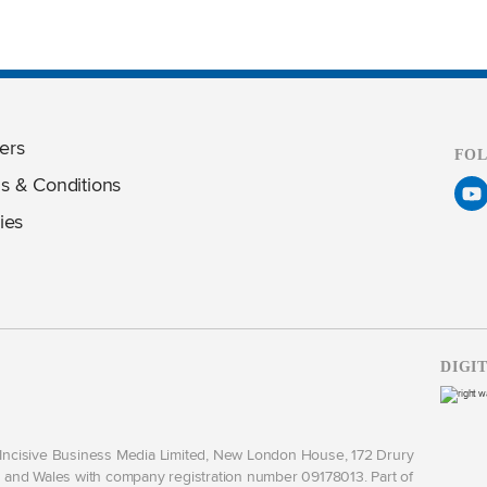
ers
FO
s & Conditions
ies
DIGI
y Incisive Business Media Limited, New London House, 172 Drury
and Wales with company registration number 09178013. Part of