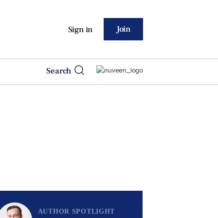
Join
Sign in
Search
AUTHOR SPOTLIGHT