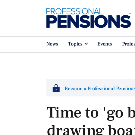
News
Topics
Events
Profe
Become a Professional Pensio
Time to 'go b
drawing boar