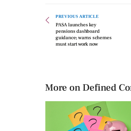
PREVIOUS ARTICLE
PASA launches key
pensions dashboard
guidance; warns schemes
must start work now
More on Defined Co