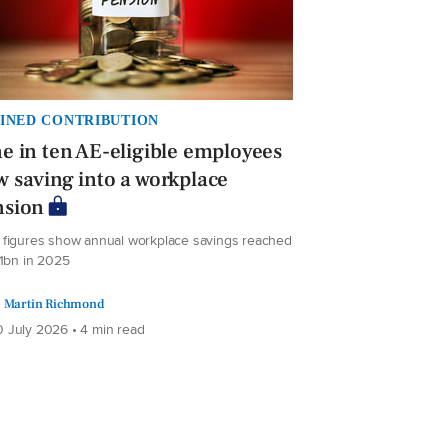
INED CONTRIBUTION
e in ten AE-eligible employees
 saving into a workplace
nsion
figures show annual workplace savings reached
.1bn in 2025
Martin Richmond
 July 2026 • 4 min read