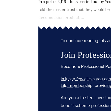
In a poll of 2,116 adults carried out by 
told the master trust that they would b
decumulation product, ...
To continue reading this arti
Join Professio
Become a Professional Pe
In just a few clicks you ca
Lite membership, providin
Are you a trustee, investm
benefit scheme professiona