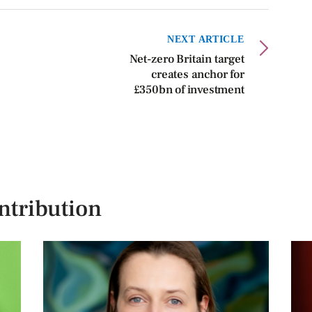
NEXT ARTICLE
Net-zero Britain target
creates anchor for
£350bn of investment
ntribution