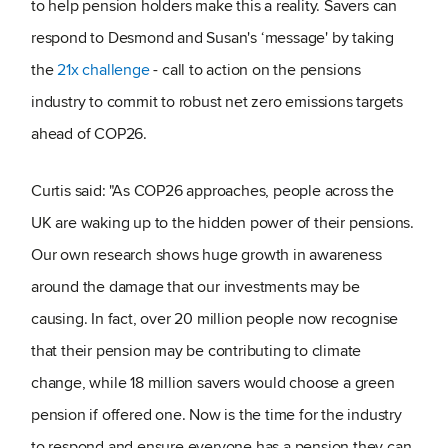
to help pension holders make this a reality. Savers can
respond to Desmond and Susan's ‘message' by taking
the
21x challenge
- call to action on the pensions
industry to commit to robust net zero emissions targets
ahead of COP26.
Curtis said: "As COP26 approaches, people across the
UK are waking up to the hidden power of their pensions.
Our own research shows huge growth in awareness
around the damage that our investments may be
causing. In fact, over 20 million people now recognise
that their pension may be contributing to climate
change, while 18 million savers would choose a green
pension if offered one. Now is the time for the industry
to respond and ensure everyone has a pension they can