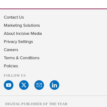
Contact Us
Marketing Solutions
About Incisive Media
Privacy Settings
Careers
Terms & Conditions
Policies
FOLLOW US
DIGITAL PUBLISHER OF THE YEAR