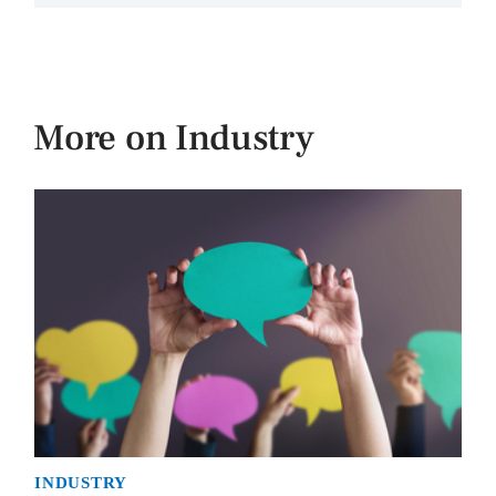
More on Industry
INDUSTRY