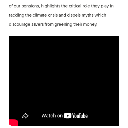
of our pensions, highlights the critical role they play in
tackling the climate crisis and dispels myths which
discourage savers from greening their money.