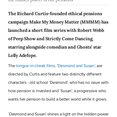
The Richard Curtis-founded ethical pensions
campaign Make My Money Matter (MMMM) has
launched a short film series with Robert Webb
of Peep Show and Strictly Come Dancing,
starring alongside comedian and Ghosts’ star
Lolly Adefope.
The
tongue-in-cheek films
, ‘
Desmond and Susan'
, are
directed by Curtis and feature two distinctly different
characters - old school ‘Desmond', who has no issue with
how pension is invested and ‘Susan', a progressive who
wants her pension to build a better world while it grows.
‘Desmond and Susan' shines a light on the hidden power