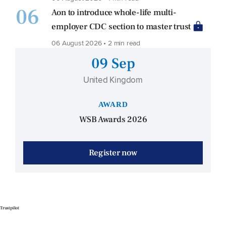
06
Aon to introduce whole-life multi-
employer CDC section to master trust
06 August 2026 • 2 min read
09 Sep
United Kingdom
AWARD
WSB Awards 2026
Register now
Trustpilot