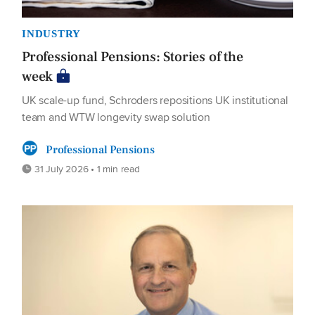
INDUSTRY
Professional Pensions: Stories of the
week
UK scale-up fund, Schroders repositions UK institutional
team and WTW longevity swap solution
Professional Pensions
31 July 2026 • 1 min read