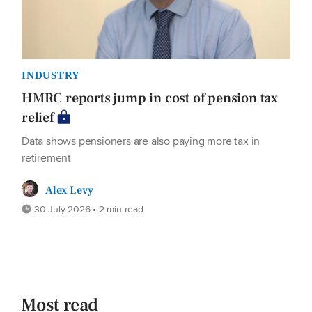
INDUSTRY
HMRC reports jump in cost of pension tax
relief
Data shows pensioners are also paying more tax in
retirement
Alex Levy
30 July 2026 • 2 min read
Most read