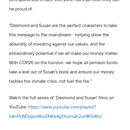
be proud of.
"Desmond and Susan are the perfect characters to take
this message to the mainstream - helping show the
absurdity of investing against our values, and the
extraordinary potential if we all make our money matter.
With COP26 on the horizon, we hope all pension funds
take a leaf out of Susan's book and ensure our money
tackles the climate crisis, not fuel the fire."
Watch the full series of ‘Desmond and Susan' films on
YouTube:
https://www.youtube.com/playlist?
list=PLWDpjpu9kvjENKk4g7AymqA2uHIKG4kU