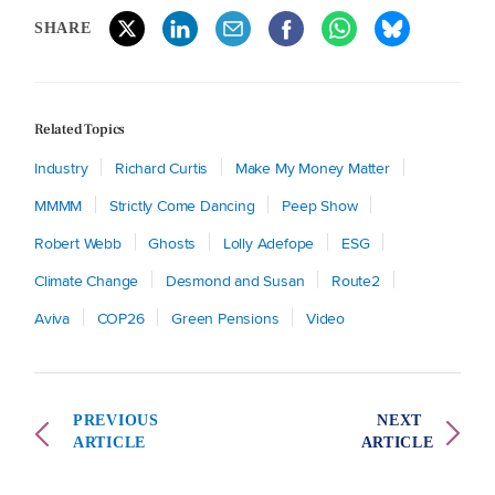
SHARE
Related Topics
Industry
Richard Curtis
Make My Money Matter
MMMM
Strictly Come Dancing
Peep Show
Robert Webb
Ghosts
Lolly Adefope
ESG
Climate Change
Desmond and Susan
Route2
Aviva
COP26
Green Pensions
Video
PREVIOUS
NEXT
ARTICLE
ARTICLE