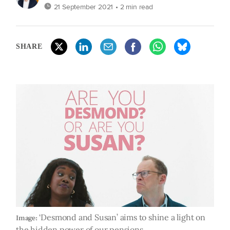
21 September 2021
• 2 min read
SHARE
‘Desmond and Susan’ aims to shine a light on
Image:
the hidden power of our pensions