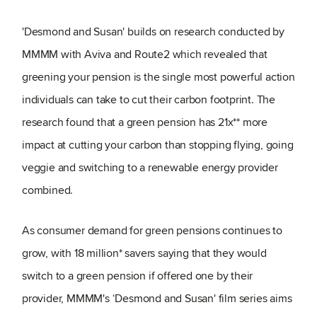
'Desmond and Susan' builds on research conducted by
MMMM with Aviva and Route2 which revealed that
greening your pension is the single most powerful action
individuals can take to cut their carbon footprint. The
research found that a green pension has 21x** more
impact at cutting your carbon than stopping flying, going
veggie and switching to a renewable energy provider
combined.
As consumer demand for green pensions continues to
grow, with 18 million* savers saying that they would
switch to a green pension if offered one by their
provider, MMMM's ‘Desmond and Susan' film series aims