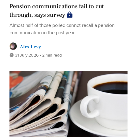
Pension communications fail to cut
through, says survey
Almost half of those polled cannot recall a pension
communication in the past year
Alex Levy
31 July 2026 • 2 min read