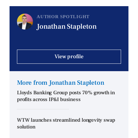
AUTHOR SPOTLIGHT
Jonathan Stapleton
View profile
More from Jonathan Stapleton
Lloyds Banking Group posts 70% growth in
profits across IP&I business
WTW launches streamlined longevity swap
solution