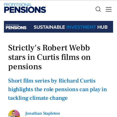
Strictly's Robert Webb
stars in Curtis films on
pensions
Short film series by Richard Curtis
highlights the role pensions can play in
tackling climate change
Jonathan Stapleton