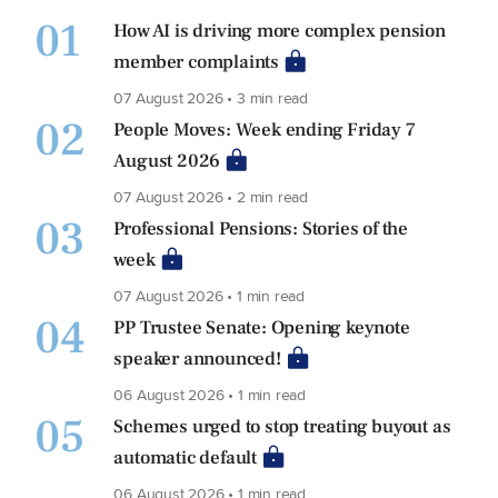
01
How AI is driving more complex pension
member complaints
07 August 2026 • 3 min read
02
People Moves: Week ending Friday 7
August 2026
07 August 2026 • 2 min read
03
Professional Pensions: Stories of the
week
07 August 2026 • 1 min read
04
PP Trustee Senate: Opening keynote
speaker announced!
06 August 2026 • 1 min read
05
Schemes urged to stop treating buyout as
automatic default
06 August 2026 • 1 min read