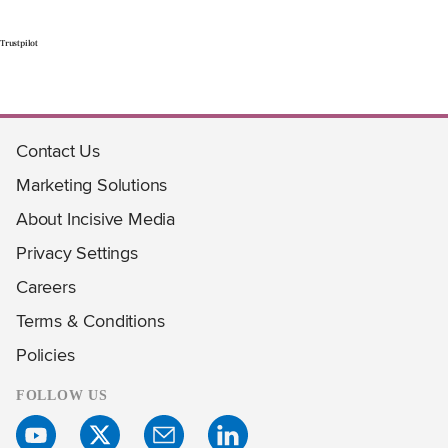
Trustpilot
Contact Us
Marketing Solutions
About Incisive Media
Privacy Settings
Careers
Terms & Conditions
Policies
FOLLOW US