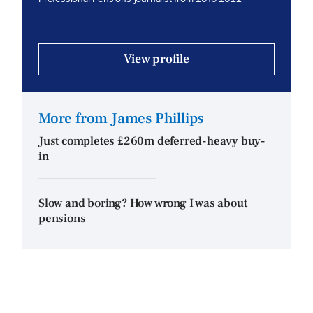
View profile
More from James Phillips
Just completes £260m deferred-heavy buy-
in
Slow and boring? How wrong I was about
pensions