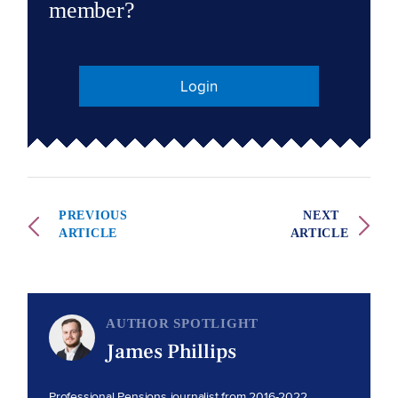
member?
Login
PREVIOUS
NEXT
ARTICLE
ARTICLE
AUTHOR SPOTLIGHT
James Phillips
Professional Pensions journalist from 2016-2022