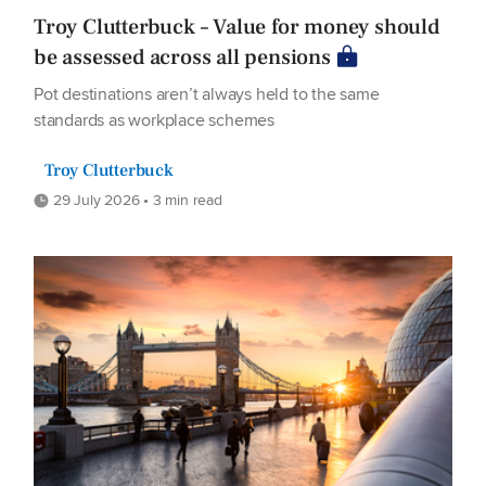
Troy Clutterbuck – Value for money should
be assessed across all pensions
Pot destinations aren’t always held to the same
standards as workplace schemes
Troy Clutterbuck
29 July 2026 • 3 min read