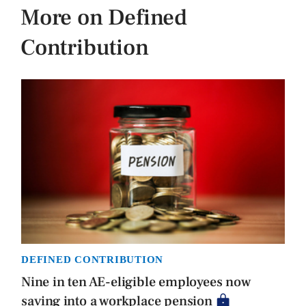
More on Defined
Contribution
DEFINED CONTRIBUTION
Nine in ten AE-eligible employees now
saving into a workplace pension