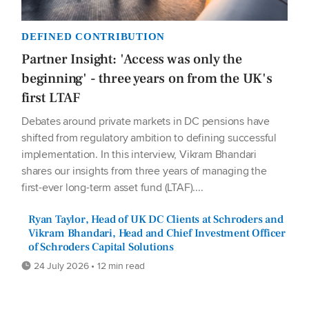
DEFINED CONTRIBUTION
Partner Insight: 'Access was only the
beginning' - three years on from the UK's
first LTAF
Debates around private markets in DC pensions have
shifted from regulatory ambition to defining successful
implementation. In this interview, Vikram Bhandari
shares our insights from three years of managing the
first-ever long-term asset fund (LTAF)....
Ryan Taylor, Head of UK DC Clients at Schroders and
Vikram Bhandari, Head and Chief Investment Officer
of Schroders Capital Solutions
24 July 2026 • 12 min read