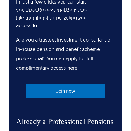
In just a few clicks you can start
your free Professional Pensions
Lite membership, providing you
access to:
Are you a trustee, investment consultant or
in-house pension and benefit scheme
professional? You can apply for full
complimentary access
here
Join now
Already a Professional Pensions