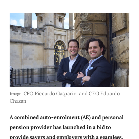
CFO Riccardo Gasparini and CEO Eduardo
Image:
Chazan
A combined auto-enrolment (AE) and personal
pension provider has launched in a bid to
provide savers and employers with a seamless,