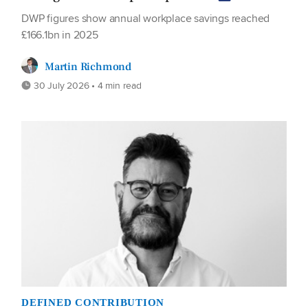
DWP figures show annual workplace savings reached
£166.1bn in 2025
Martin Richmond
30 July 2026 • 4 min read
DEFINED CONTRIBUTION