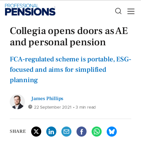
Collegia opens doors as AE
and personal pension
FCA-regulated scheme is portable, ESG-
focused and aims for simplified
planning
James Phillips
22 September 2021
• 3 min read
SHARE