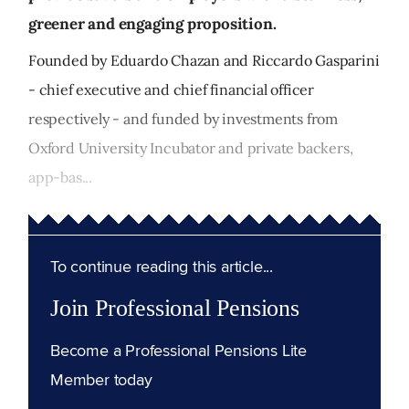
greener and engaging proposition.
Founded by Eduardo Chazan and Riccardo Gasparini
- chief executive and chief financial officer
respectively - and funded by investments from
Oxford University Incubator and private backers,
app-bas...
To continue reading this article...
Join Professional Pensions
Become a Professional Pensions Lite
Member today