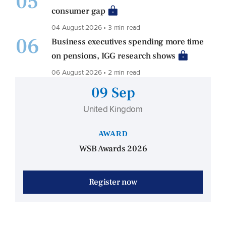
05
consumer gap
04 August 2026 • 3 min read
06
Business executives spending more time
on pensions, IGG research shows
06 August 2026 • 2 min read
09 Sep
United Kingdom
AWARD
WSB Awards 2026
Register now