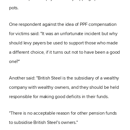
pots.
One respondent against the idea of PPF compensation
for victims said: "It was an unfortunate incident but why
should levy payers be used to support those who made
a different choice, if it turns out not to have been a good
one?"
Another said: "British Steel is the subsidiary of a wealthy
company with wealthy owners, and they should be held
responsible for making good deficits in their funds.
"There is no acceptable reason for other pension funds
to subsidise British Steel's owners."