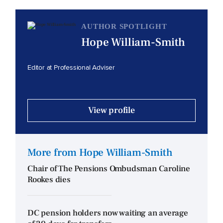
AUTHOR SPOTLIGHT
Hope William-Smith
Editor at Professional Adviser
View profile
More from Hope William-Smith
Chair of The Pensions Ombudsman Caroline
Rookes dies
DC pension holders now waiting an average