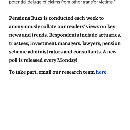
potential deluge of claims from other transfer victims."
Pensions Buzz is conducted each week to
anonymously collate our readers' views on key
news and trends. Respondents include actuaries,
trustees, investment managers, lawyers, pension
scheme administrators and consultants. A new
poll is released every Monday!
To take part, email our research team
here
.