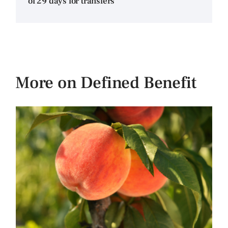
of 29 days for transfers
More on Defined Benefit