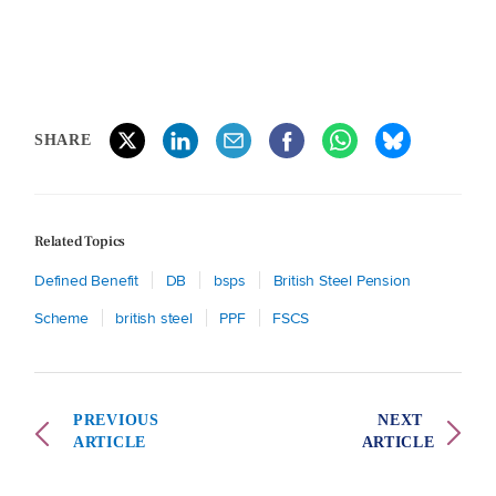
SHARE
Related Topics
Defined Benefit
DB
bsps
British Steel Pension
Scheme
british steel
PPF
FSCS
PREVIOUS
NEXT
ARTICLE
ARTICLE