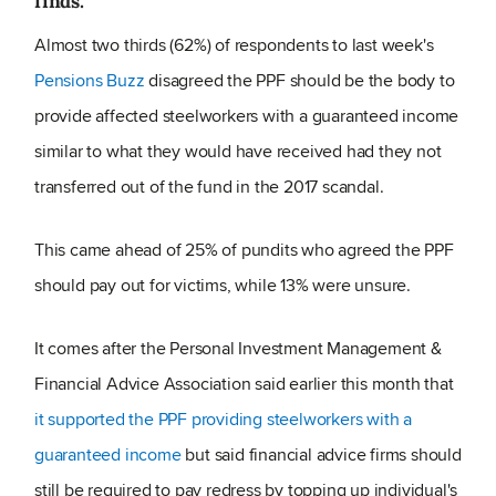
finds.
Almost two thirds (62%) of respondents to last week's
Pensions Buzz
disagreed the PPF should be the body to
provide affected steelworkers with a guaranteed income
similar to what they would have received had they not
transferred out of the fund in the 2017 scandal.
This came ahead of 25% of pundits who agreed the PPF
should pay out for victims, while 13% were unsure.
It comes after the Personal Investment Management &
Financial Advice Association said earlier this month that
it supported the PPF providing steelworkers with a
guaranteed income
but said financial advice firms should
still be required to pay redress by topping up individual's