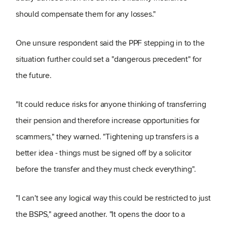
should compensate them for any losses."
One unsure respondent said the PPF stepping in to the
situation further could set a "dangerous precedent" for
the future.
"It could reduce risks for anyone thinking of transferring
their pension and therefore increase opportunities for
scammers," they warned. "Tightening up transfers is a
better idea - things must be signed off by a solicitor
before the transfer and they must check everything".
"I can't see any logical way this could be restricted to just
the BSPS," agreed another. "It opens the door to a