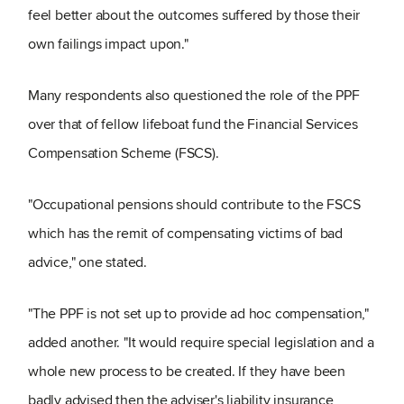
feel better about the outcomes suffered by those their
own failings impact upon."
Many respondents also questioned the role of the PPF
over that of fellow lifeboat fund the Financial Services
Compensation Scheme (FSCS).
"Occupational pensions should contribute to the FSCS
which has the remit of compensating victims of bad
advice," one stated.
"The PPF is not set up to provide ad hoc compensation,"
added another. "It would require special legislation and a
whole new process to be created. If they have been
badly advised then the adviser's liability insurance