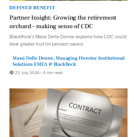
DEFINED BENEFIT
Partner Insight: Growing the retirement
orchard – making sense of CDC
BlackRock's Massi Delle Donne explains how CDC could
bear greater fruit for pension savers
Massi Delle Donne, Managing Director Institutional
Solutions EMEA @ BlackRock
23 July 2026 • 4 min read