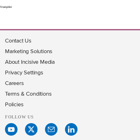
Trustpilot
Contact Us
Marketing Solutions
About Incisive Media
Privacy Settings
Careers
Terms & Conditions
Policies
FOLLOW US