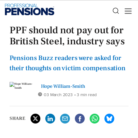
PPF should not pay out for
British Steel, industry says
Pensions Buzz readers were asked for
their thoughts on victim compensation
Hope William-Smith
03 March 2023
• 3 min read
SHARE