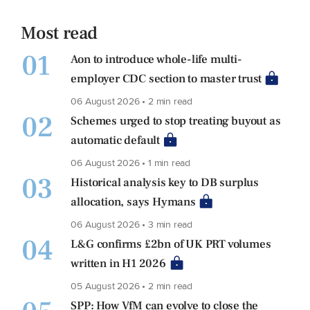
Most read
01
Aon to introduce whole-life multi-
employer CDC section to master trust
06 August 2026 • 2 min read
02
Schemes urged to stop treating buyout as
automatic default
06 August 2026 • 1 min read
03
Historical analysis key to DB surplus
allocation, says Hymans
06 August 2026 • 3 min read
04
L&G confirms £2bn of UK PRT volumes
written in H1 2026
05 August 2026 • 2 min read
SPP: How VfM can evolve to close the