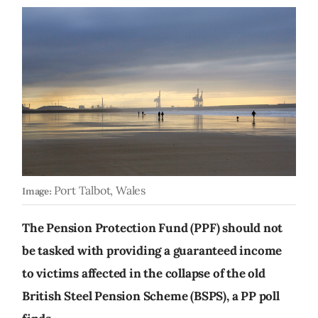
Port Talbot, Wales
Image:
The Pension Protection Fund (PPF) should not
be tasked with providing a guaranteed income
to victims affected in the collapse of the old
British Steel Pension Scheme (BSPS), a PP poll