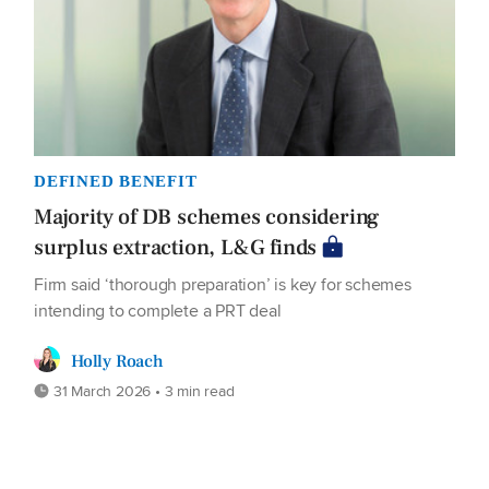
DEFINED BENEFIT
Majority of DB schemes considering
surplus extraction, L&G finds
Firm said ‘thorough preparation’ is key for schemes
intending to complete a PRT deal
Holly Roach
31 March 2026 • 3 min read