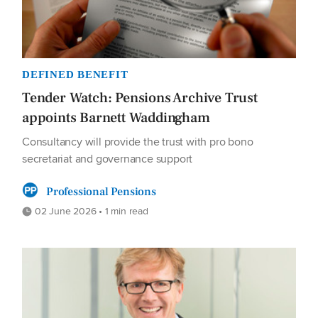
DEFINED BENEFIT
Tender Watch: Pensions Archive Trust
appoints Barnett Waddingham
Consultancy will provide the trust with pro bono
secretariat and governance support
Professional Pensions
02 June 2026 • 1 min read