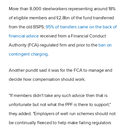
More than 8,000 steelworkers representing around 18%
of eligible members and £2.8bn of the fund transferred
from the old BSPS;
95% of transfers came on the back of
financial advice
received from a Financial Conduct
Authority (FCA)-regulated firm and prior to the
ban on
contingent charging
.
Another pundit said it was for the FCA to manage and
decide how compensation should work.
"If members didn't take any such advice then that is
unfortunate but not what the PPF is there to support,"
they added. "Employers of well run schemes should not
be continually fleeced to help make failing regulators