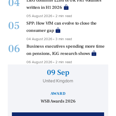
04
L&G confirms £2bn of UK PRT volumes
written in H1 2026
05 August 2026 • 2 min read
05
SPP: How VfM can evolve to close the
consumer gap
04 August 2026 • 3 min read
06
Business executives spending more time
on pensions, IGG research shows
06 August 2026 • 2 min read
09 Sep
United Kingdom
AWARD
WSB Awards 2026