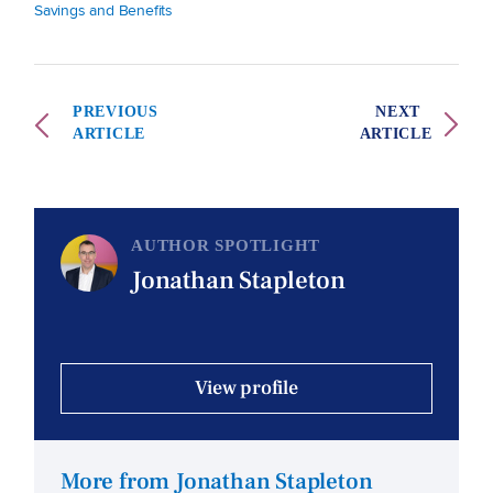
Savings and Benefits
PREVIOUS
NEXT
ARTICLE
ARTICLE
AUTHOR SPOTLIGHT
Jonathan Stapleton
View profile
More from Jonathan Stapleton