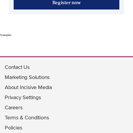
Register now
Trustpilot
Contact Us
Marketing Solutions
About Incisive Media
Privacy Settings
Careers
Terms & Conditions
Policies