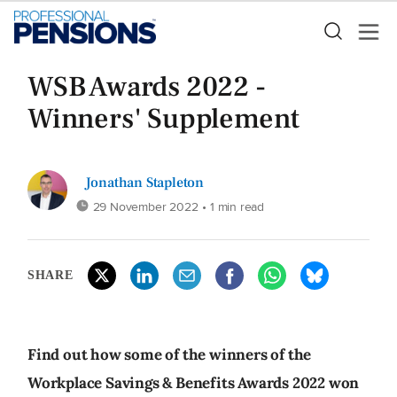
WSB Awards 2022 -
Winners' Supplement
Jonathan Stapleton
29 November 2022
• 1 min read
SHARE
Find out how some of the winners of the
Workplace Savings & Benefits Awards 2022 won