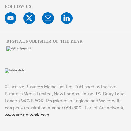
FOLLOW US
DIGITAL PUBLISHER OF THE YEAR
© Incisive Business Media Limited, Published by Incisive
Business Media Limited, New London House, 172 Drury Lane,
London WC2B 5QR. Registered in England and Wales with
company registration number 09178013. Part of Arc network,
www.arc-network.com