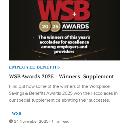
EMPLOYEE BENEFITS
WSB Awards 2025 - Winners' Supplement
Find out how some of the winners of the Workplace
Savings & Benefits Awards 2025 won their accolades in
our special supplement celebrating their successes.
WSB
24 November 2025 • 1 min read