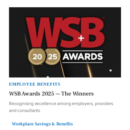
EMPLOYEE BENEFITS
WSB Awards 2025 — The Winners
Recognising excellence among employers, providers
and consultants
Workplace Savings & Benefits