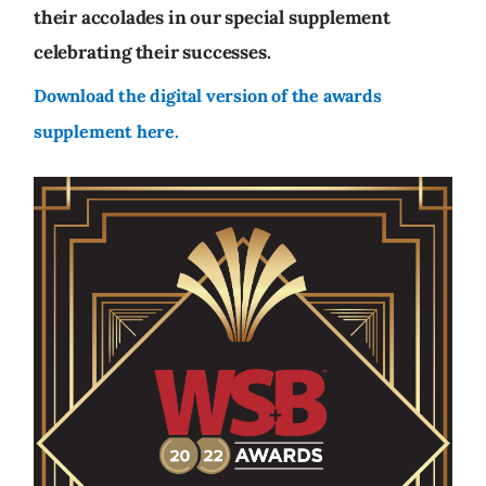
their accolades in our special supplement
celebrating their successes.
Download the digital version of the awards
supplement here.