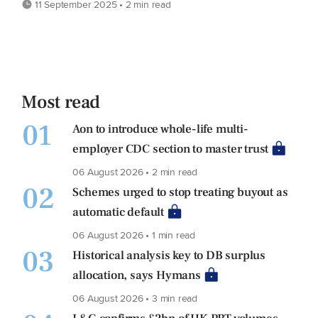
11 September 2025 • 2 min read
Most read
01
Aon to introduce whole-life multi-
employer CDC section to master trust
06 August 2026 • 2 min read
02
Schemes urged to stop treating buyout as
automatic default
06 August 2026 • 1 min read
03
Historical analysis key to DB surplus
allocation, says Hymans
06 August 2026 • 3 min read