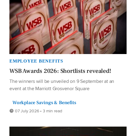
EMPLOYEE BENEFITS
WSB Awards 2026: Shortlists revealed!
The winners will be unveiled on 9 September at an
event at the Marriott Grosvenor Square
Workplace Savings & Benefits
07 July 2026 • 3 min read