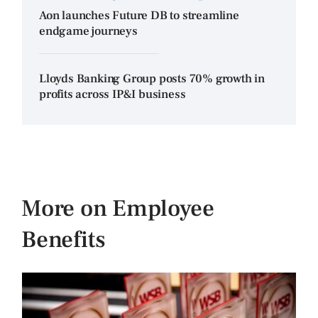
Aon launches Future DB to streamline
endgame journeys
Lloyds Banking Group posts 70% growth in
profits across IP&I business
More on Employee
Benefits