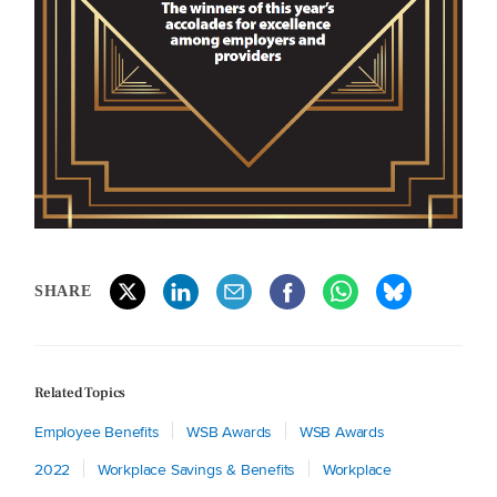
SHARE
Related Topics
Employee Benefits
WSB Awards
WSB Awards
2022
Workplace Savings & Benefits
Workplace