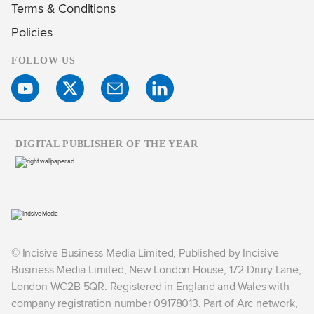
Terms & Conditions
Policies
FOLLOW US
DIGITAL PUBLISHER OF THE YEAR
© Incisive Business Media Limited, Published by Incisive
Business Media Limited, New London House, 172 Drury Lane,
London WC2B 5QR. Registered in England and Wales with
company registration number 09178013. Part of Arc network,