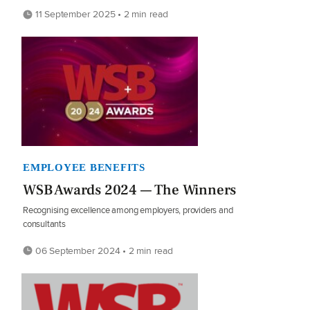
11 September 2025 • 2 min read
EMPLOYEE BENEFITS
WSB Awards 2024 — The Winners
Recognising excellence among employers, providers and
consultants
06 September 2024 • 2 min read