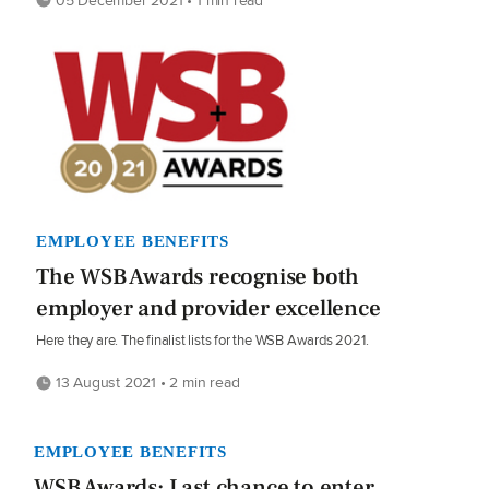
EMPLOYEE BENEFITS
The WSB Awards recognise both
employer and provider excellence
Here they are. The finalist lists for the WSB Awards 2021.
13 August 2021 • 2 min read
EMPLOYEE BENEFITS
WSB Awards: Last chance to enter