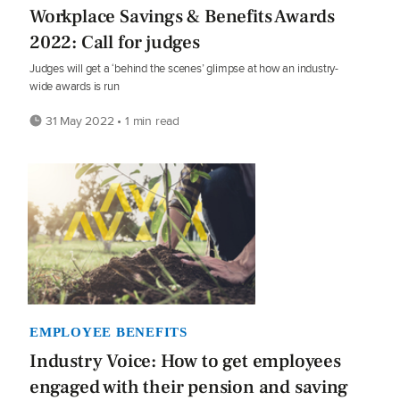
Workplace Savings & Benefits Awards
2022: Call for judges
Judges will get a ‘behind the scenes’ glimpse at how an industry-
wide awards is run
31 May 2022 • 1 min read
EMPLOYEE BENEFITS
Industry Voice: How to get employees
engaged with their pension and saving