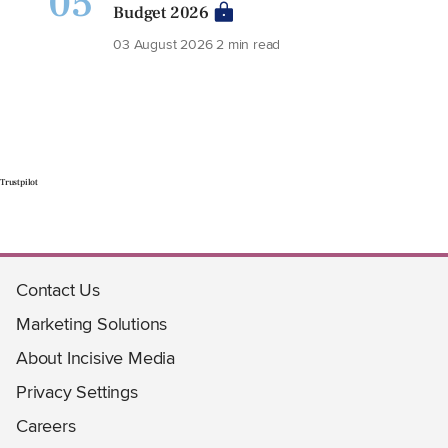
05
Budget 2026
03 August 2026
2 min read
Trustpilot
Contact Us
Marketing Solutions
About Incisive Media
Privacy Settings
Careers