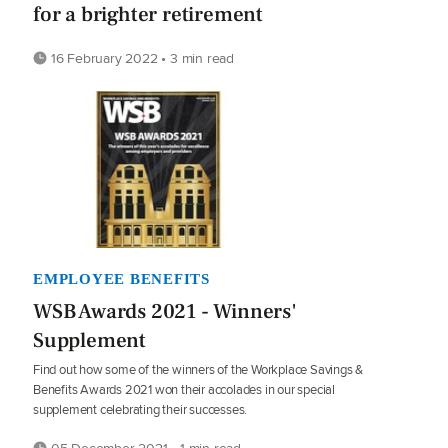
for a brighter retirement
16 February 2022 • 3 min read
EMPLOYEE BENEFITS
WSB Awards 2021 - Winners'
Supplement
Find out how some of the winners of the Workplace Savings &
Benefits Awards 2021 won their accolades in our special
supplement celebrating their successes.
05 December 2021 • 1 min read