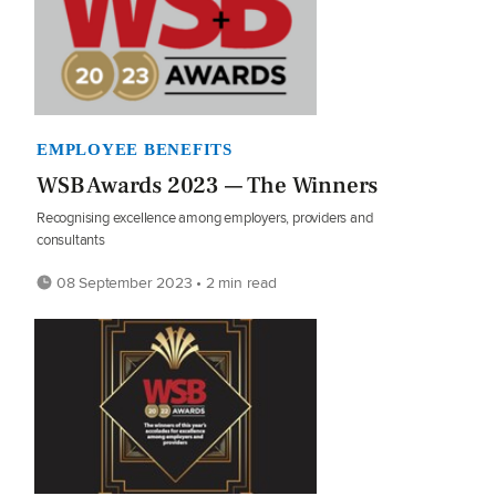
EMPLOYEE BENEFITS
WSB Awards 2023 — The Winners
Recognising excellence among employers, providers and
consultants
08 September 2023 • 2 min read