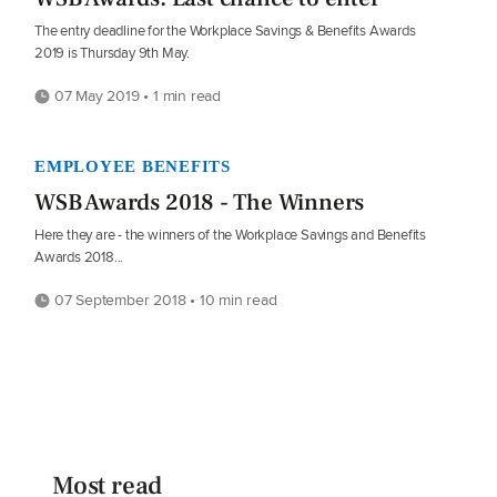
The entry deadline for the Workplace Savings & Benefits Awards
2019 is Thursday 9th May.
07 May 2019 • 1 min read
EMPLOYEE BENEFITS
WSB Awards 2018 - The Winners
Here they are - the winners of the Workplace Savings and Benefits
Awards 2018...
07 September 2018 • 10 min read
Most read