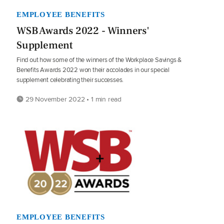
EMPLOYEE BENEFITS
WSB Awards 2022 - Winners'
Supplement
Find out how some of the winners of the Workplace Savings &
Benefits Awards 2022 won their accolades in our special
supplement celebrating their successes.
29 November 2022 • 1 min read
EMPLOYEE BENEFITS