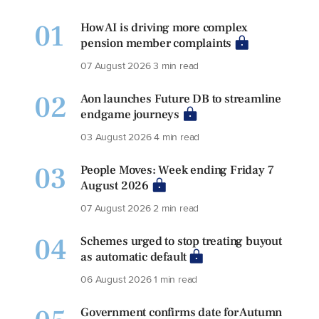
01
How AI is driving more complex
pension member complaints
07 August 2026
3 min read
02
Aon launches Future DB to streamline
endgame journeys
03 August 2026
4 min read
03
People Moves: Week ending Friday 7
August 2026
07 August 2026
2 min read
04
Schemes urged to stop treating buyout
as automatic default
06 August 2026
1 min read
Government confirms date for Autumn