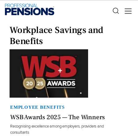
Workplace Savings and
Benefits
EMPLOYEE BENEFITS
WSB Awards 2025 — The Winners
Recognising excellence among employers, providers and
consultants