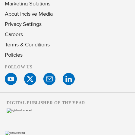
Marketing Solutions
About Incisive Media
Privacy Settings
Careers
Terms & Conditions
Policies
FOLLOW US
DIGITAL PUBLISHER OF THE YEAR