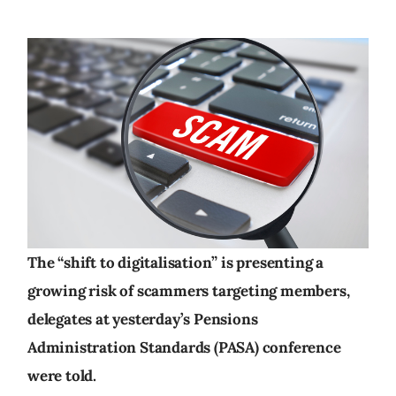
The “shift to digitalisation” is presenting a
growing risk of scammers targeting members,
delegates at yesterday’s Pensions
Administration Standards (PASA) conference
were told.