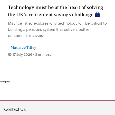
Technology must be at the heart of solving
the UK's retirement savings challenge
Maurice Titley explores why technology will be critical to
building a pensions system that delivers better
outcomes for savers
Maurice Titley
17 July 2026 • 3 min read
Trustpilot
Contact Us