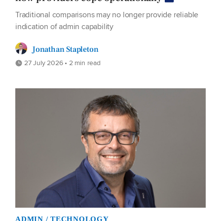
Traditional comparisons may no longer provide reliable
indication of admin capability
Jonathan Stapleton
27 July 2026 • 2 min read
ADMIN / TECHNOLOGY