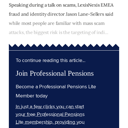
Speaking during a talk on scams, LexisNexis EMEA
fraud and identity director Jason Lane-Sellers said
while most people are familiar with mass scam
attacks, the biggest risk is the targeting of indi...
To continue reading this article...
Join Professional Pensions
Become a Professional Pensions Lite
Member today
In just a few clicks you can start
your free Professional Pensions
Lite membership, providing you