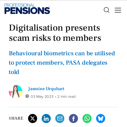
Digitalisation presents
scam risks to members
Behavioural biometrics can be utilised
to protect members, PASA delegates
told
Jasmine Urquhart
03 May 2023
• 2 min read
SHARE