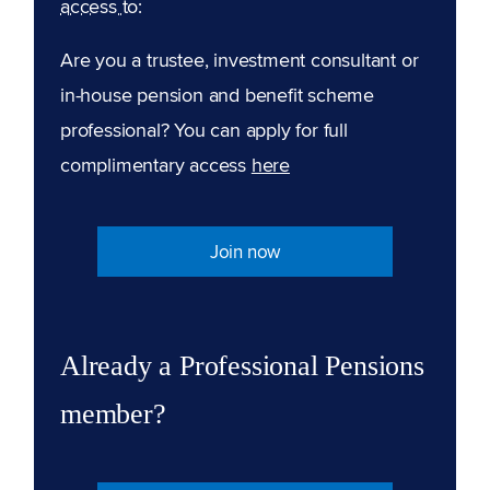
access to:
Are you a trustee, investment consultant or
in-house pension and benefit scheme
professional? You can apply for full
complimentary access
here
Join now
Already a Professional Pensions
member?