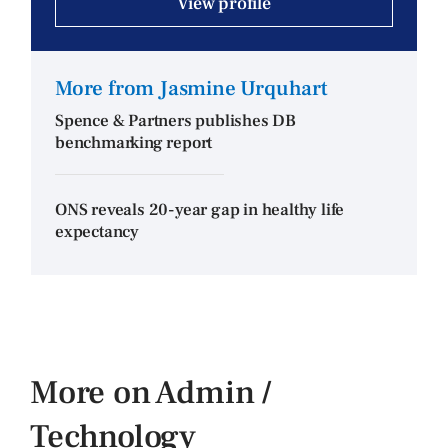
View profile
More from Jasmine Urquhart
Spence & Partners publishes DB
benchmarking report
ONS reveals 20-year gap in healthy life
expectancy
More on Admin /
Technology