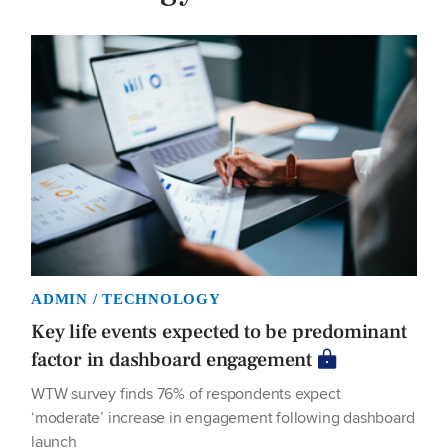
ADMIN / TECHNOLOGY
Key life events expected to be predominant
factor in dashboard engagement
WTW survey finds 76% of respondents expect
‘moderate’ increase in engagement following dashboard
launch