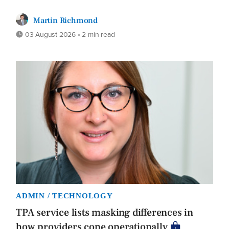
Martin Richmond
03 August 2026 • 2 min read
ADMIN / TECHNOLOGY
TPA service lists masking differences in
how providers cope operationally