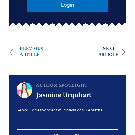
Login
PREVIOUS
NEXT
ARTICLE
ARTICLE
AUTHOR SPOTLIGHT
Jasmine Urquhart
Senior Correspondent at Professional Pensions