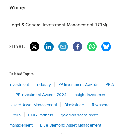
Winner:
Legal & General Investment Management (LGIM)
SHARE
Related Topics
Investment
Industry
PP Investment Awards
PPIA
PP Investment Awards 2024
Insight Investment
Lazard Asset Management
Blackstone
Townsend
Group
GQG Partners
goldman sachs asset
management
Blue Diamond Asset Management