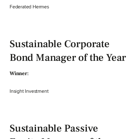
Federated Hermes
Sustainable Corporate
Bond Manager of the Year
Winner:
Insight Investment
Sustainable Passive