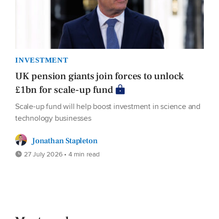
INVESTMENT
UK pension giants join forces to unlock
£1bn for scale-up fund
Scale-up fund will help boost investment in science and
technology businesses
Jonathan Stapleton
27 July 2026 • 4 min read