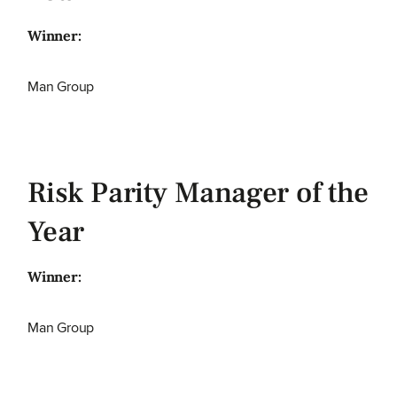
Winner:
Man Group
Risk Parity Manager of the
Year
Winner:
Man Group