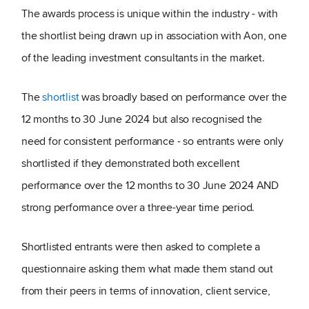
The awards process is unique within the industry - with
the shortlist being drawn up in association with Aon, one
of the leading investment consultants in the market.
The
shortlist
was broadly based on performance over the
12 months to 30 June 2024 but also recognised the
need for consistent performance - so entrants were only
shortlisted if they demonstrated both excellent
performance over the 12 months to 30 June 2024 AND
strong performance over a three-year time period.
Shortlisted entrants were then asked to complete a
questionnaire asking them what made them stand out
from their peers in terms of innovation, client service,