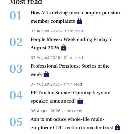
Most read
01
How AI is driving more complex pension
member complaints
07 August 2026 • 3 min read
02
People Moves: Week ending Friday 7
August 2026
07 August 2026 • 2 min read
03
Professional Pensions: Stories of the
week
07 August 2026 • 1 min read
04
PP Trustee Senate: Opening keynote
speaker announced!
06 August 2026 • 1 min read
05
Aon to introduce whole-life multi-
employer CDC section to master trust