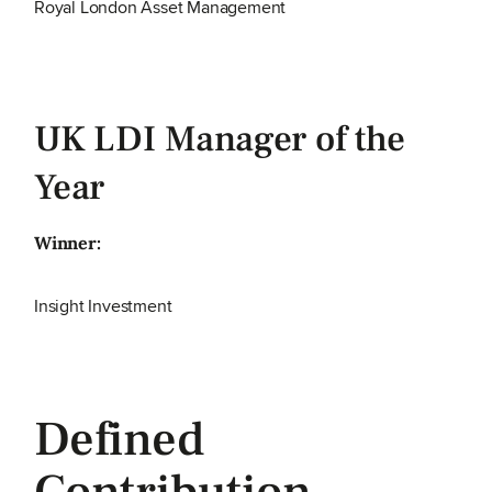
Royal London Asset Management
UK LDI Manager of the
Year
Winner:
Insight Investment
Defined