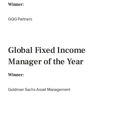
Winner:
GQG Partners
Global Fixed Income
Manager of the Year
Winner:
Goldman Sachs Asset Management