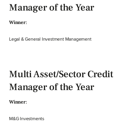
Manager of the Year
Winner:
Legal & General Investment Management
Multi Asset/Sector Credit
Manager of the Year
Winner:
M&G Investments