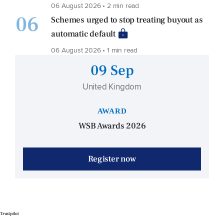
06 August 2026 • 2 min read
06
Schemes urged to stop treating buyout as
automatic default
06 August 2026 • 1 min read
09 Sep
United Kingdom
AWARD
WSB Awards 2026
Register now
Trustpilot