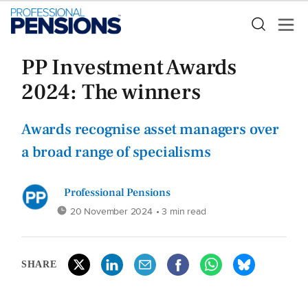
PP Investment Awards
2024: The winners
Awards recognise asset managers over
a broad range of specialisms
Professional Pensions
20 November 2024
• 3 min read
SHARE