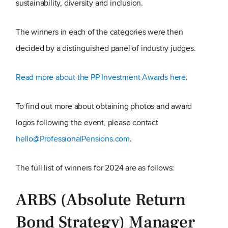
sustainability, diversity and inclusion.
The winners in each of the categories were then
decided by a distinguished panel of industry judges.
Read more about the PP Investment Awards here
.
To find out more about obtaining photos and award
logos following the event, please contact
hello@ProfessionalPensions.com
.
The full list of winners for 2024 are as follows:
ARBS (Absolute Return
Bond Strategy) Manager