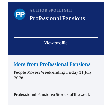
AUTHOR SPOTLIGHT
Professional Pensions
View profile
More from Professional Pensions
People Moves: Week ending Friday 31 July
2026
Professional Pensions: Stories of the week