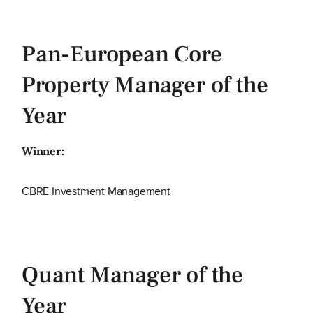
Pan-European Core
Property Manager of the
Year
Winner:
CBRE Investment Management
Quant Manager of the
Year