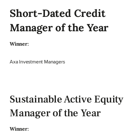
Short-Dated Credit
Manager of the Year
Winner:
Axa Investment Managers
Sustainable Active Equity
Manager of the Year
Winner: