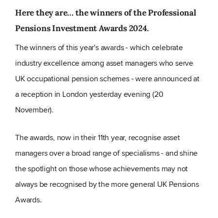
Here they are… the winners of the Professional
Pensions Investment Awards 2024.
The winners of this year's awards - which celebrate
industry excellence among asset managers who serve
UK occupational pension schemes - were announced at
a reception in London yesterday evening (20
November).
The awards, now in their 11th year, recognise asset
managers over a broad range of specialisms - and shine
the spotlight on those whose achievements may not
always be recognised by the more general UK Pensions
Awards.