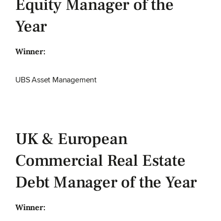
Equity Manager of the
Year
Winner:
UBS Asset Management
UK & European
Commercial Real Estate
Debt Manager of the Year
Winner: