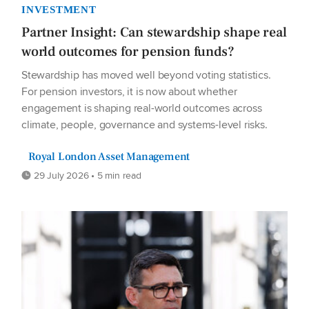
INVESTMENT
Partner Insight: Can stewardship shape real
world outcomes for pension funds?
Stewardship has moved well beyond voting statistics.
For pension investors, it is now about whether
engagement is shaping real-world outcomes across
climate, people, governance and systems-level risks.
Royal London Asset Management
29 July 2026 • 5 min read