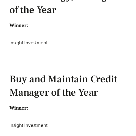
of the Year
Winner:
Insight Investment
Buy and Maintain Credit
Manager of the Year
Winner:
Insight Investment