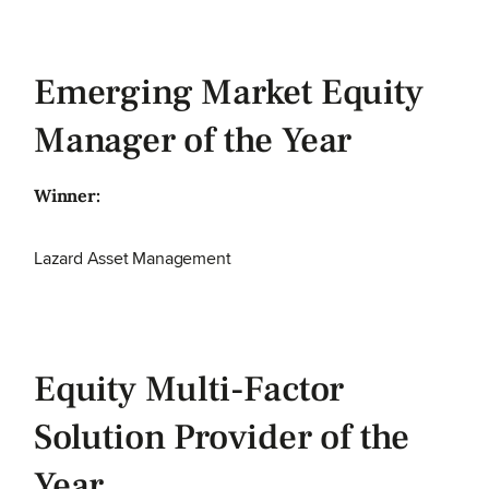
Emerging Market Equity
Manager of the Year
Winner:
Lazard Asset Management
Equity Multi-Factor
Solution Provider of the
Year