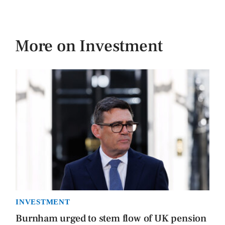
More on Investment
INVESTMENT
Burnham urged to stem flow of UK pension