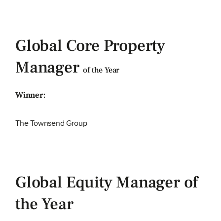
Global Core Property
Manager
of the Year
Winner:
The Townsend Group
Global Equity Manager of
the Year