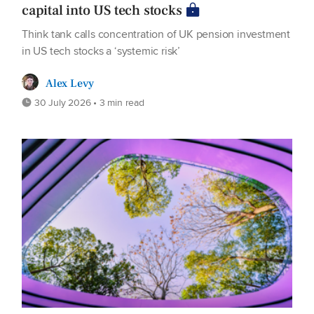
capital into US tech stocks
Think tank calls concentration of UK pension investment
in US tech stocks a ‘systemic risk’
Alex Levy
30 July 2026 • 3 min read