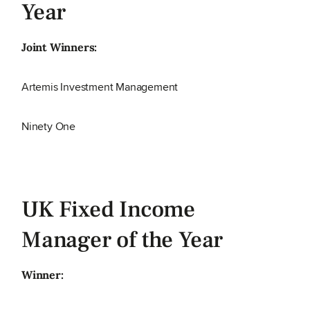
Year
Joint Winners:
Artemis Investment Management
Ninety One
UK Fixed Income
Manager of the Year
Winner: