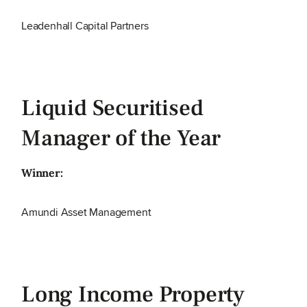
Leadenhall Capital Partners
Liquid Securitised
Manager of the Year
Winner:
Amundi Asset Management
Long Income Property