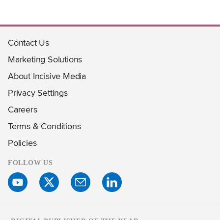
Contact Us
Marketing Solutions
About Incisive Media
Privacy Settings
Careers
Terms & Conditions
Policies
FOLLOW US