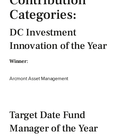
Contribution
Categories:
DC Investment
Innovation of the Year
Winner:
Arcmont Asset Management
Target Date Fund
Manager of the Year