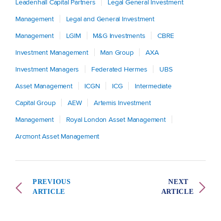
Leadenhall Capital Partners
Legal General Investment
Management
Legal and General Investment
Management
LGIM
M&G Investments
CBRE
Investment Management
Man Group
AXA
Investment Managers
Federated Hermes
UBS
Asset Management
ICGN
ICG
Intermediate
Capital Group
AEW
Artemis Investment
Management
Royal London Asset Management
Arcmont Asset Management
PREVIOUS
NEXT
ARTICLE
ARTICLE