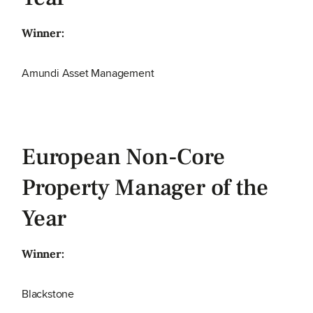
Winner:
Amundi Asset Management
European Non-Core
Property Manager of the
Year
Winner:
Blackstone