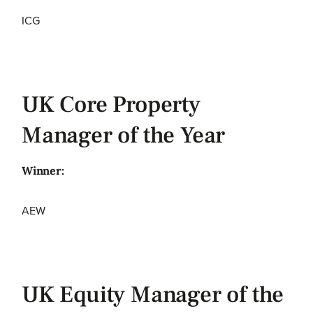
ICG
UK Core Property
Manager of the Year
Winner:
AEW
UK Equity Manager of the