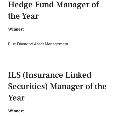
Hedge Fund Manager of
the Year
Winner:
Blue Diamond Asset Management
ILS (Insurance Linked
Securities) Manager of the
Year
Winner: