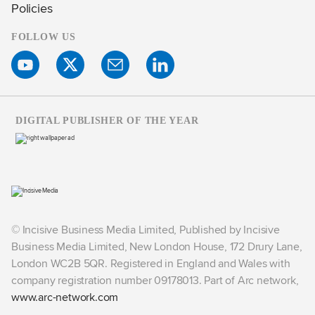
Policies
FOLLOW US
DIGITAL PUBLISHER OF THE YEAR
© Incisive Business Media Limited, Published by Incisive
Business Media Limited, New London House, 172 Drury Lane,
London WC2B 5QR. Registered in England and Wales with
company registration number 09178013. Part of Arc network,
www.arc-network.com