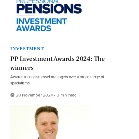
INVESTMENT
PP Investment Awards 2024: The
winners
Awards recognise asset managers over a broad range of
specialisms
20 November 2024 • 3 min read