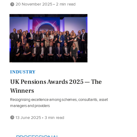
20 November 2025 • 2 min read
INDUSTRY
UK Pensions Awards 2025 — The
Winners
Recognising excellence among schemes, consultants, asset
managers and providers
13 June 2025 • 3 min read