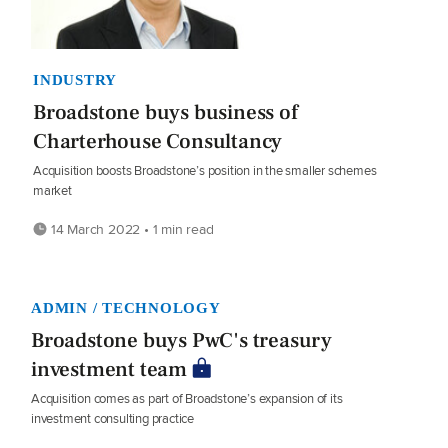
INDUSTRY
Broadstone buys business of
Charterhouse Consultancy
Acquisition boosts Broadstone’s position in the smaller schemes
market
14 March 2022 • 1 min read
ADMIN / TECHNOLOGY
Broadstone buys PwC's treasury
investment team
Acquisition comes as part of Broadstone’s expansion of its
investment consulting practice