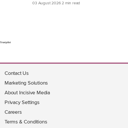
03 August 2026
2 min read
Trustpilot
Contact Us
Marketing Solutions
About Incisive Media
Privacy Settings
Careers
Terms & Conditions