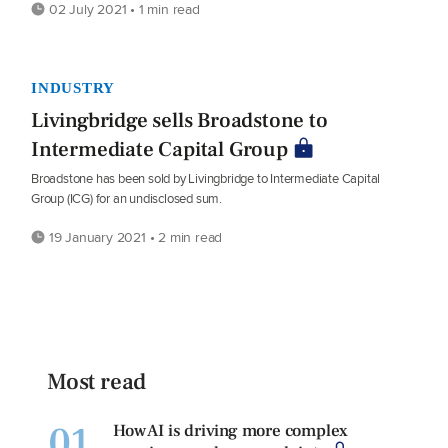
02 July 2021 • 1 min read
INDUSTRY
Livingbridge sells Broadstone to
Intermediate Capital Group
Broadstone has been sold by Livingbridge to Intermediate Capital
Group (ICG) for an undisclosed sum.
19 January 2021 • 2 min read
Most read
01
How AI is driving more complex