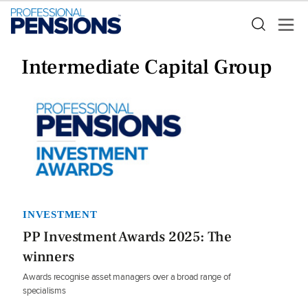
Intermediate Capital Group
INVESTMENT
PP Investment Awards 2025: The
winners
Awards recognise asset managers over a broad range of
specialisms