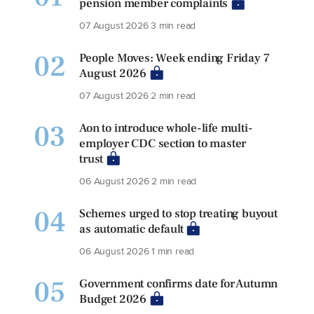
pension member complaints
07 August 2026
3 min read
02
People Moves: Week ending Friday 7
August 2026
07 August 2026
2 min read
03
Aon to introduce whole-life multi-
employer CDC section to master
trust
06 August 2026
2 min read
04
Schemes urged to stop treating buyout
as automatic default
06 August 2026
1 min read
05
Government confirms date for Autumn
Budget 2026