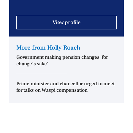
View profile
More from Holly Roach
Government making pension changes 'for
change's sake'
Prime minister and chancellor urged to meet
for talks on Waspi compensation