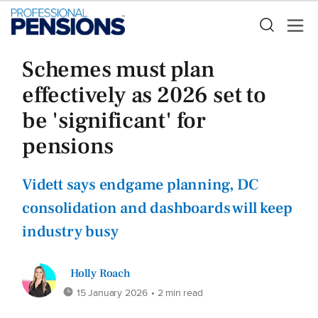
Schemes must plan
effectively as 2026 set to
be 'significant' for
pensions
Vidett says endgame planning, DC
consolidation and dashboards will keep
industry busy
Holly Roach
15 January 2026
• 2 min read