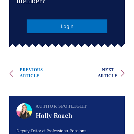
member?
Login
PREVIOUS
NEXT
ARTICLE
ARTICLE
AUTHOR SPOTLIGHT
Holly Roach
Deputy Editor at Professional Pensions