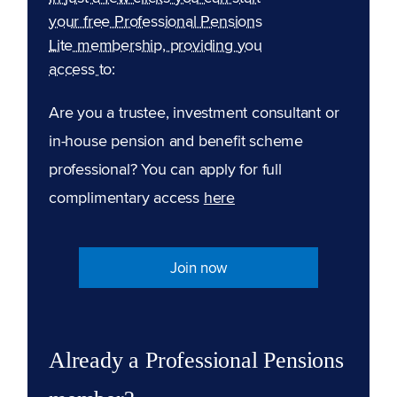
your free Professional Pensions
Lite membership, providing you
access to:
Are you a trustee, investment consultant or
in-house pension and benefit scheme
professional? You can apply for full
complimentary access
here
Join now
Already a Professional Pensions