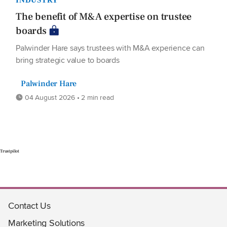
The benefit of M&A expertise on trustee
boards
Palwinder Hare says trustees with M&A experience can
bring strategic value to boards
Palwinder Hare
04 August 2026 • 2 min read
Trustpilot
Contact Us
Marketing Solutions