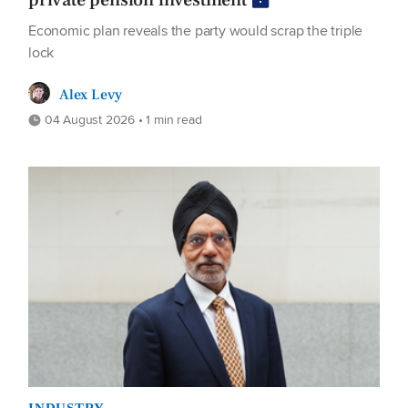
private pension investment
Economic plan reveals the party would scrap the triple
lock
Alex Levy
04 August 2026 • 1 min read
INDUSTRY