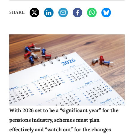
SHARE
With 2026 set to be a “significant year” for the
pensions industry, schemes must plan
effectively and “watch out” for the changes