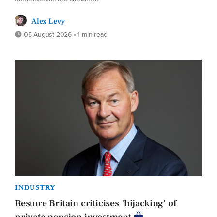
Alex Levy
05 August 2026 • 1 min read
INDUSTRY
Restore Britain criticises 'hijacking' of