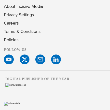
About Incisive Media
Privacy Settings
Careers
Terms & Conditions
Policies
FOLLOW US
DIGITAL PUBLISHER OF THE YEAR