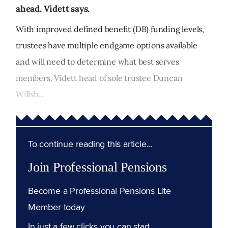
ahead, Vidett says.
With improved defined benefit (DB) funding levels,
trustees have multiple endgame options available
and will need to determine what best serves
members. Vidett head of sole trustee Duncan
Willsh...
To continue reading this article...
Join Professional Pensions
Become a Professional Pensions Lite
Member today
In just a few clicks you can start