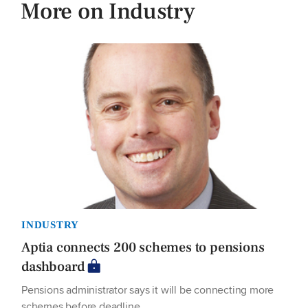
More on Industry
INDUSTRY
Aptia connects 200 schemes to pensions
dashboard
Pensions administrator says it will be connecting more
schemes before deadline