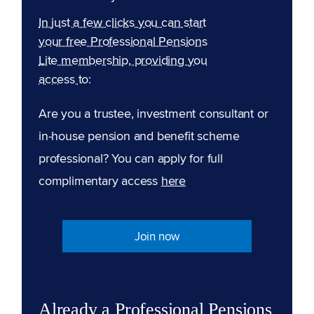
In just a few clicks you can start
your free Professional Pensions
Lite membership, providing you
access to:
Are you a trustee, investment consultant or
in-house pension and benefit scheme
professional? You can apply for full
complimentary access
here
Join now
Already a Professional Pensions