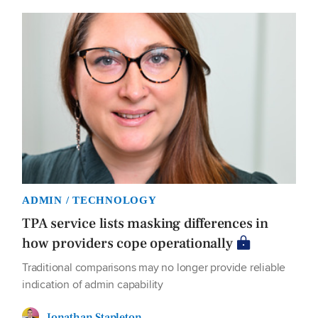
ADMIN / TECHNOLOGY
TPA service lists masking differences in
how providers cope operationally
Traditional comparisons may no longer provide reliable
indication of admin capability
Jonathan Stapleton