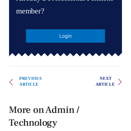
member?
Login
PREVIOUS
NEXT
ARTICLE
ARTICLE
More on Admin /
Technology