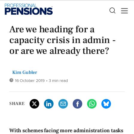
Are we heading for a
capacity crisis in admin -
or are we already there?
Kim Gubler
16 October 2019
• 3 min read
SHARE
With schemes facing more administration tasks