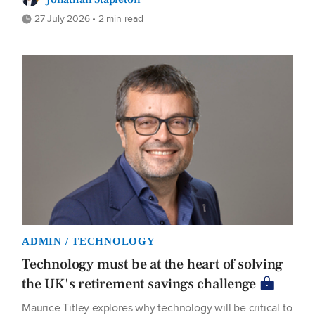
27 July 2026 • 2 min read
ADMIN / TECHNOLOGY
Technology must be at the heart of solving
the UK's retirement savings challenge
Maurice Titley explores why technology will be critical to