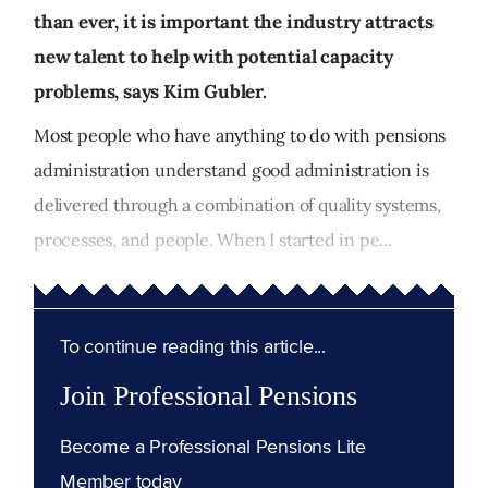
than ever, it is important the industry attracts
new talent to help with potential capacity
problems, says Kim Gubler.
Most people who have anything to do with pensions
administration understand good administration is
delivered through a combination of quality systems,
processes, and people. When I started in pe...
To continue reading this article...
Join Professional Pensions
Become a Professional Pensions Lite
Member today