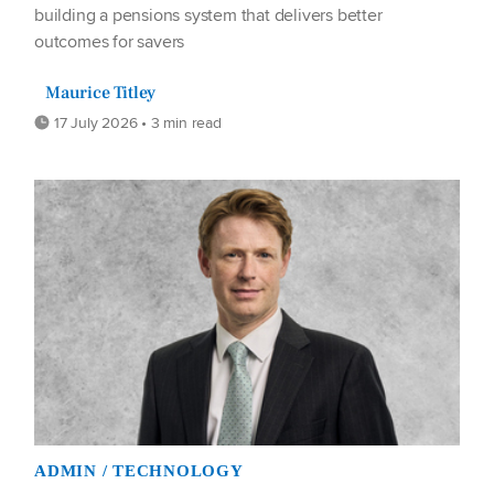
building a pensions system that delivers better
outcomes for savers
Maurice Titley
17 July 2026 • 3 min read
ADMIN / TECHNOLOGY