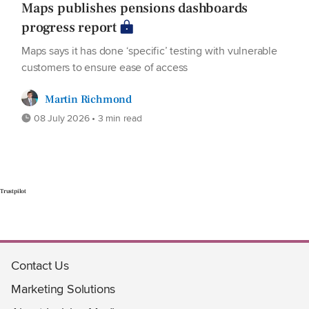
Maps publishes pensions dashboards
progress report
Maps says it has done ‘specific’ testing with vulnerable
customers to ensure ease of access
Martin Richmond
08 July 2026 • 3 min read
Trustpilot
Contact Us
Marketing Solutions