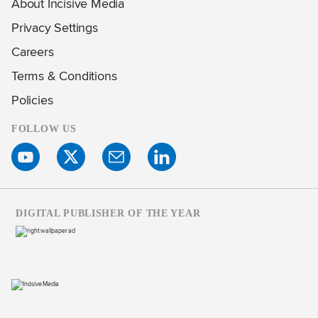
About Incisive Media
Privacy Settings
Careers
Terms & Conditions
Policies
FOLLOW US
DIGITAL PUBLISHER OF THE YEAR