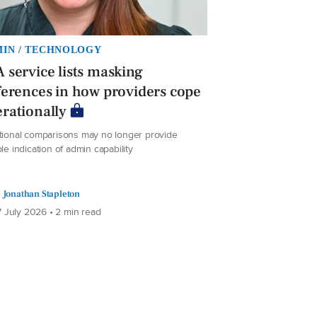
IN / TECHNOLOGY
 service lists masking
ferences in how providers cope
rationally
itional comparisons may no longer provide
ble indication of admin capability
Jonathan Stapleton
 July 2026 • 2 min read