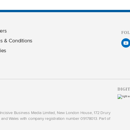
ers
FO
s & Conditions
ies
DIGI
y Incisive Business Media Limited, New London House, 172 Drury
and Wales with company registration number 09178013. Part of