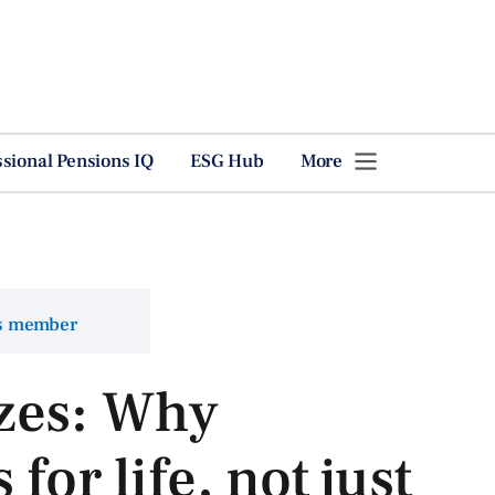
ssional Pensions IQ
ESG Hub
More
ns member
zes: Why
for life, not just