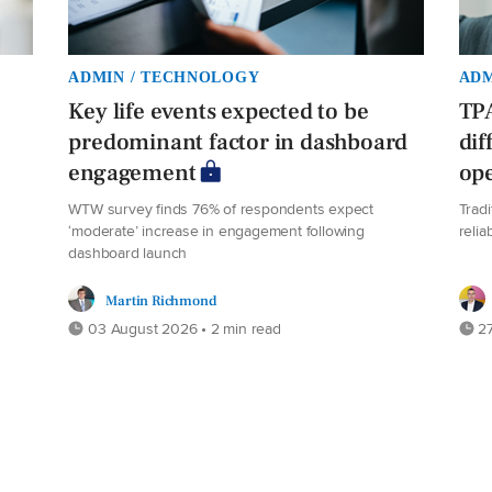
ADMIN / TECHNOLOGY
ADM
Key life events expected to be
TPA
predominant factor in dashboard
dif
engagement
ope
WTW survey finds 76% of respondents expect
Trad
‘moderate’ increase in engagement following
relia
dashboard launch
Martin Richmond
03 August 2026 • 2 min read
27