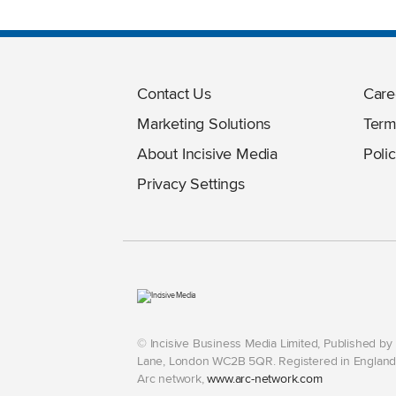
Contact Us
Care
Marketing Solutions
Term
About Incisive Media
Polic
Privacy Settings
© Incisive Business Media Limited, Published b
Lane, London WC2B 5QR. Registered in England 
Arc network,
www.arc-network.com