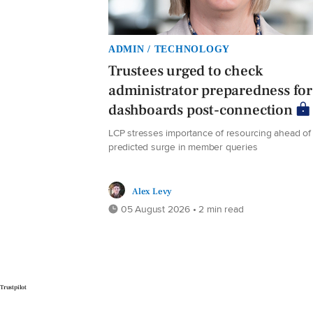
ADMIN / TECHNOLOGY
Trustees urged to check
administrator preparedness for
dashboards post-connection
LCP stresses importance of resourcing ahead of
predicted surge in member queries
Alex Levy
05 August 2026 • 2 min read
Trustpilot