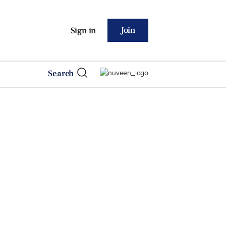
Join
Sign in
Search