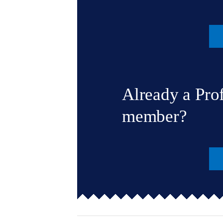
Already a Pro
member?