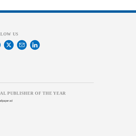
LLOW US
TAL PUBLISHER OF THE YEAR