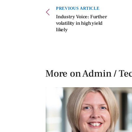
PREVIOUS ARTICLE
Industry Voice: Further
volatility in high yield
likely
More on Admin / Te