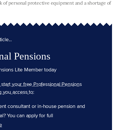
ock of personal protective equipment and a shortage of
cle...
nal Pensions
nsions Lite Member today
n start your free Professional Pensions
g you access to:
ent consultant or in-house pension and
l? You can apply for full
e