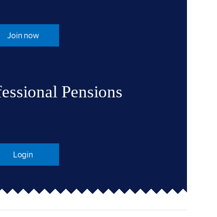
Join now
fessional Pensions
Login