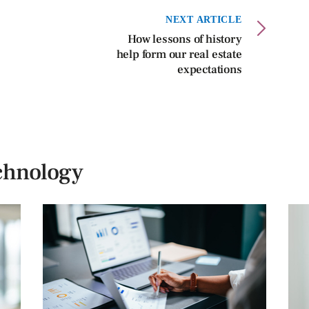
NEXT ARTICLE
How lessons of history
help form our real estate
expectations
chnology