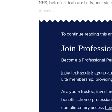
NHS, lack of critical care beds, poor st
nurses. ...
To continue reading this arti
Join Professio
Become a Professional Pe
In just a few clicks you ca
Lite membership, providin
Are you a trustee, investm
benefit scheme professiona
complimentary access
her