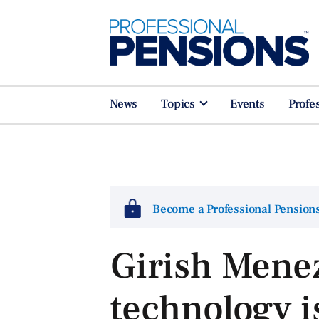
News
Topics
Events
Profe
Become a Professional Pensio
Girish Mene
technology is 