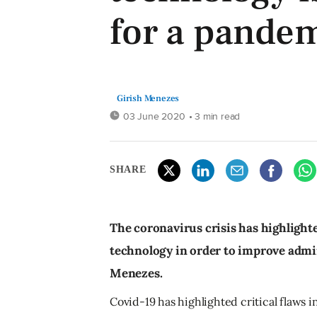
for a pande
Girish Menezes
03 June 2020
• 3 min read
SHARE
The coronavirus crisis has highlight
technology in order to improve admin
Menezes.
Covid-19 has highlighted critical flaws