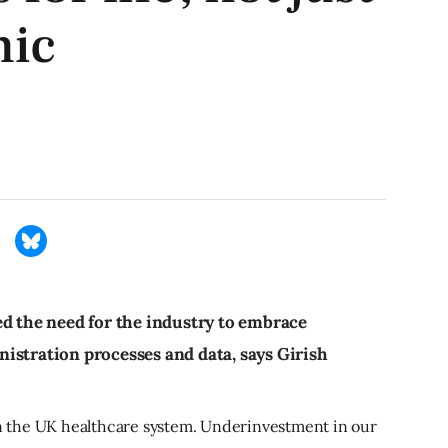
mic
ed the need for the industry to embrace
istration processes and data, says Girish
 in the UK healthcare system. Underinvestment in our